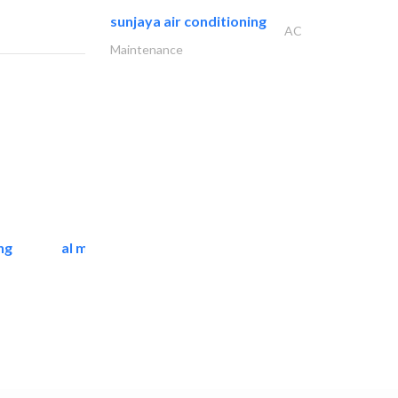
sunjaya air conditioning
AC
Maintenance
ng
al mashrabia furniture..
Home Furnitures