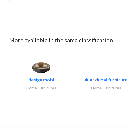
More available in the same classification
design mobl
luluat dubai furniture.
Home Furnitures
Home Furnitures