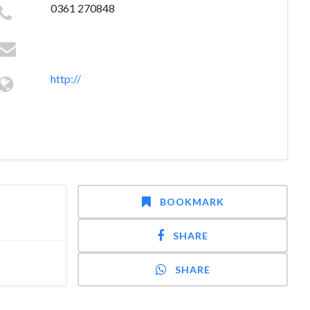
0361 270848
http://
BOOKMARK
SHARE
SHARE