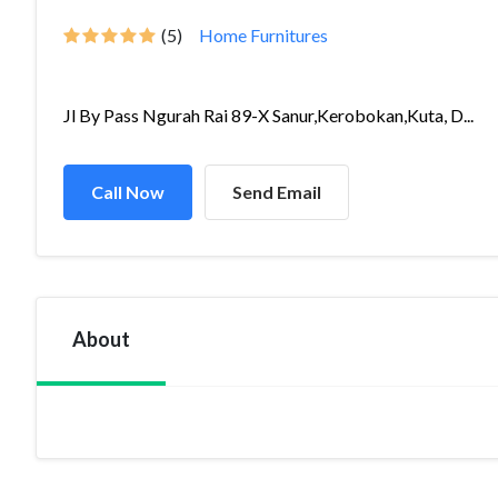
(5)
Home Furnitures
Jl By Pass Ngurah Rai 89-X Sanur,Kerobokan,Kuta, D...
Call Now
Send Email
About