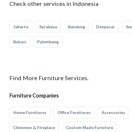
Check other services in Indonesia
Jakarta
Surabaya
Bandung
Denpasar
Se
Bekasi
Palembang
Find More Furniture Services.
Furniture Companies
Home Furnitures
Office Furnitures
Accessories
Chimneys & Fireplace
Custom Made Furniture