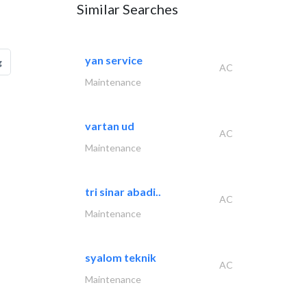
Similar Searches
yan service
g
AC
Maintenance
vartan ud
AC
Maintenance
tri sinar abadi..
AC
Maintenance
syalom teknik
AC
Maintenance