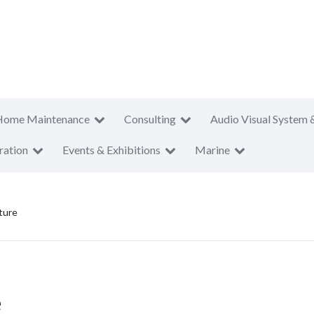
Home Maintenance
Consulting
Audio Visual System 
ration
Events & Exhibitions
Marine
ture
e