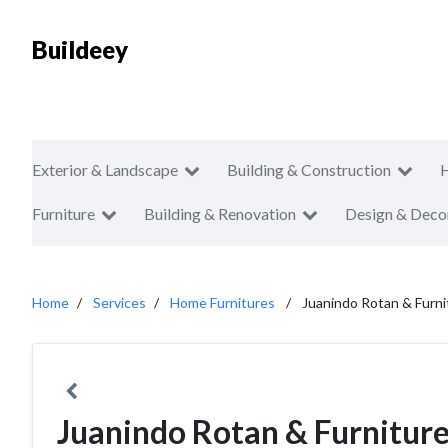
Buildeey
Exterior & Landscape
Building & Construction
Furniture
Building & Renovation
Design & Deco
Home
Services
Home Furnitures
Juanindo Rotan & Furni
Juanindo Rotan & Furnitur