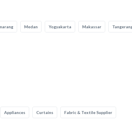
marang
Medan
Yogyakarta
Makassar
Tangeran
Appliances
Curtains
Fabric & Textile Supplier