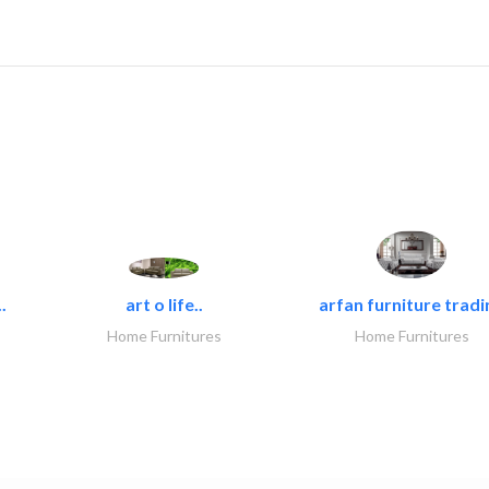
.
art o life..
arfan furniture tradi
Home Furnitures
Home Furnitures