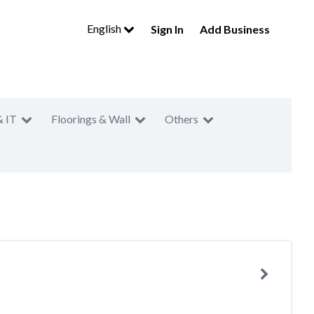
English
Sign In
Add Business
& IT
Floorings & Wall
Others