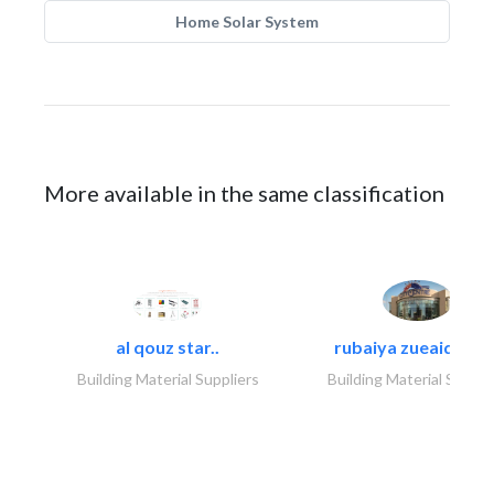
Home Solar System
More available in the same classification
al qouz star..
rubaiya zueaid bldg
Building Material Suppliers
Building Material Suppli