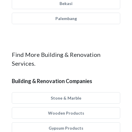
Bekasi
Palembang
Find More Building & Renovation
Services.
Building & Renovation Companies
Stone & Marble
Wooden Products
Gypsum Products