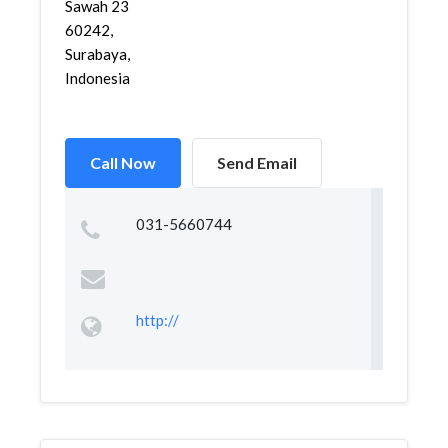
Sawah 23
60242,
Surabaya,
Indonesia
Call Now
Send Email
031-5660744
http://