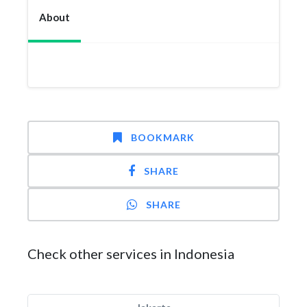
About
BOOKMARK
SHARE
SHARE
Check other services in Indonesia