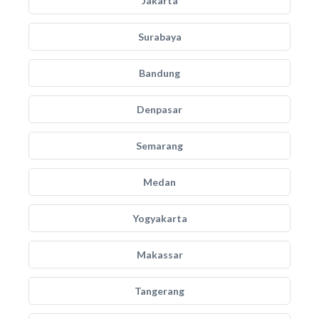
Jakarta
Surabaya
Bandung
Denpasar
Semarang
Medan
Yogyakarta
Makassar
Tangerang