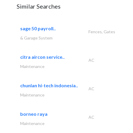
Similar Searches
sage 50 payroll..
Fences, Gates
& Garage System
citra aircon service..
AC
Maintenance
chunlan hi-tech indonesia..
AC
Maintenance
borneo raya
AC
Maintenance