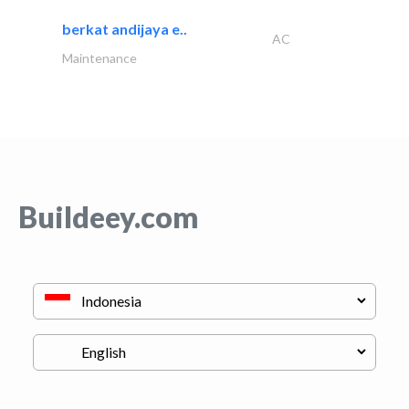
berkat andijaya e..
AC
Maintenance
Buildeey.com