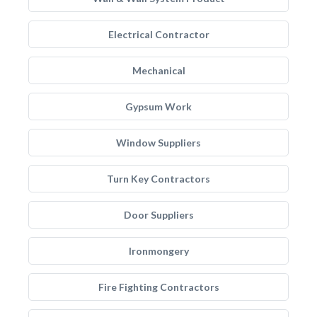
Electrical Contractor
Mechanical
Gypsum Work
Window Suppliers
Turn Key Contractors
Door Suppliers
Ironmongery
Fire Fighting Contractors