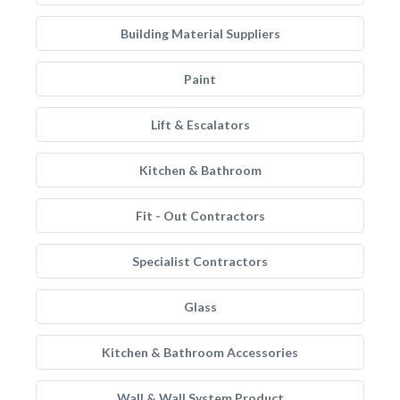
Building Material Suppliers
Paint
Lift & Escalators
Kitchen & Bathroom
Fit - Out Contractors
Specialist Contractors
Glass
Kitchen & Bathroom Accessories
Wall & Wall System Product