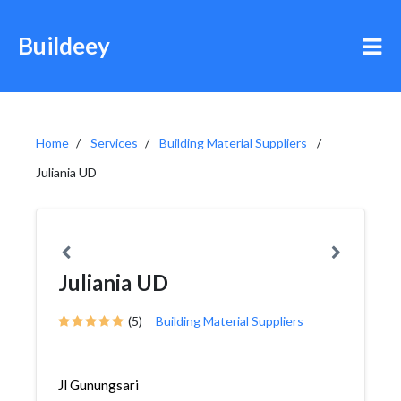
Buildeey
Home
Services
Building Material Suppliers
Juliania UD
Juliania UD
(5)
Building Material Suppliers
Jl Gunungsari