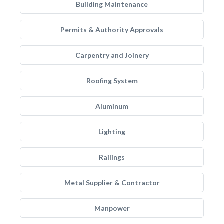
Building Maintenance
Permits & Authority Approvals
Carpentry and Joinery
Roofing System
Aluminum
Lighting
Railings
Metal Supplier & Contractor
Manpower