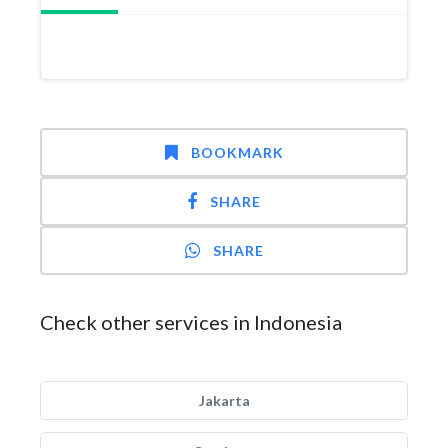
BOOKMARK
SHARE
SHARE
Check other services in Indonesia
Jakarta