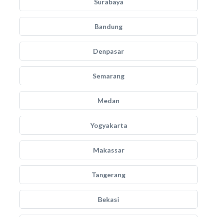
Surabaya
Bandung
Denpasar
Semarang
Medan
Yogyakarta
Makassar
Tangerang
Bekasi