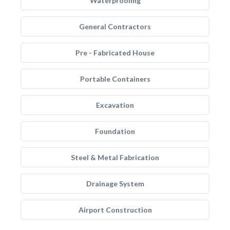
Waterproofing
General Contractors
Pre - Fabricated House
Portable Containers
Excavation
Foundation
Steel & Metal Fabrication
Drainage System
Airport Construction