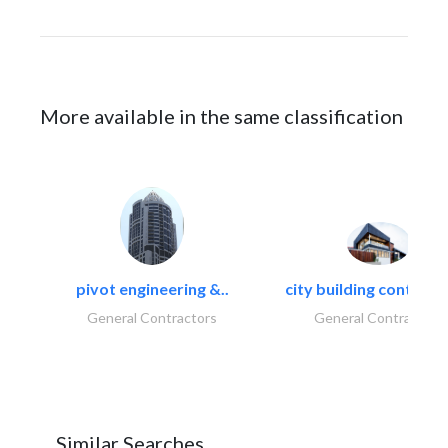
More available in the same classification
pivot engineering &..
city building contracti
General Contractors
General Contractors
Similar Searches