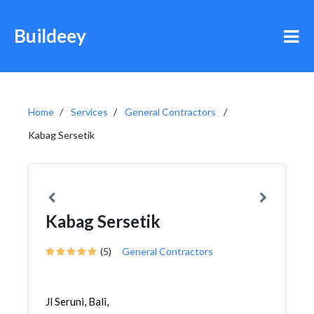
Buildeey
Home
Services
General Contractors
Kabag Sersetik
Kabag Sersetik
(5)
General Contractors
Jl Seruni, Bali,