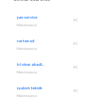
yan service
AC
Maintenance
vartan ud
AC
Maintenance
tri sinar abadi..
AC
Maintenance
syalom teknik
AC
Maintenance