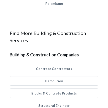
Palembang
Find More Building & Construction
Services.
Building & Construction Companies
Concrete Contractors
Demolition
Blocks & Concrete Products
Structural Engineer