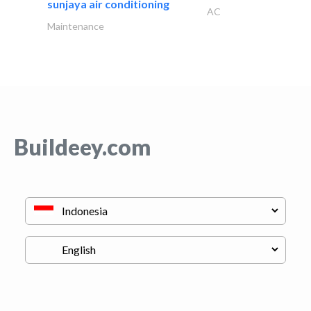
sunjaya air conditioning
AC
Maintenance
Buildeey.com