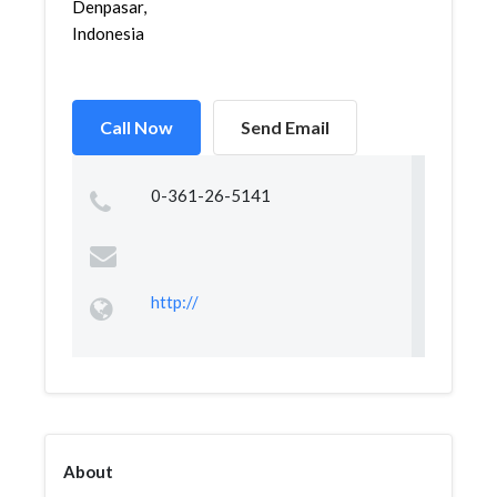
Denpasar,
Indonesia
Call Now
Send Email
0-361-26-5141
http://
About