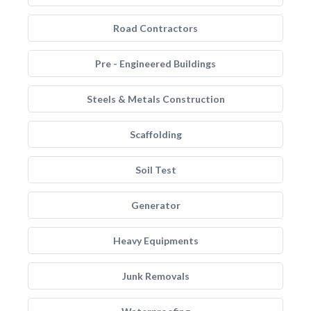
Road Contractors
Pre - Engineered Buildings
Steels & Metals Construction
Scaffolding
Soil Test
Generator
Heavy Equipments
Junk Removals