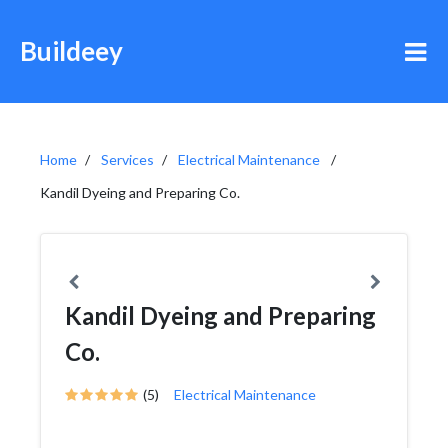
Buildeey
Home
Services
Electrical Maintenance
Kandil Dyeing and Preparing Co.
Kandil Dyeing and Preparing
Co.
(5)
Electrical Maintenance