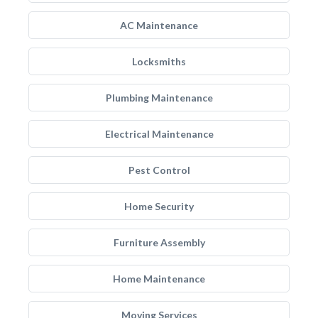
AC Maintenance
Locksmiths
Plumbing Maintenance
Electrical Maintenance
Pest Control
Home Security
Furniture Assembly
Home Maintenance
Moving Services