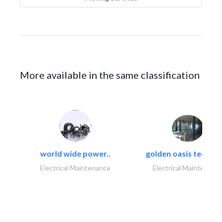
More available in the same classification
world wide power..
golden oasis technica
Electrical Maintenance
Electrical Maintenanc