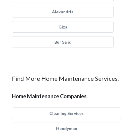
Alexandria
Giza
Bur Sa'id
Find More Home Maintenance Services.
Home Maintenance Companies
Cleaning Services
Handyman