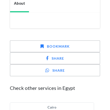
About
BOOKMARK
SHARE
SHARE
Check other services in Egypt
Cairo