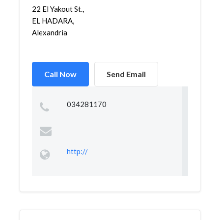
22 El Yakout St.,
EL HADARA,
Alexandria
Call Now
Send Email
034281170
http://