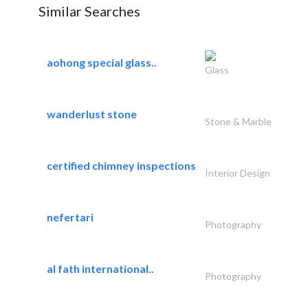
Similar Searches
aohong special glass..
Glass
wanderlust stone
Stone & Marble
certified chimney inspections
Interior Design
nefertari
Photography
al fath international..
Photography