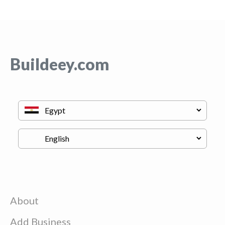
Buildeey.com
About
Add Business