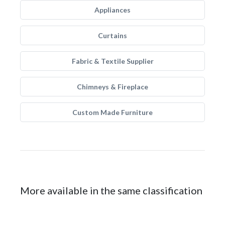
Appliances
Curtains
Fabric & Textile Supplier
Chimneys & Fireplace
Custom Made Furniture
More available in the same classification