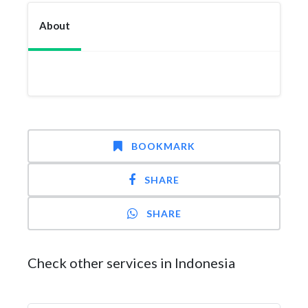
About
BOOKMARK
SHARE
SHARE
Check other services in Indonesia