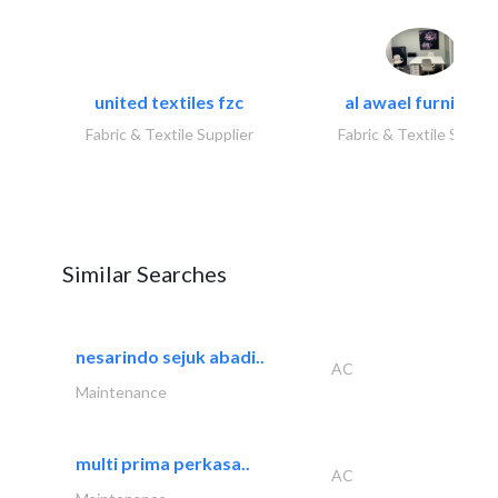
united textiles fzc
al awael furniture.
Fabric & Textile Supplier
Fabric & Textile Suppli
Similar Searches
nesarindo sejuk abadi..
AC
Maintenance
multi prima perkasa..
AC