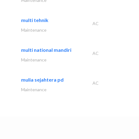
Maintenance
multi tehnik
AC
Maintenance
multi national mandiri
AC
Maintenance
mulia sejahtera pd
AC
Maintenance