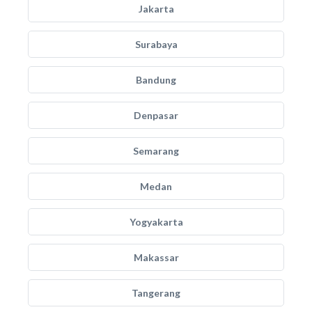
Jakarta
Surabaya
Bandung
Denpasar
Semarang
Medan
Yogyakarta
Makassar
Tangerang