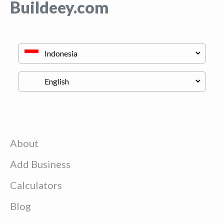
Buildeey.com
About
Add Business
Calculators
Blog