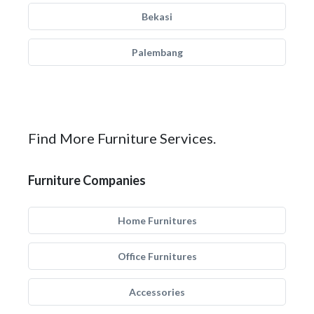
Bekasi
Palembang
Find More Furniture Services.
Furniture Companies
Home Furnitures
Office Furnitures
Accessories