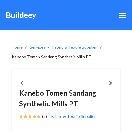
Buildeey
Home
Services
Fabric & Textile Supplier
Kanebo Tomen Sandang Synthetic Mills PT
Kanebo Tomen Sandang
Synthetic Mills PT
(5)
Fabric & Textile Supplier