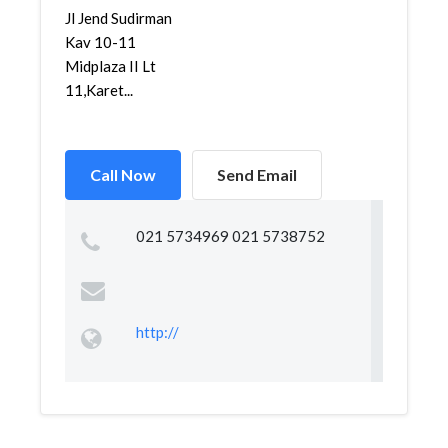
Jl Jend Sudirman
Kav 10-11
Midplaza II Lt
11,Karet...
Call Now
Send Email
021 5734969 021 5738752
http://