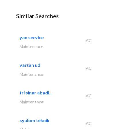
Similar Searches
yan service
AC
Maintenance
vartan ud
AC
Maintenance
tri sinar abadi..
AC
Maintenance
syalom teknik
AC