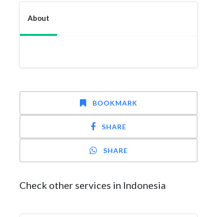
About
BOOKMARK
SHARE
SHARE
Check other services in Indonesia