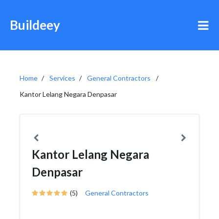
Buildeey
Home
Services
General Contractors
Kantor Lelang Negara Denpasar
Kantor Lelang Negara
Denpasar
(5)
General Contractors