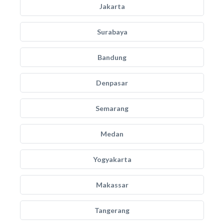
Jakarta
Surabaya
Bandung
Denpasar
Semarang
Medan
Yogyakarta
Makassar
Tangerang