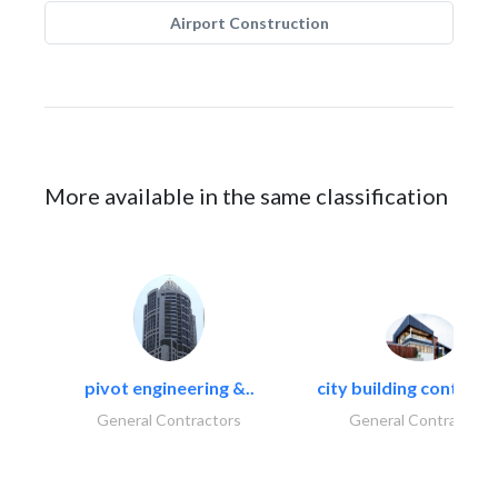
Airport Construction
More available in the same classification
pivot engineering &..
city building contracti
General Contractors
General Contractors