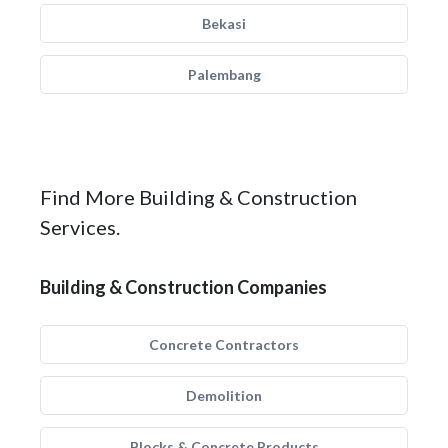
Bekasi
Palembang
Find More Building & Construction
Services.
Building & Construction Companies
Concrete Contractors
Demolition
Blocks & Concrete Products