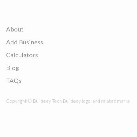
About
Add Business
Calculators
Blog
FAQs
Copyright © Buildeey Tech Buildeey logo, and related marks