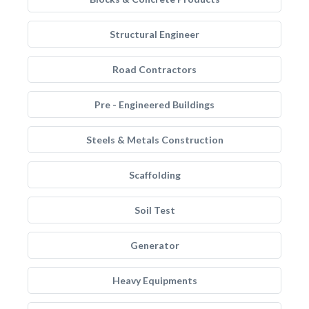
Structural Engineer
Road Contractors
Pre - Engineered Buildings
Steels & Metals Construction
Scaffolding
Soil Test
Generator
Heavy Equipments