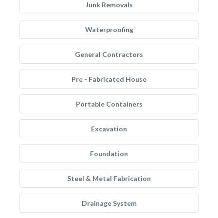
Junk Removals
Waterproofing
General Contractors
Pre - Fabricated House
Portable Containers
Excavation
Foundation
Steel & Metal Fabrication
Drainage System