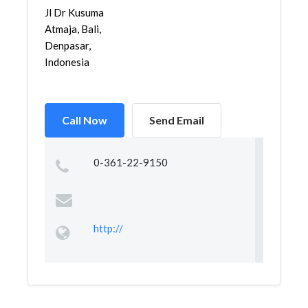
Jl Dr Kusuma
Atmaja, Bali,
Denpasar,
Indonesia
Call Now
Send Email
0-361-22-9150
http://