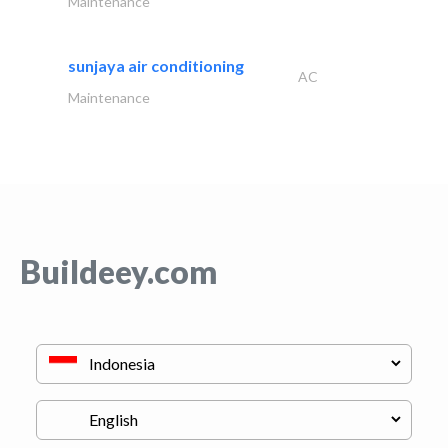
Maintenance
sunjaya air conditioning
AC
Maintenance
Buildeey.com