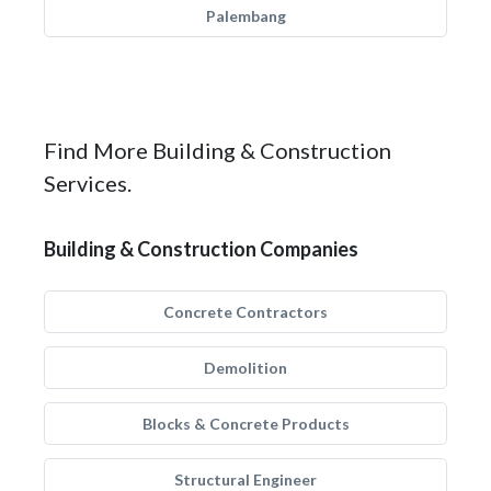
Palembang
Find More Building & Construction
Services.
Building & Construction Companies
Concrete Contractors
Demolition
Blocks & Concrete Products
Structural Engineer