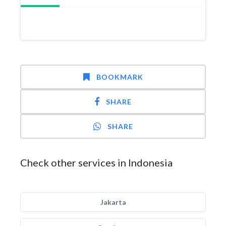
BOOKMARK
SHARE
SHARE
Check other services in Indonesia
Jakarta