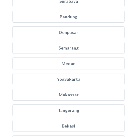
Surabaya
Bandung
Denpasar
Semarang
Medan
Yogyakarta
Makassar
Tangerang
Bekasi