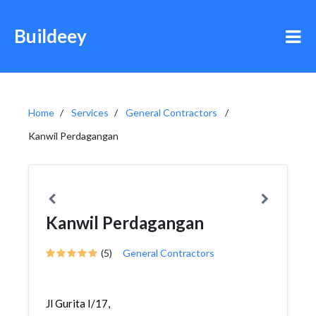
Buildeey
Home
Services
General Contractors
Kanwil Perdagangan
Kanwil Perdagangan
(5)
General Contractors
Jl Gurita I/17,