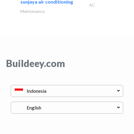
sunjaya air conditioning
AC
Maintenance
Buildeey.com