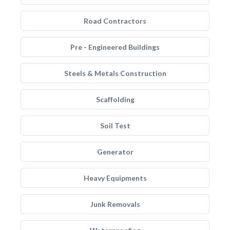
Road Contractors
Pre - Engineered Buildings
Steels & Metals Construction
Scaffolding
Soil Test
Generator
Heavy Equipments
Junk Removals