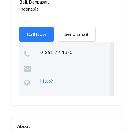
Bali, Denpasar,
Indonesia
Call Now
Send Email
0-361-72-1370
http://
About