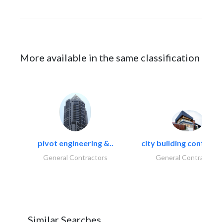
More available in the same classification
pivot engineering &..
city building contracti
General Contractors
General Contractors
Similar Searches