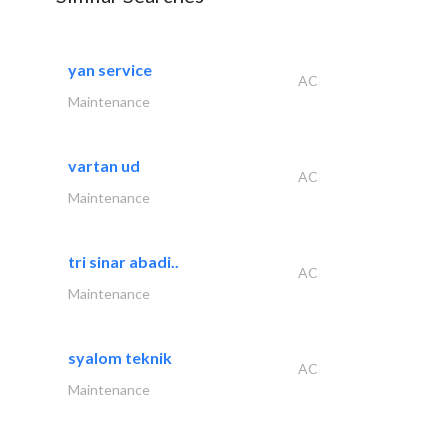
yan service
AC
Maintenance
vartan ud
AC
Maintenance
tri sinar abadi..
AC
Maintenance
syalom teknik
AC
Maintenance