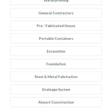
Waterproofing
General Contractors
Pre - Fabricated House
Portable Containers
Excavation
Foundation
Steel & Metal Fabrication
Drainage System
Airport Construction