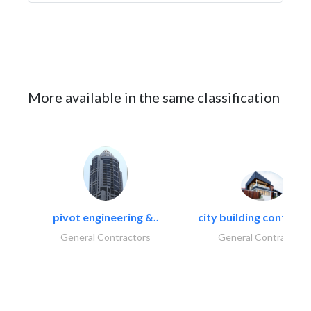
More available in the same classification
pivot engineering &..
city building contracti
General Contractors
General Contractors