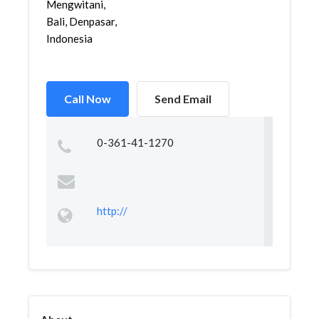
Mengwitani,
Bali, Denpasar,
Indonesia
Call Now
Send Email
0-361-41-1270
http://