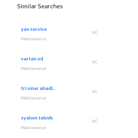
Similar Searches
yan service
AC
Maintenance
vartan ud
AC
Maintenance
tri sinar abadi..
AC
Maintenance
syalom teknik
AC
Maintenance