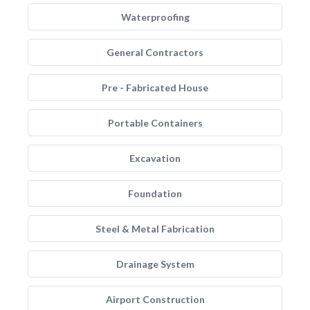
Waterproofing
General Contractors
Pre - Fabricated House
Portable Containers
Excavation
Foundation
Steel & Metal Fabrication
Drainage System
Airport Construction