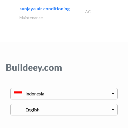
sunjaya air conditioning
AC
Maintenance
Buildeey.com