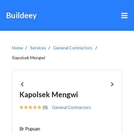
Buildeey
Home
Services
General Contractors
Kapolsek Mengwi
Kapolsek Mengwi
(5)
General Contractors
Br Pupuan