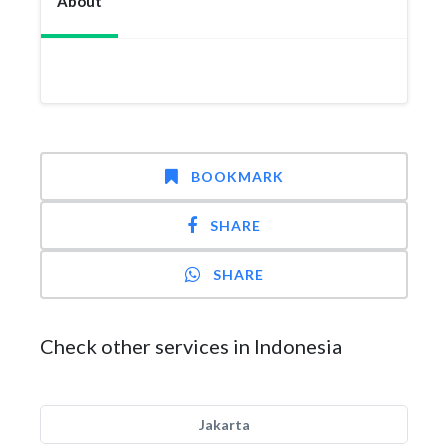
About
BOOKMARK
SHARE
SHARE
Check other services in Indonesia
Jakarta