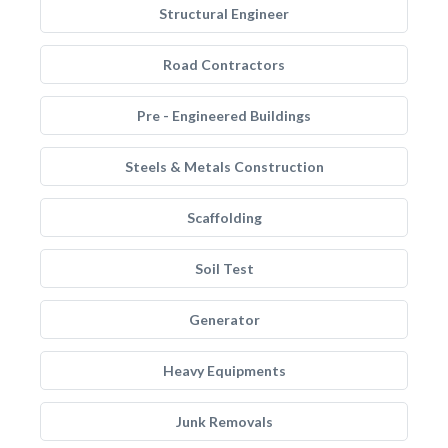
Structural Engineer
Road Contractors
Pre - Engineered Buildings
Steels & Metals Construction
Scaffolding
Soil Test
Generator
Heavy Equipments
Junk Removals