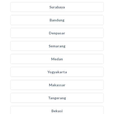
Surabaya
Bandung
Denpasar
Semarang
Medan
Yogyakarta
Makassar
Tangerang
Bekasi