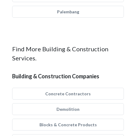
Palembang
Find More Building & Construction
Services.
Building & Construction Companies
Concrete Contractors
Demolition
Blocks & Concrete Products