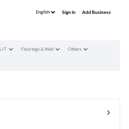
English
Sign In
Add Business
& IT
Floorings & Wall
Others