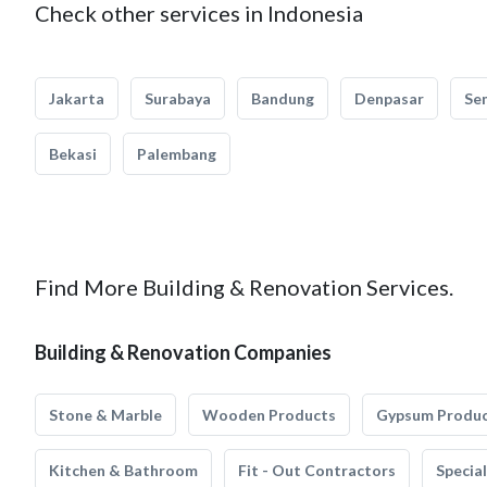
Check other services in Indonesia
Jakarta
Surabaya
Bandung
Denpasar
Se
Bekasi
Palembang
Find More Building & Renovation Services.
Building & Renovation Companies
Stone & Marble
Wooden Products
Gypsum Produ
Kitchen & Bathroom
Fit - Out Contractors
Specia