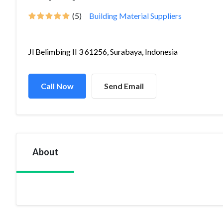
(5)
Building Material Suppliers
Jl Belimbing II 3 61256, Surabaya, Indonesia
Call Now
Send Email
About