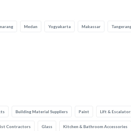
marang
Medan
Yogyakarta
Makassar
Tangeran
cts
Building Material Suppliers
Paint
Lift & Escalator
list Contractors
Glass
Kitchen & Bathroom Accessories