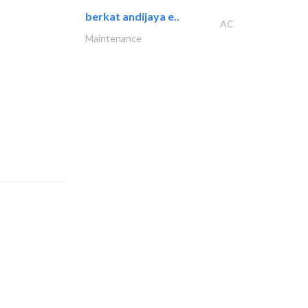
berkat andijaya e..
AC
Maintenance