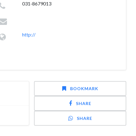
031-8679013
http://
BOOKMARK
SHARE
SHARE