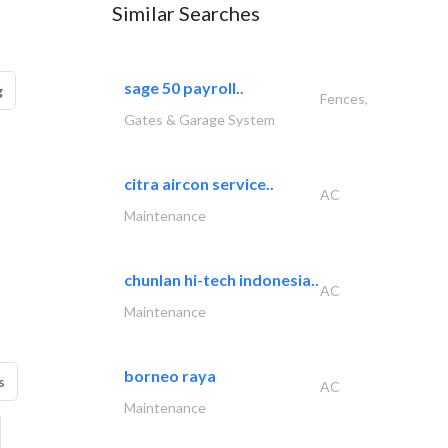
Similar Searches
sage 50 payroll..
g
Fences,
Gates & Garage System
citra aircon service..
AC
Maintenance
chunlan hi-tech indonesia..
AC
Maintenance
borneo raya
s
AC
Maintenance