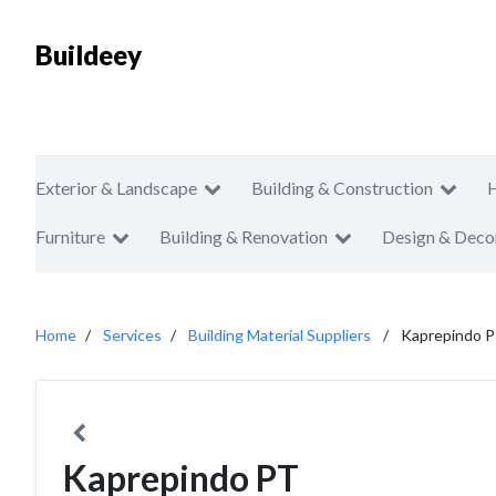
Buildeey
Exterior & Landscape
Building & Construction
Furniture
Building & Renovation
Design & Deco
Home
Services
Building Material Suppliers
Kaprepindo 
Kaprepindo PT