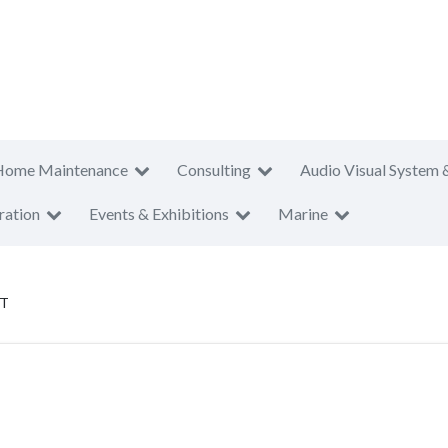
Home Maintenance
Consulting
Audio Visual System 
ration
Events & Exhibitions
Marine
PT