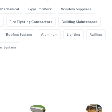
Mechanical
Gypsum Work
Window Suppliers
y
Fire Fighting Contractors
Building Maintenance
Roofing System
Aluminum
Lighting
Railings
ar System