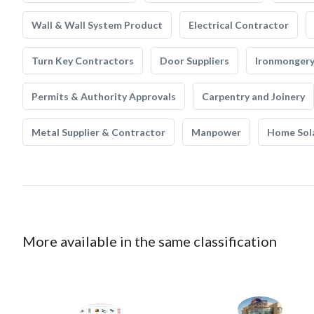
Wall & Wall System Product
Electrical Contractor
Turn Key Contractors
Door Suppliers
Ironmonger
Permits & Authority Approvals
Carpentry and Joinery
Metal Supplier & Contractor
Manpower
Home Sol
More available in the same classification