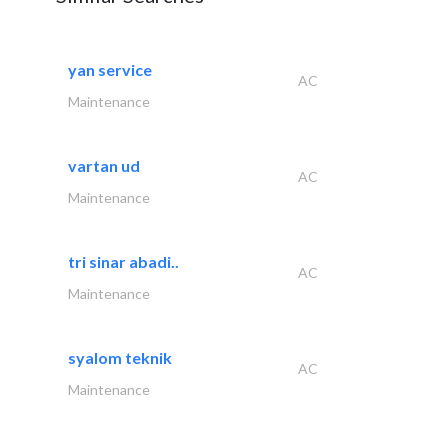
yan service
AC
Maintenance
vartan ud
AC
Maintenance
tri sinar abadi..
AC
Maintenance
syalom teknik
AC
Maintenance