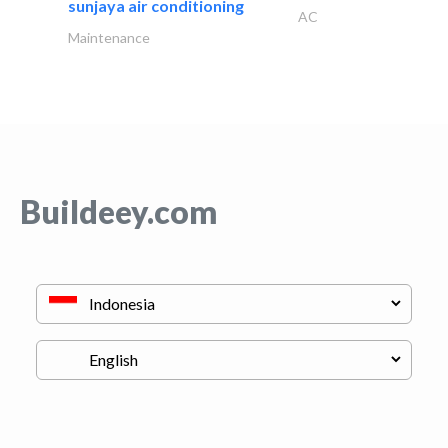
sunjaya air conditioning
AC
Maintenance
Buildeey.com