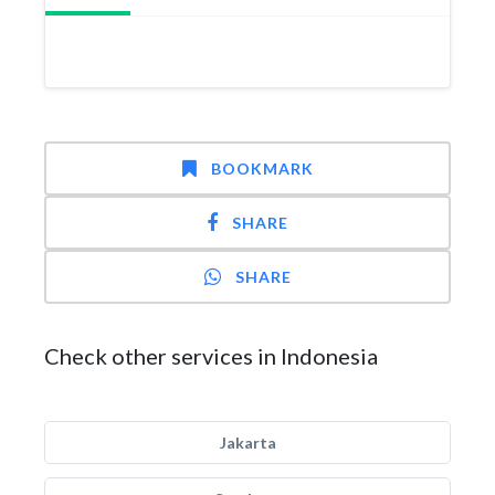
BOOKMARK
SHARE
SHARE
Check other services in Indonesia
Jakarta