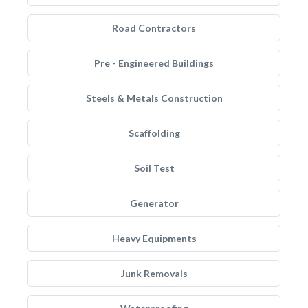
Road Contractors
Pre - Engineered Buildings
Steels & Metals Construction
Scaffolding
Soil Test
Generator
Heavy Equipments
Junk Removals