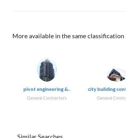
More available in the same classification
pivot engineering &..
city building contracti
General Contractors
General Contractors
Similar Searches