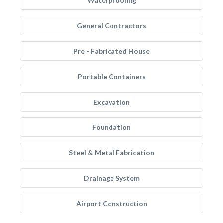
Waterproofing
General Contractors
Pre - Fabricated House
Portable Containers
Excavation
Foundation
Steel & Metal Fabrication
Drainage System
Airport Construction