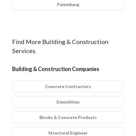
Palembang
Find More Building & Construction
Services.
Building & Construction Companies
Concrete Contractors
Demolition
Blocks & Concrete Products
Structural Engineer