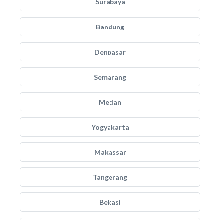
Surabaya
Bandung
Denpasar
Semarang
Medan
Yogyakarta
Makassar
Tangerang
Bekasi