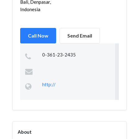
Bali, Denpasar,
Indonesia
Call Now
Send Email
0-361-23-2435
http://
About