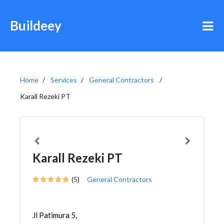
Buildeey
Home
Services
General Contractors
Karall Rezeki PT
Karall Rezeki PT
(5)
General Contractors
Jl Patimura 5,