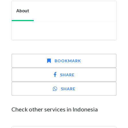
About
BOOKMARK
SHARE
SHARE
Check other services in Indonesia