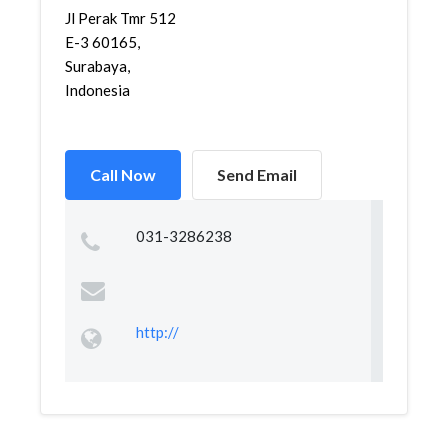
Jl Perak Tmr 512
E-3 60165,
Surabaya,
Indonesia
Call Now
Send Email
031-3286238
http://