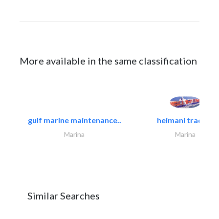
More available in the same classification
gulf marine maintenance..
heimani trading
Marina
Marina
Similar Searches