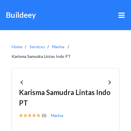
Buildeey
Home
Services
Marina
Karisma Samudra Lintas Indo PT
Karisma Samudra Lintas Indo
PT
(5)
Marina