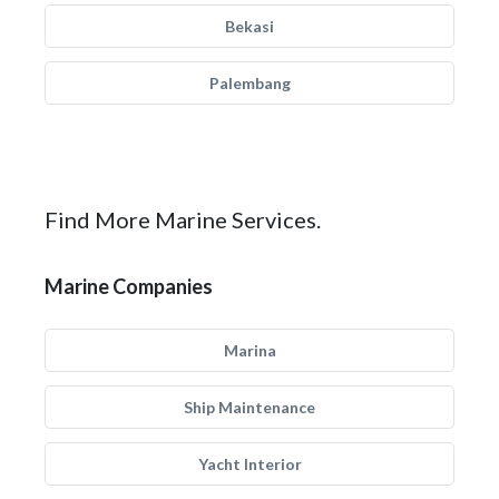
Bekasi
Palembang
Find More Marine Services.
Marine Companies
Marina
Ship Maintenance
Yacht Interior