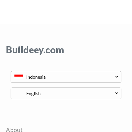
Buildeey.com
About