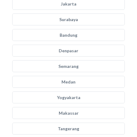
Jakarta
Surabaya
Bandung
Denpasar
Semarang
Medan
Yogyakarta
Makassar
Tangerang