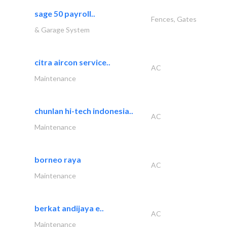
sage 50 payroll..
Fences, Gates
& Garage System
citra aircon service..
AC
Maintenance
chunlan hi-tech indonesia..
AC
Maintenance
borneo raya
AC
Maintenance
berkat andijaya e..
AC
Maintenance