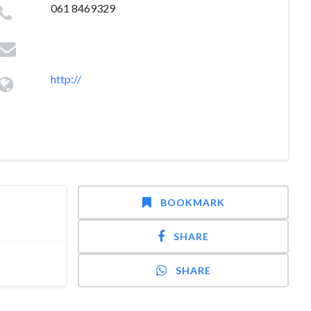
061 8469329
http://
BOOKMARK
SHARE
SHARE