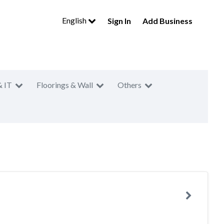
English
Sign In
Add Business
& IT
Floorings & Wall
Others