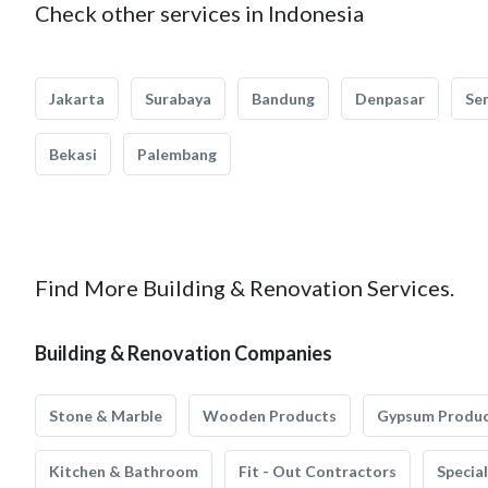
Check other services in Indonesia
Jakarta
Surabaya
Bandung
Denpasar
Se
Bekasi
Palembang
Find More Building & Renovation Services.
Building & Renovation Companies
Stone & Marble
Wooden Products
Gypsum Produ
Kitchen & Bathroom
Fit - Out Contractors
Specia