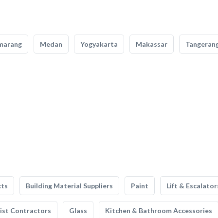
marang
Medan
Yogyakarta
Makassar
Tangeran
cts
Building Material Suppliers
Paint
Lift & Escalator
list Contractors
Glass
Kitchen & Bathroom Accessories