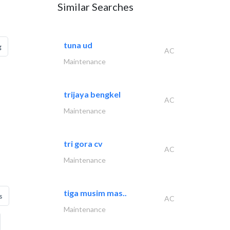
Similar Searches
tuna ud
g
AC
Maintenance
trijaya bengkel
AC
Maintenance
tri gora cv
AC
Maintenance
tiga musim mas..
s
AC
Maintenance