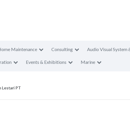
Home Maintenance
Consulting
Audio Visual System 
ration
Events & Exhibitions
Marine
 Lestari PT