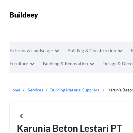
Buildeey
Exterior & Landscape
Building & Construction
Furniture
Building & Renovation
Design & Deco
Home
Services
Building Material Suppliers
Karunia Beton
Karunia Beton Lestari PT