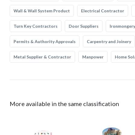
Wall & Wall System Product
Electrical Contractor
Turn Key Contractors
Door Suppliers
Ironmonger
Permits & Authority Approvals
Carpentry and Joinery
Metal Supplier & Contractor
Manpower
Home Sol
More available in the same classification