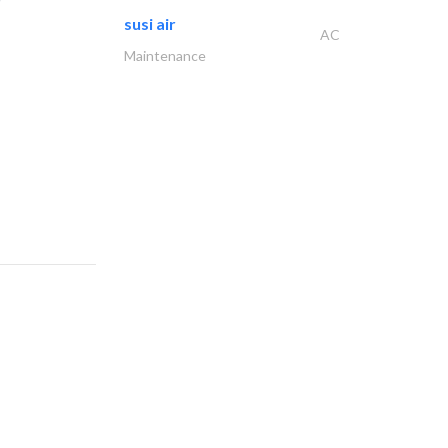
susi air
AC
Maintenance