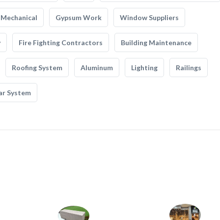
Mechanical
Gypsum Work
Window Suppliers
y
Fire Fighting Contractors
Building Maintenance
Roofing System
Aluminum
Lighting
Railings
ar System