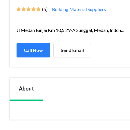
(5)
Building Material Suppliers
Jl Medan Binjai Km 10,5 29-A,Sunggal, Medan, Indon...
Call Now
Send Email
About