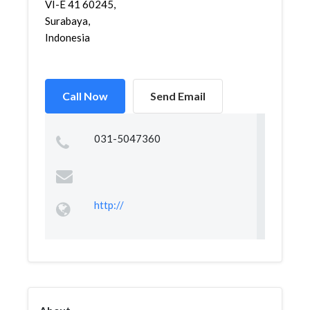
VI-E 41 60245,
Surabaya,
Indonesia
Call Now
Send Email
031-5047360
http://