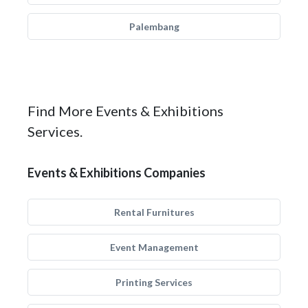
Palembang
Find More Events & Exhibitions
Services.
Events & Exhibitions Companies
Rental Furnitures
Event Management
Printing Services