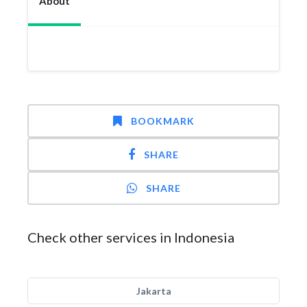
About
BOOKMARK
SHARE
SHARE
Check other services in Indonesia
Jakarta