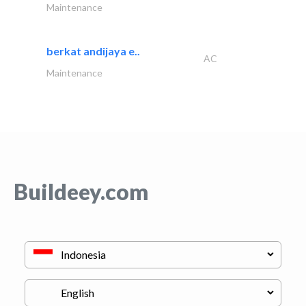
Maintenance
berkat andijaya e..
AC
Maintenance
Buildeey.com