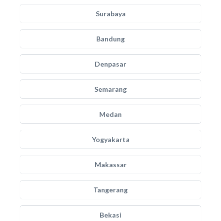
Surabaya
Bandung
Denpasar
Semarang
Medan
Yogyakarta
Makassar
Tangerang
Bekasi