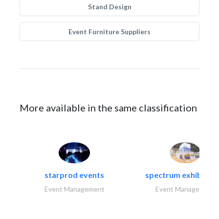
Stand Design
Event Furniture Suppliers
More available in the same classification
starprod events
spectrum exhibtion l
Event Management
Event Management