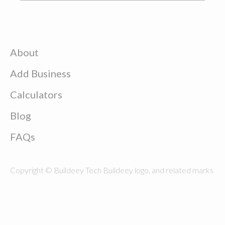
About
Add Business
Calculators
Blog
FAQs
Copyright © Buildeey Tech Buildeey logo, and related marks