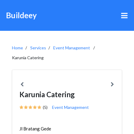
Buildeey
Home
Services
Event Management
Karunia Catering
Karunia Catering
(5)
Event Management
Jl Bratang Gede