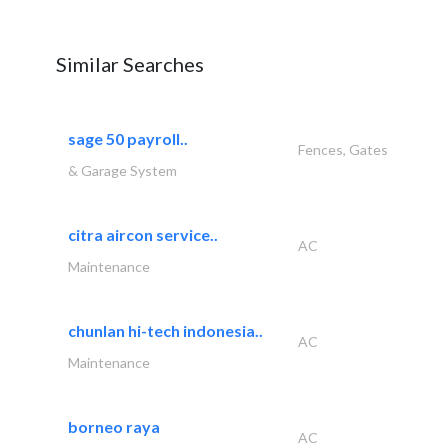
Similar Searches
sage 50 payroll..
Fences, Gates
& Garage System
citra aircon service..
AC
Maintenance
chunlan hi-tech indonesia..
AC
Maintenance
borneo raya
AC