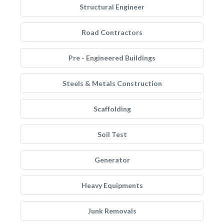
Structural Engineer
Road Contractors
Pre - Engineered Buildings
Steels & Metals Construction
Scaffolding
Soil Test
Generator
Heavy Equipments
Junk Removals