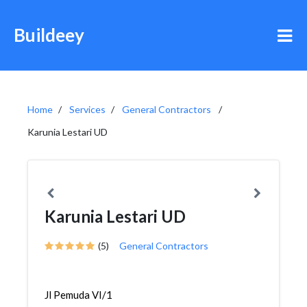
Buildeey
Home
Services
General Contractors
Karunia Lestari UD
Karunia Lestari UD
(5)
General Contractors
Jl Pemuda VI/1