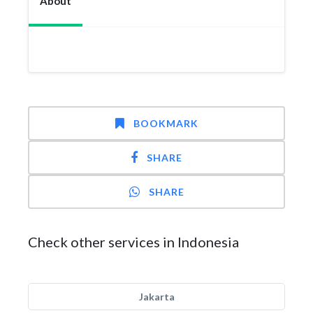
About
BOOKMARK
SHARE
SHARE
Check other services in Indonesia
Jakarta