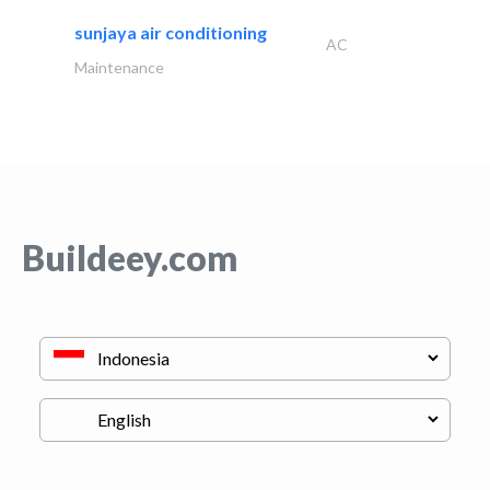
sunjaya air conditioning
AC
Maintenance
Buildeey.com