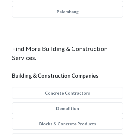
Palembang
Find More Building & Construction
Services.
Building & Construction Companies
Concrete Contractors
Demolition
Blocks & Concrete Products