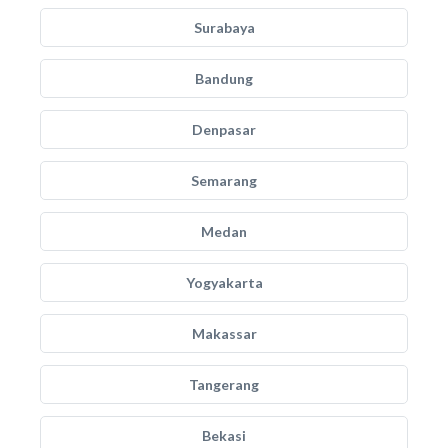
Surabaya
Bandung
Denpasar
Semarang
Medan
Yogyakarta
Makassar
Tangerang
Bekasi