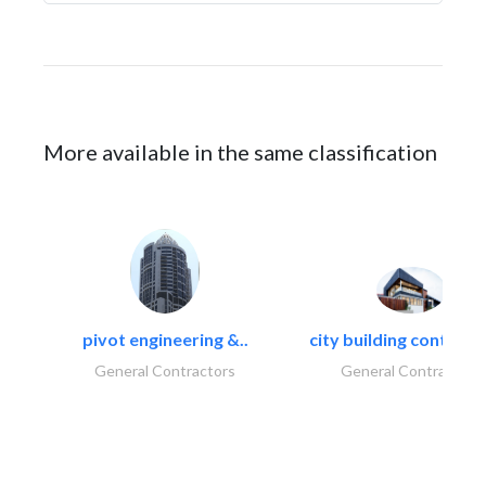
More available in the same classification
pivot engineering &..
city building contracti
General Contractors
General Contractors