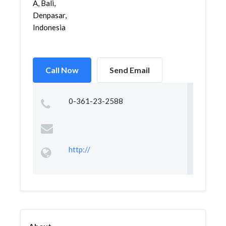
A, Bali,
Denpasar,
Indonesia
Call Now
Send Email
0-361-23-2588
http://