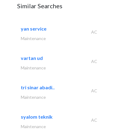
Similar Searches
yan service
AC
Maintenance
vartan ud
AC
Maintenance
tri sinar abadi..
AC
Maintenance
syalom teknik
AC
Maintenance