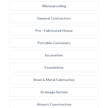
Waterproofing
General Contractors
Pre - Fabricated House
Portable Containers
Excavation
Foundation
Steel & Metal Fabrication
Drainage System
Airport Construction