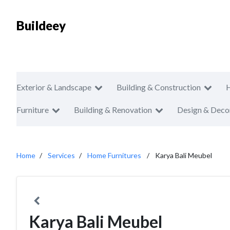
Buildeey
Exterior & Landscape
Building & Construction
Furniture
Building & Renovation
Design & Deco
Home
Services
Home Furnitures
Karya Bali Meubel
Karya Bali Meubel