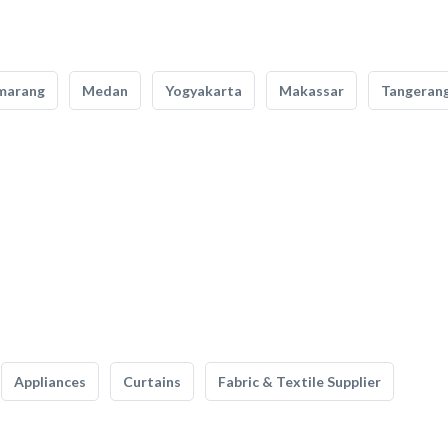
marang
Medan
Yogyakarta
Makassar
Tangeran
Appliances
Curtains
Fabric & Textile Supplier