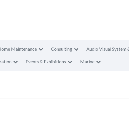
Home Maintenance
Consulting
Audio Visual System 
ration
Events & Exhibitions
Marine