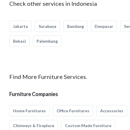
Check other services in Indonesia
Jakarta
Surabaya
Bandung
Denpasar
Se
Bekasi
Palembang
Find More Furniture Services.
Furniture Companies
Home Furnitures
Office Furnitures
Accessories
Chimneys & Fireplace
Custom Made Furniture