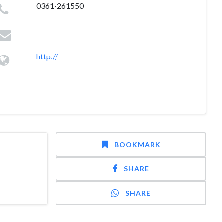
0361-261550
http://
BOOKMARK
SHARE
SHARE