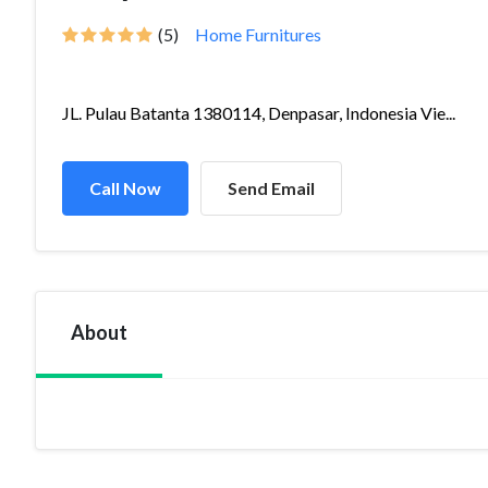
(5)
Home Furnitures
JL. Pulau Batanta 1380114, Denpasar, Indonesia Vie...
Call Now
Send Email
About