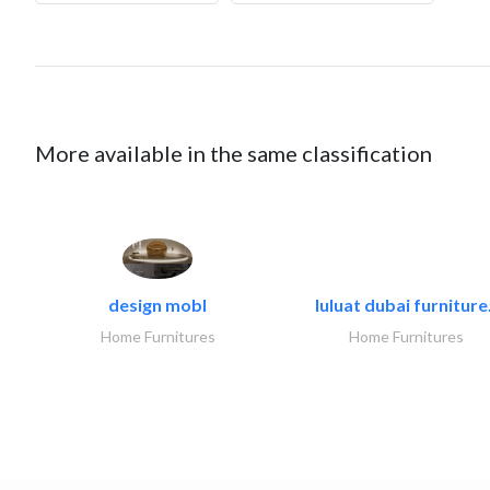
More available in the same classification
design mobl
luluat dubai furniture.
Home Furnitures
Home Furnitures