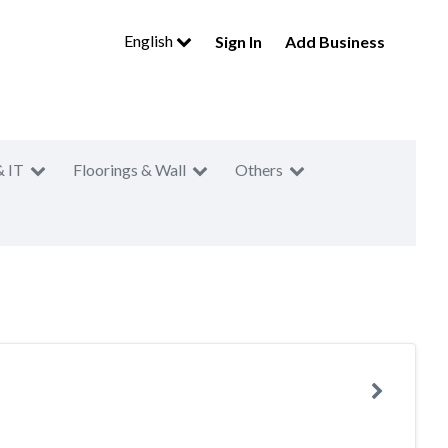
English
Sign In
Add Business
& IT
Floorings & Wall
Others