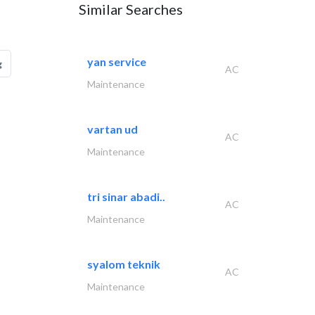
Similar Searches
yan service
g
AC
Maintenance
vartan ud
AC
Maintenance
tri sinar abadi..
AC
Maintenance
syalom teknik
AC
Maintenance