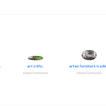
.
art o life..
arfan furniture tradi
Home Furnitures
Home Furnitures