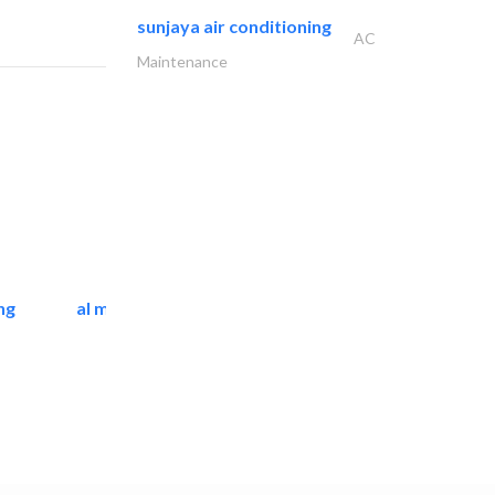
sunjaya air conditioning
AC
Maintenance
ng
al mashrabia furniture..
Home Furnitures