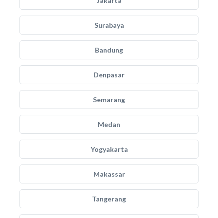
Jakarta
Surabaya
Bandung
Denpasar
Semarang
Medan
Yogyakarta
Makassar
Tangerang