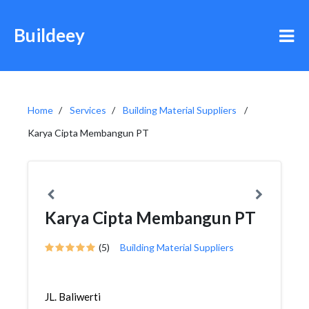
Buildeey
Home
Services
Building Material Suppliers
Karya Cipta Membangun PT
Karya Cipta Membangun PT
(5)
Building Material Suppliers
JL. Baliwerti