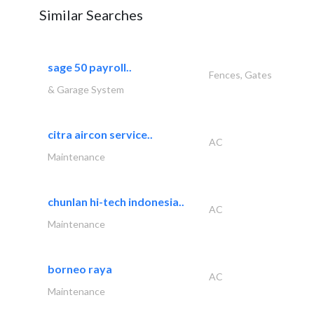
Similar Searches
sage 50 payroll..
Fences, Gates
& Garage System
citra aircon service..
AC
Maintenance
chunlan hi-tech indonesia..
AC
Maintenance
borneo raya
AC
Maintenance