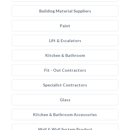
Building Material Suppliers
Paint
Lift & Escalators
Kitchen & Bathroom
Fit - Out Contractors
Specialist Contractors
Glass
Kitchen & Bathroom Accessories
Wall & Wall System Product