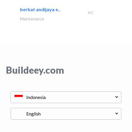
berkat andijaya e..
AC
Maintenance
Buildeey.com