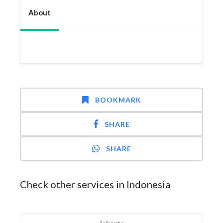
About
BOOKMARK
SHARE
SHARE
Check other services in Indonesia