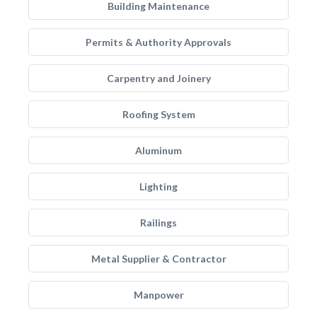
Building Maintenance
Permits & Authority Approvals
Carpentry and Joinery
Roofing System
Aluminum
Lighting
Railings
Metal Supplier & Contractor
Manpower