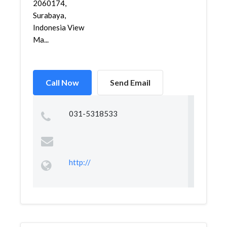
2060174,
Surabaya,
Indonesia View
Ma...
Call Now
Send Email
031-5318533
http://