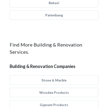
Bekasi
Palembang
Find More Building & Renovation
Services.
Building & Renovation Companies
Stone & Marble
Wooden Products
Gypsum Products