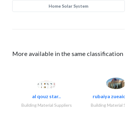
Home Solar System
More available in the same classification
al qouz star..
rubaiya zueaid bldg
Building Material Suppliers
Building Material Suppli