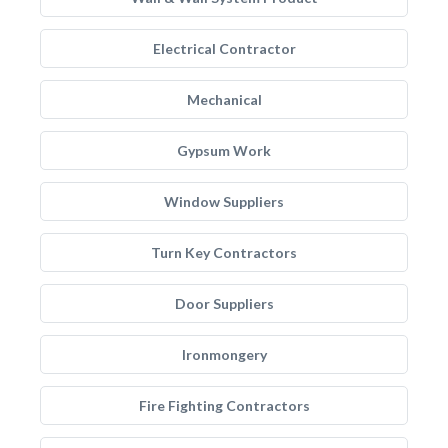
Electrical Contractor
Mechanical
Gypsum Work
Window Suppliers
Turn Key Contractors
Door Suppliers
Ironmongery
Fire Fighting Contractors