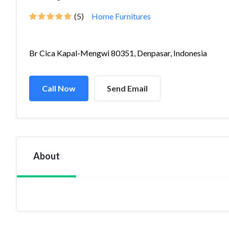
(5)
Home Furnitures
Br Cica Kapal-Mengwi 80351, Denpasar, Indonesia
Call Now
Send Email
About