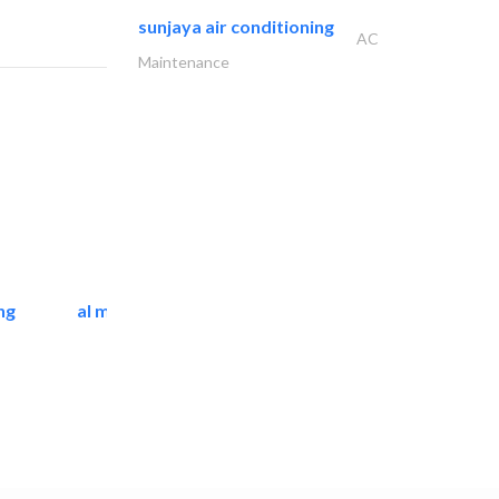
sunjaya air conditioning
AC
Maintenance
ng
al mashrabia furniture..
Home Furnitures