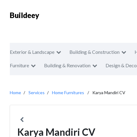
Buildeey
Exterior & Landscape
Building & Construction
Furniture
Building & Renovation
Design & Deco
Home
Services
Home Furnitures
Karya Mandiri CV
Karya Mandiri CV