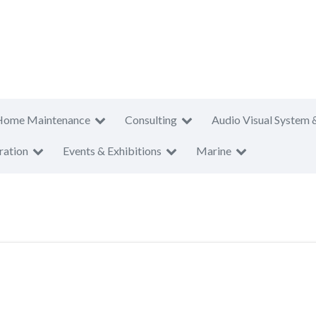
Home Maintenance
Consulting
Audio Visual System 
ration
Events & Exhibitions
Marine