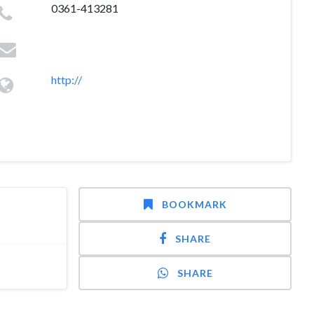
0361-413281
http://
BOOKMARK
SHARE
SHARE