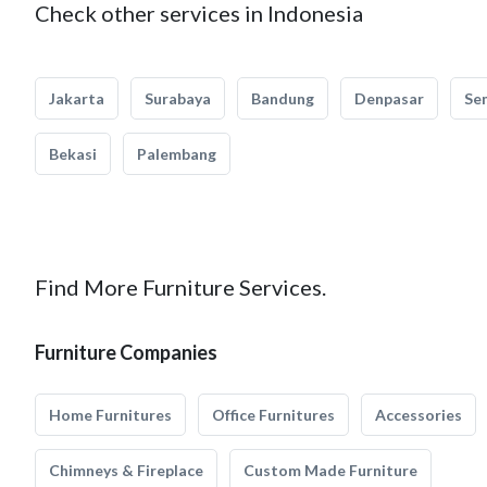
Check other services in Indonesia
Jakarta
Surabaya
Bandung
Denpasar
Se
Bekasi
Palembang
Find More Furniture Services.
Furniture Companies
Home Furnitures
Office Furnitures
Accessories
Chimneys & Fireplace
Custom Made Furniture