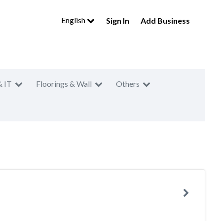
English
Sign In
Add Business
& IT
Floorings & Wall
Others