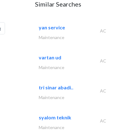
Similar Searches
yan service
g
AC
Maintenance
vartan ud
AC
Maintenance
tri sinar abadi..
AC
Maintenance
syalom teknik
AC
Maintenance