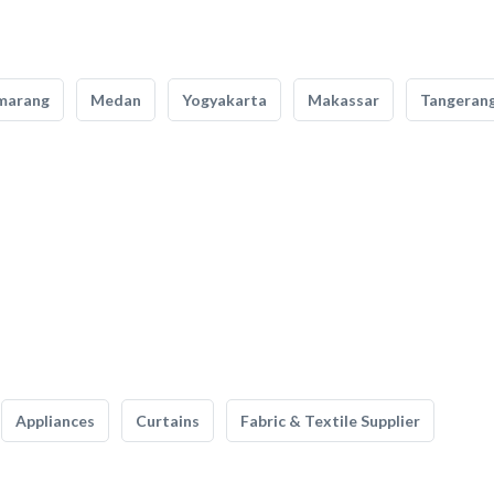
marang
Medan
Yogyakarta
Makassar
Tangeran
Appliances
Curtains
Fabric & Textile Supplier