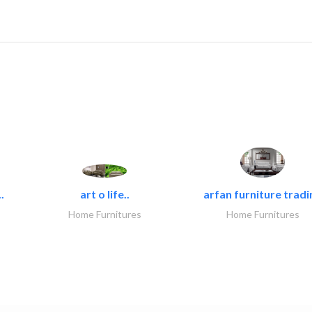
.
art o life..
arfan furniture tradi
Home Furnitures
Home Furnitures