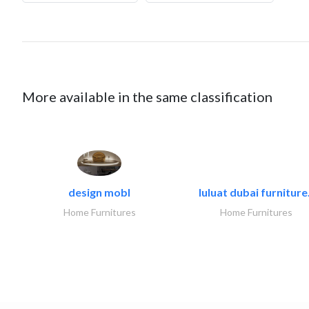
More available in the same classification
design mobl
luluat dubai furniture.
Home Furnitures
Home Furnitures