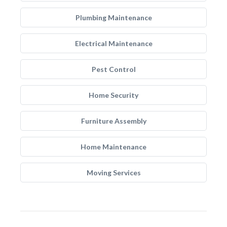
Plumbing Maintenance
Electrical Maintenance
Pest Control
Home Security
Furniture Assembly
Home Maintenance
Moving Services