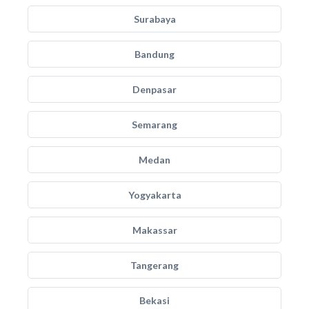
Surabaya
Bandung
Denpasar
Semarang
Medan
Yogyakarta
Makassar
Tangerang
Bekasi