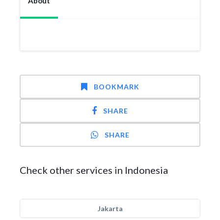
About
BOOKMARK
SHARE
SHARE
Check other services in Indonesia
Jakarta