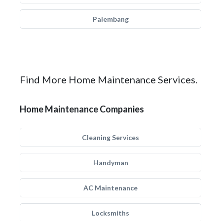
Palembang
Find More Home Maintenance Services.
Home Maintenance Companies
Cleaning Services
Handyman
AC Maintenance
Locksmiths