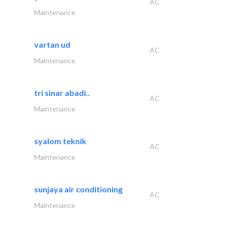
AC
Maintenance
vartan ud
AC
Maintenance
tri sinar abadi..
AC
Maintenance
syalom teknik
AC
Maintenance
sunjaya air conditioning
AC
Maintenance