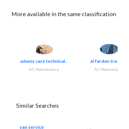
More available in the same classification
adams care technical..
al fardan trading..
AC Maintenance
AC Maintenance
Similar Searches
yan service