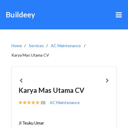
Buildeey
Home
Services
AC Maintenance
Karya Mas Utama CV
Karya Mas Utama CV
(5)
AC Maintenance
Jl Teuku Umar