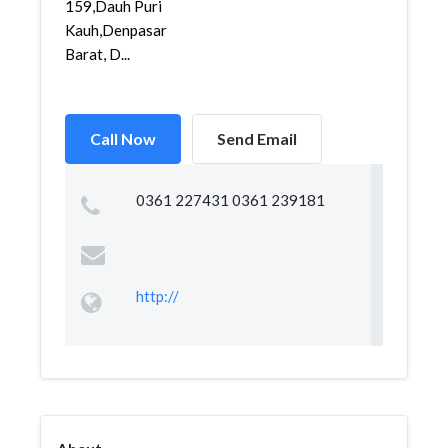
159,Dauh Puri
Kauh,Denpasar
Barat, D...
Call Now
Send Email
0361 227431 0361 239181
http://