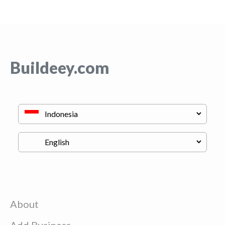
Buildeey.com
About