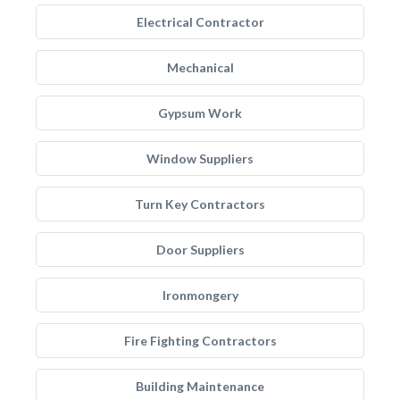
Electrical Contractor
Mechanical
Gypsum Work
Window Suppliers
Turn Key Contractors
Door Suppliers
Ironmongery
Fire Fighting Contractors
Building Maintenance