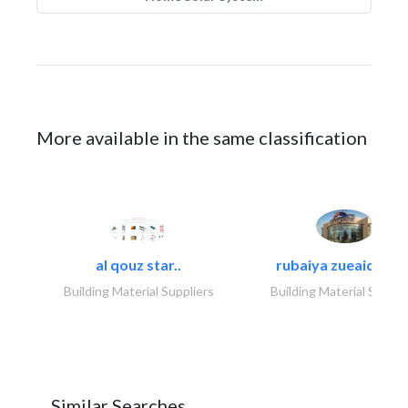
More available in the same classification
al qouz star..
rubaiya zueaid bldg
Building Material Suppliers
Building Material Suppli
Similar Searches