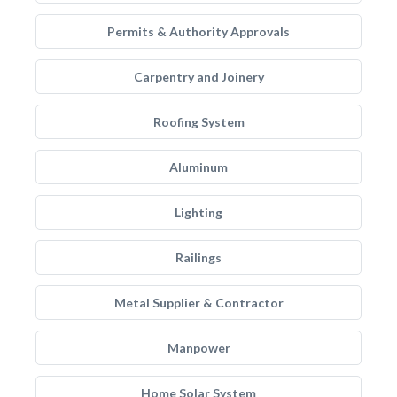
Permits & Authority Approvals
Carpentry and Joinery
Roofing System
Aluminum
Lighting
Railings
Metal Supplier & Contractor
Manpower
Home Solar System