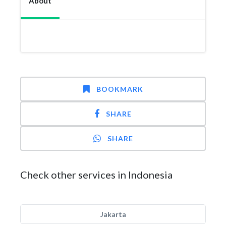
About
BOOKMARK
SHARE
SHARE
Check other services in Indonesia
Jakarta