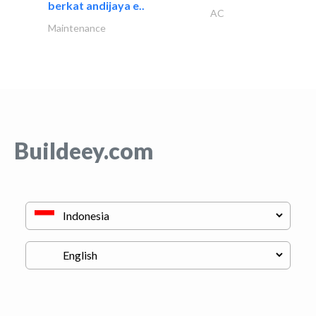
berkat andijaya e..
AC
Maintenance
Buildeey.com