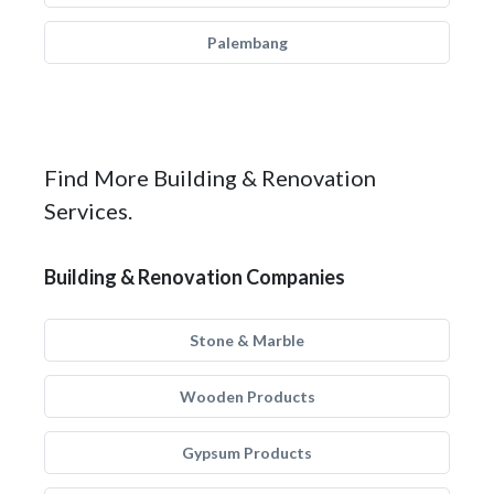
Palembang
Find More Building & Renovation
Services.
Building & Renovation Companies
Stone & Marble
Wooden Products
Gypsum Products