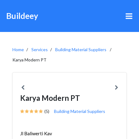
Buildeey
Home
Services
Building Material Suppliers
Karya Modern PT
Karya Modern PT
(5)
Building Material Suppliers
Jl Baliwerti Kav