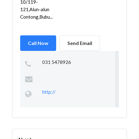
10/119-
121,Alun-alun
Contong,Bubu...
Call Now
Send Email
031 5478926
http://