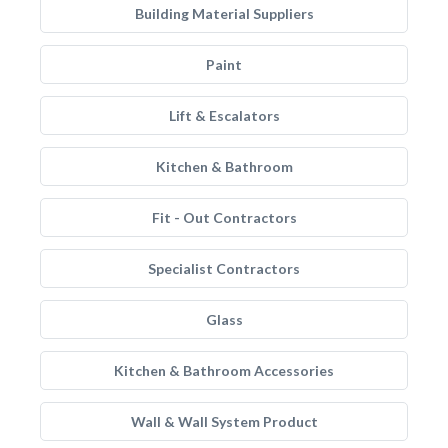
Building Material Suppliers
Paint
Lift & Escalators
Kitchen & Bathroom
Fit - Out Contractors
Specialist Contractors
Glass
Kitchen & Bathroom Accessories
Wall & Wall System Product