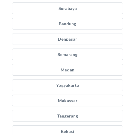
Surabaya
Bandung
Denpasar
Semarang
Medan
Yogyakarta
Makassar
Tangerang
Bekasi