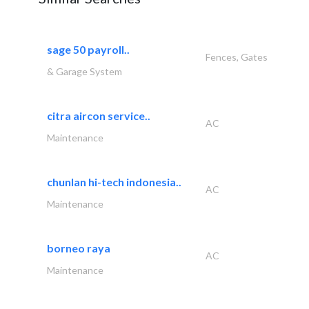
sage 50 payroll..
Fences, Gates
& Garage System
citra aircon service..
AC
Maintenance
chunlan hi-tech indonesia..
AC
Maintenance
borneo raya
AC
Maintenance