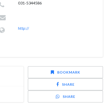
031-5344586
http://
BOOKMARK
SHARE
SHARE