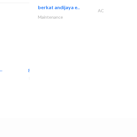
berkat andijaya e..
AC
Maintenance
..
great wall events
Event Management