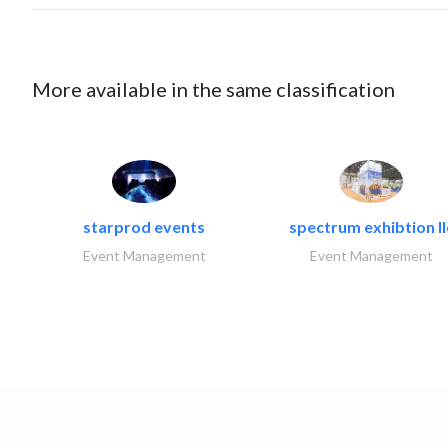
More available in the same classification
starprod events
spectrum exhibtion ll
Event Management
Event Management