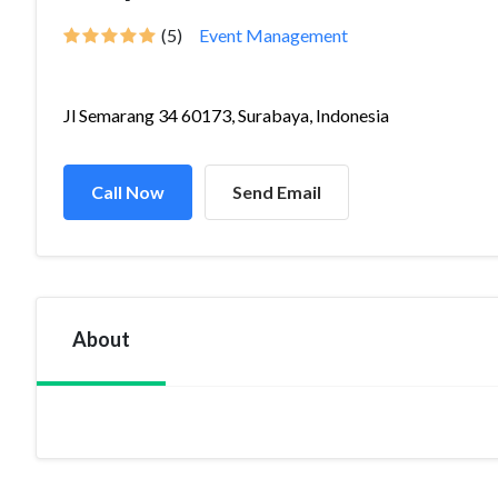
(5)
Event Management
Jl Semarang 34 60173, Surabaya, Indonesia
Call Now
Send Email
About