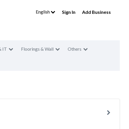
English
Sign In
Add Business
& IT
Floorings & Wall
Others