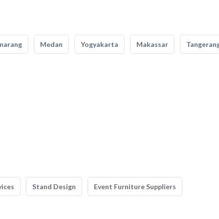
marang
Medan
Yogyakarta
Makassar
Tangeran
vices
Stand Design
Event Furniture Suppliers