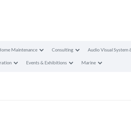
Home Maintenance
Consulting
Audio Visual System 
ration
Events & Exhibitions
Marine