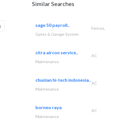
Similar Searches
sage 50 payroll..
g
Fences,
Gates & Garage System
citra aircon service..
AC
Maintenance
chunlan hi-tech indonesia..
AC
Maintenance
borneo raya
AC
Maintenance