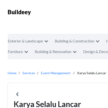
Buildeey
Exterior & Landscape
Building & Construction
Furniture
Building & Renovation
Design & Deco
Home
Services
Event Management
Karya Selalu Lancar
Karya Selalu Lancar