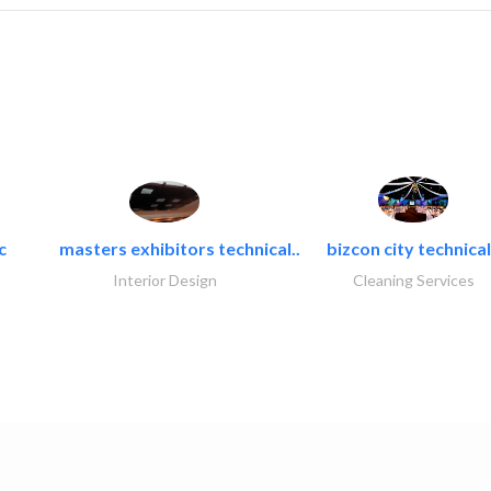
c
masters exhibitors technical..
bizcon city technical
Interior Design
Cleaning Services