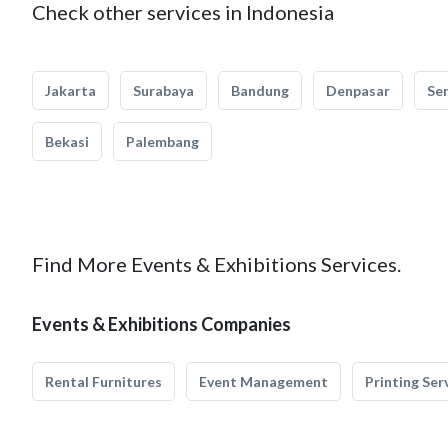
Check other services in Indonesia
Jakarta
Surabaya
Bandung
Denpasar
Se
Bekasi
Palembang
Find More Events & Exhibitions Services.
Events & Exhibitions Companies
Rental Furnitures
Event Management
Printing Ser