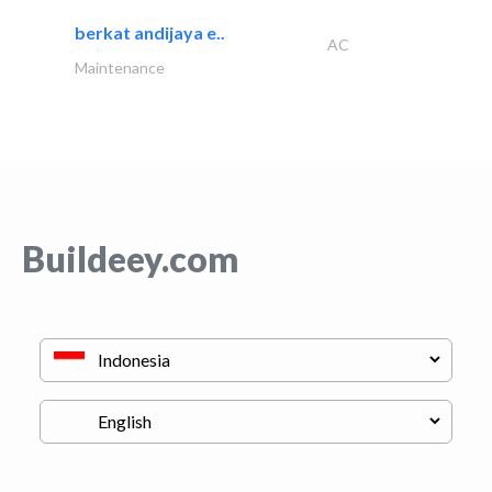
berkat andijaya e..
AC
Maintenance
Buildeey.com