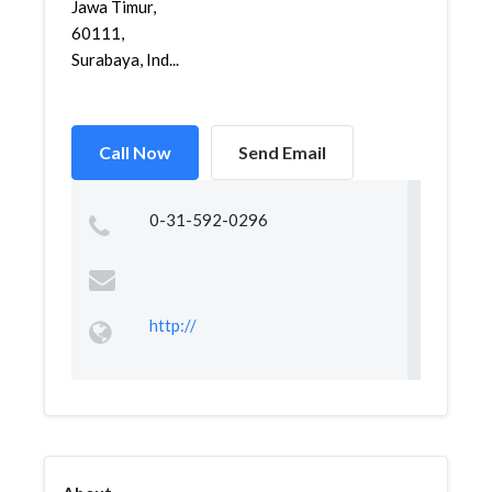
Jawa Timur,
60111,
Surabaya, Ind...
Call Now
Send Email
0-31-592-0296
http://