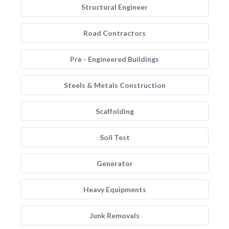
Structural Engineer
Road Contractors
Pre - Engineered Buildings
Steels & Metals Construction
Scaffolding
Soil Test
Generator
Heavy Equipments
Junk Removals