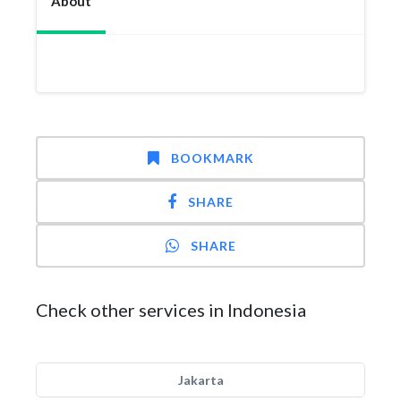
About
BOOKMARK
SHARE
SHARE
Check other services in Indonesia
Jakarta