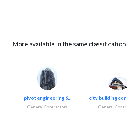
More available in the same classification
pivot engineering &..
city building contracti
General Contractors
General Contractors