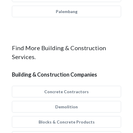
Palembang
Find More Building & Construction
Services.
Building & Construction Companies
Concrete Contractors
Demolition
Blocks & Concrete Products