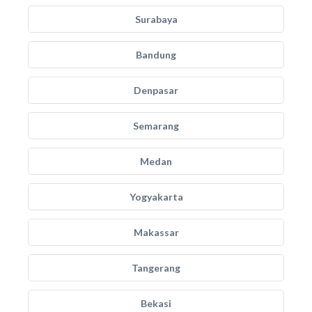
Surabaya
Bandung
Denpasar
Semarang
Medan
Yogyakarta
Makassar
Tangerang
Bekasi