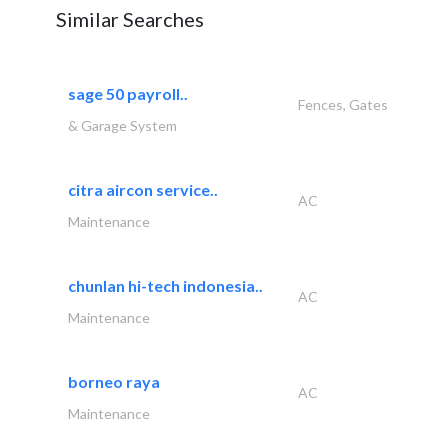
Similar Searches
sage 50 payroll..
Fences, Gates
& Garage System
citra aircon service..
AC
Maintenance
chunlan hi-tech indonesia..
AC
Maintenance
borneo raya
AC
Maintenance