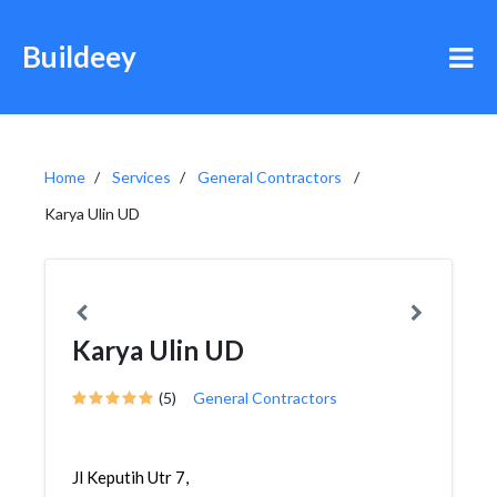
Buildeey
Home
Services
General Contractors
Karya Ulin UD
Karya Ulin UD
(5)
General Contractors
Jl Keputih Utr 7,