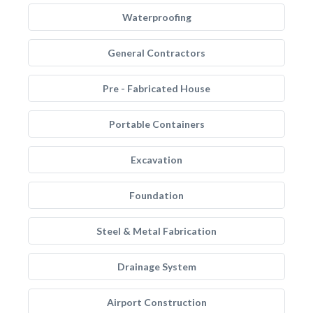
Waterproofing
General Contractors
Pre - Fabricated House
Portable Containers
Excavation
Foundation
Steel & Metal Fabrication
Drainage System
Airport Construction