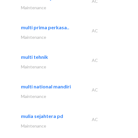
AC
Maintenance
multi prima perkasa..
AC
Maintenance
multi tehnik
AC
Maintenance
multi national mandiri
AC
Maintenance
mulia sejahtera pd
AC
Maintenance