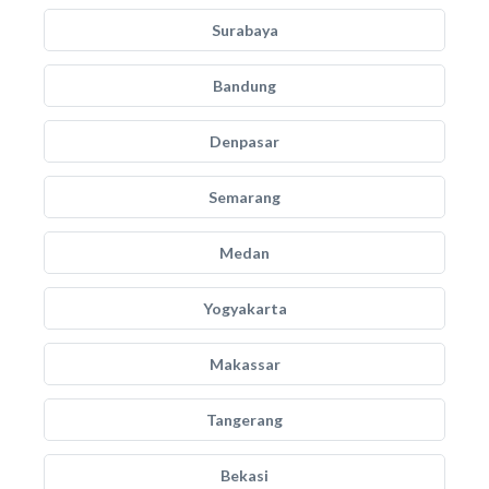
Surabaya
Bandung
Denpasar
Semarang
Medan
Yogyakarta
Makassar
Tangerang
Bekasi