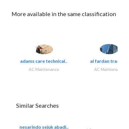
More available in the same classification
adams care technical..
al fardan trading..
AC Maintenance
AC Maintenance
Similar Searches
nesarindo sejuk abadi..