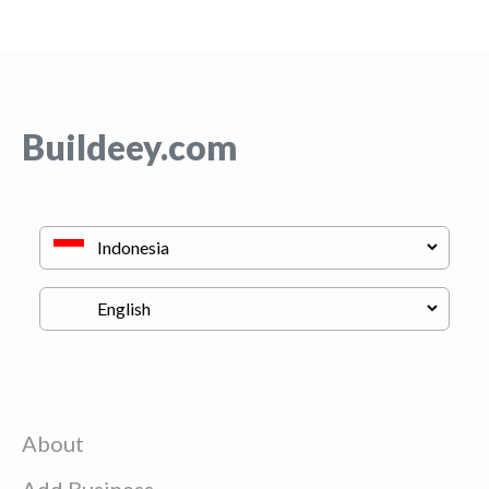
Buildeey.com
About