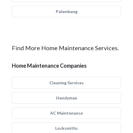
Palembang
Find More Home Maintenance Services.
Home Maintenance Companies
Cleaning Services
Handyman
AC Maintenance
Locksmiths