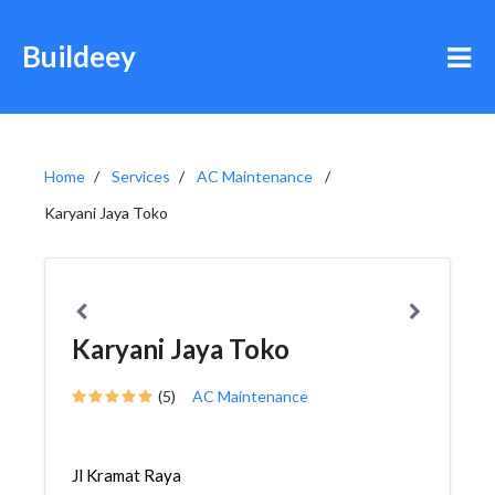
Buildeey
Home
Services
AC Maintenance
Karyani Jaya Toko
Karyani Jaya Toko
(5)
AC Maintenance
Jl Kramat Raya