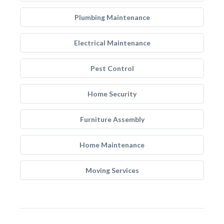
Plumbing Maintenance
Electrical Maintenance
Pest Control
Home Security
Furniture Assembly
Home Maintenance
Moving Services