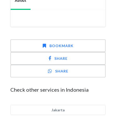
About
BOOKMARK
SHARE
SHARE
Check other services in Indonesia
Jakarta