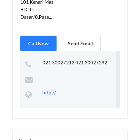
101 Kenari Mas
Bl C Lt
Dasar/8,Pase...
Call Now
Send Email
021 30027212 021 30027292
http://