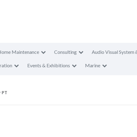
Home Maintenance
Consulting
Audio Visual System 
ration
Events & Exhibitions
Marine
r PT