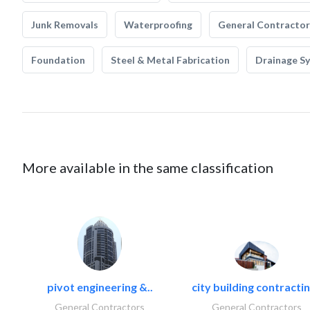
Junk Removals
Waterproofing
General Contractor
Foundation
Steel & Metal Fabrication
Drainage S
More available in the same classification
pivot engineering &..
city building contractin
General Contractors
General Contractors