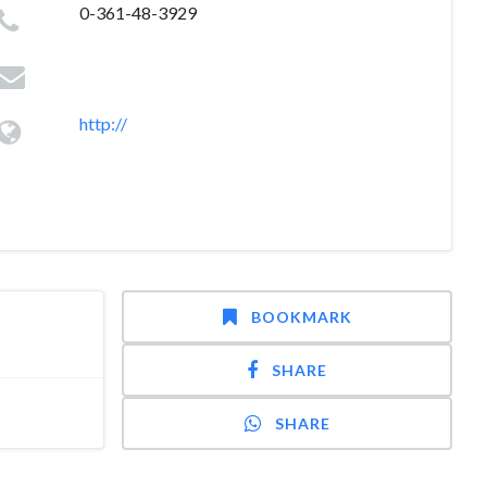
0-361-48-3929
http://
BOOKMARK
SHARE
SHARE