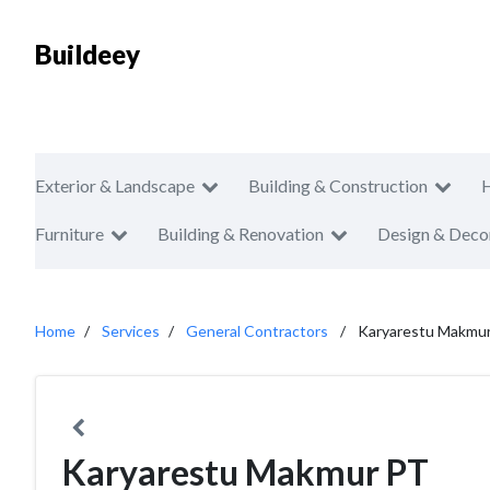
Buildeey
Exterior & Landscape
Building & Construction
Furniture
Building & Renovation
Design & Deco
Home
Services
General Contractors
Karyarestu Makmu
Karyarestu Makmur PT