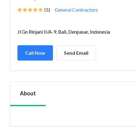
(5)
General Contractors
Jl Gn Rinjani II/A-9, Bali, Denpasar, Indonesia
Call Now
Send Email
About