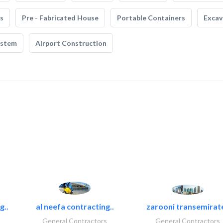
s
Pre - Fabricated House
Portable Containers
Excav
ystem
Airport Construction
g..
al neefa contracting..
zarooni transemirat
General Contractors
General Contractors