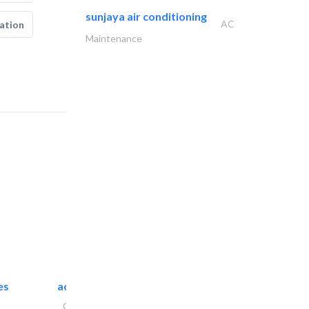
sunjaya air conditioning
AC
ation
Maintenance
es
accurate bldh cont..
General Contractors