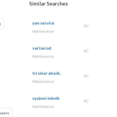
Similar Searches
yan service
g
AC
Maintenance
vartan ud
AC
Maintenance
tri sinar abadi..
AC
Maintenance
syalom teknik
AC
Maintenance
ments