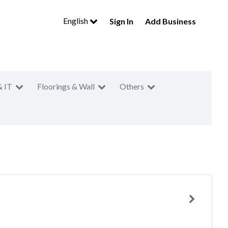
English
Sign In
Add Business
& IT
Floorings & Wall
Others