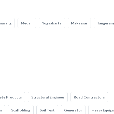
marang
Medan
Yogyakarta
Makassar
Tangeran
ete Products
Structural Engineer
Road Contractors
n
Scaffolding
Soil Test
Generator
Heavy Equip