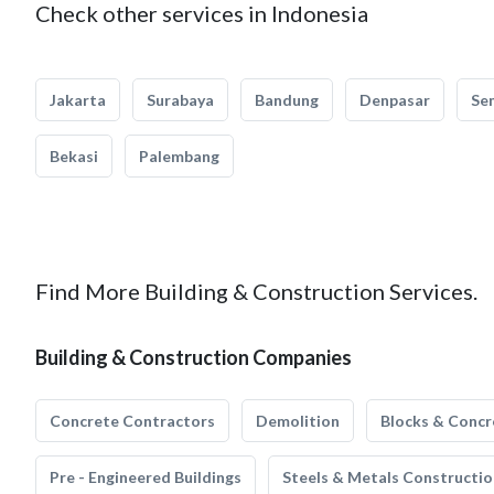
Check other services in Indonesia
Jakarta
Surabaya
Bandung
Denpasar
Se
Bekasi
Palembang
Find More Building & Construction Services.
Building & Construction Companies
Concrete Contractors
Demolition
Blocks & Concr
Pre - Engineered Buildings
Steels & Metals Constructio