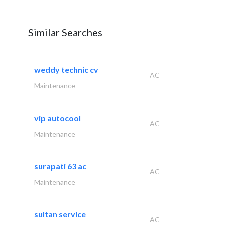
Similar Searches
weddy technic cv
AC
Maintenance
vip autocool
AC
Maintenance
surapati 63 ac
AC
Maintenance
sultan service
AC