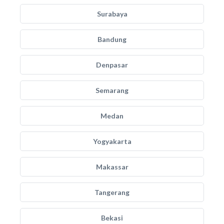
Surabaya
Bandung
Denpasar
Semarang
Medan
Yogyakarta
Makassar
Tangerang
Bekasi