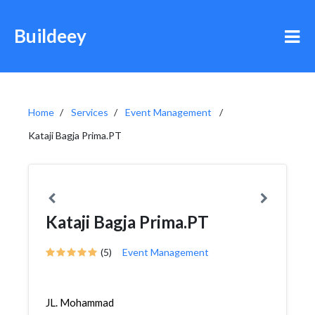
Buildeey
Home
Services
Event Management
Kataji Bagja Prima.PT
Kataji Bagja Prima.PT
(5)
Event Management
JL. Mohammad