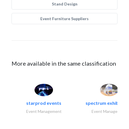
Stand Design
Event Furniture Suppliers
More available in the same classification
starprod events
spectrum exhibtion l
Event Management
Event Management