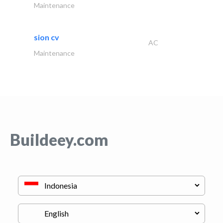
Maintenance
sion cv
AC
Maintenance
Buildeey.com