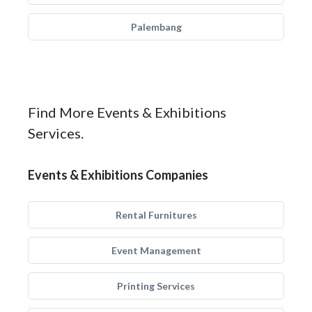
Palembang
Find More Events & Exhibitions
Services.
Events & Exhibitions Companies
Rental Furnitures
Event Management
Printing Services