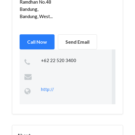
Ramdhan No.48
Bandung,
Bandung, West...
Call Now
Send Email
+62 22 520 3400
http://