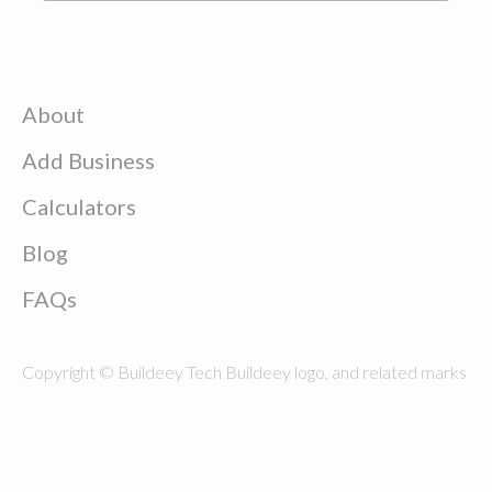
About
Add Business
Calculators
Blog
FAQs
Copyright © Buildeey Tech Buildeey logo, and related marks