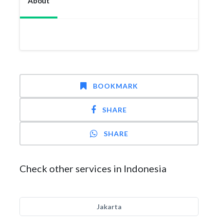
About
BOOKMARK
SHARE
SHARE
Check other services in Indonesia
Jakarta