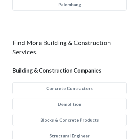
Palembang
Find More Building & Construction
Services.
Building & Construction Companies
Concrete Contractors
Demolition
Blocks & Concrete Products
Structural Engineer