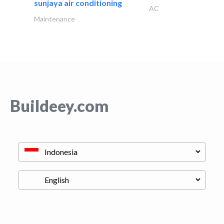
sunjaya air conditioning
AC
Maintenance
Buildeey.com