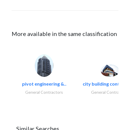
More available in the same classification
pivot engineering &..
city building contracti
General Contractors
General Contractors
Similar Searches