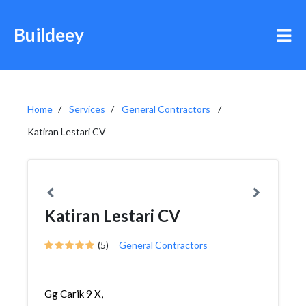
Buildeey
Home
Services
General Contractors
Katiran Lestari CV
Katiran Lestari CV
(5)
General Contractors
Gg Carik 9 X,