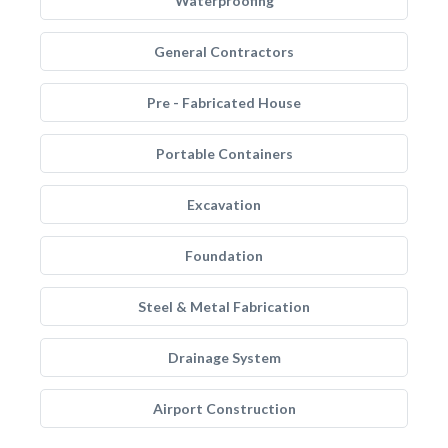
Waterproofing
General Contractors
Pre - Fabricated House
Portable Containers
Excavation
Foundation
Steel & Metal Fabrication
Drainage System
Airport Construction