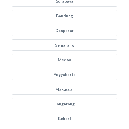
Surabaya
Bandung
Denpasar
Semarang
Medan
Yogyakarta
Makassar
Tangerang
Bekasi