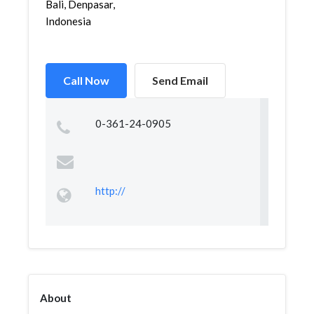
Bali, Denpasar,
Indonesia
Call Now
Send Email
0-361-24-0905
http://
About