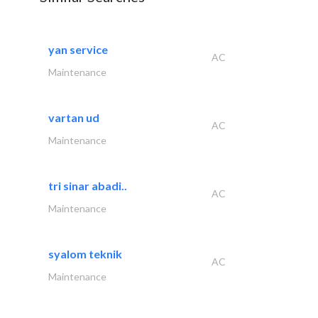
yan service
AC
Maintenance
vartan ud
AC
Maintenance
tri sinar abadi..
AC
Maintenance
syalom teknik
AC
Maintenance