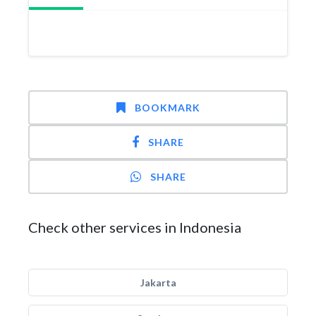
BOOKMARK
SHARE
SHARE
Check other services in Indonesia
Jakarta