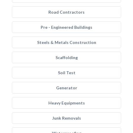
Road Contractors
Pre - Engineered Buildings
Steels & Metals Construction
Scaffolding
Soil Test
Generator
Heavy Equipments
Junk Removals