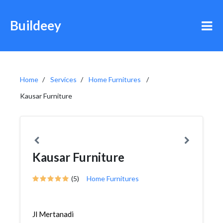
Buildeey
Home
Services
Home Furnitures
Kausar Furniture
Kausar Furniture
(5)
Home Furnitures
Jl Mertanadi