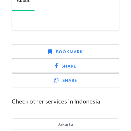
About
BOOKMARK
SHARE
SHARE
Check other services in Indonesia
Jakarta