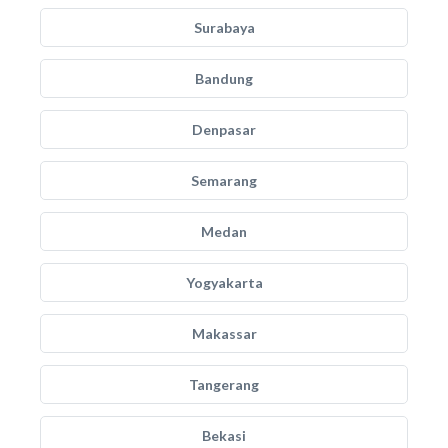
Surabaya
Bandung
Denpasar
Semarang
Medan
Yogyakarta
Makassar
Tangerang
Bekasi