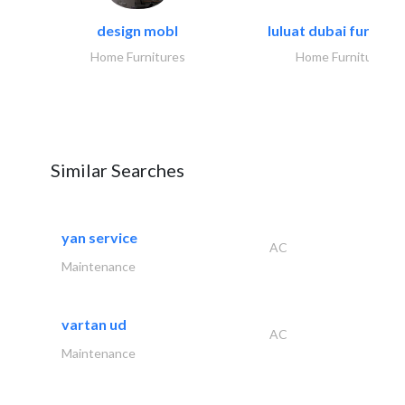
design mobl
luluat dubai furnitur
Home Furnitures
Home Furnitures
Similar Searches
yan service
AC
Maintenance
vartan ud
AC
Maintenance