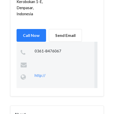
Kerobokan 1-E,
Denpasar,
Indonesia
Call Now
Send Email
0361-8476067
http://