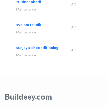
tri sinar abadi..
AC
Maintenance
syalom teknik
AC
Maintenance
sunjaya air conditioning
AC
Maintenance
Buildeey.com