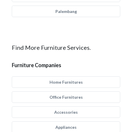
Palembang
Find More Furniture Services.
Furniture Companies
Home Furnitures
Office Furnitures
Accessories
Appliances