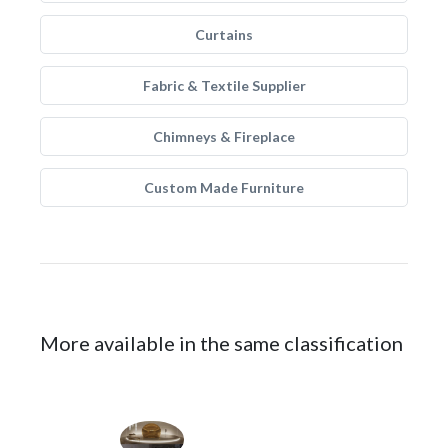
Curtains
Fabric & Textile Supplier
Chimneys & Fireplace
Custom Made Furniture
More available in the same classification