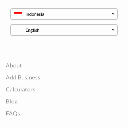
About
Add Business
Calculators
Blog
FAQs