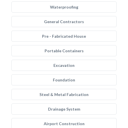
Waterproofing
General Contractors
Pre - Fabricated House
Portable Containers
Excavation
Foundation
Steel & Metal Fabrication
Drainage System
Airport Construction