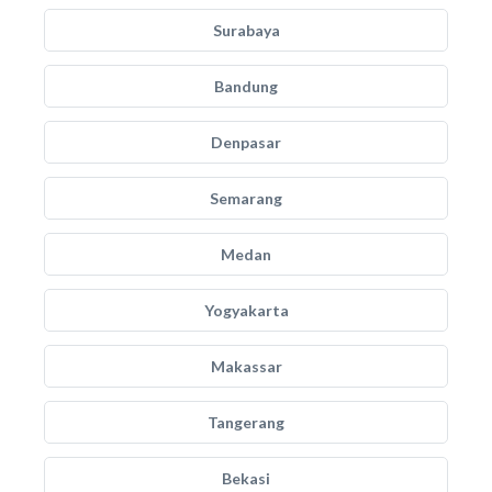
Surabaya
Bandung
Denpasar
Semarang
Medan
Yogyakarta
Makassar
Tangerang
Bekasi