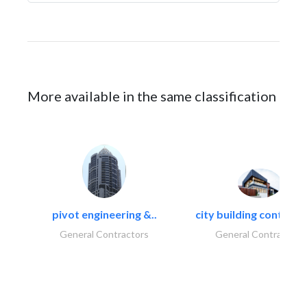
More available in the same classification
pivot engineering &..
city building contracti
General Contractors
General Contractors