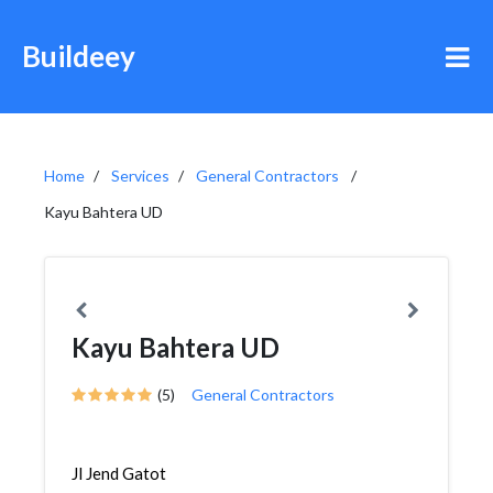
Buildeey
Home
Services
General Contractors
Kayu Bahtera UD
Kayu Bahtera UD
(5)
General Contractors
Jl Jend Gatot