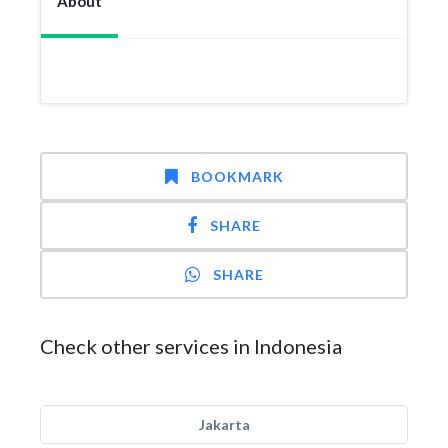
About
BOOKMARK
SHARE
SHARE
Check other services in Indonesia
Jakarta