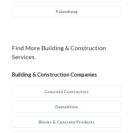
Palembang
Find More Building & Construction
Services.
Building & Construction Companies
Concrete Contractors
Demolition
Blocks & Concrete Products