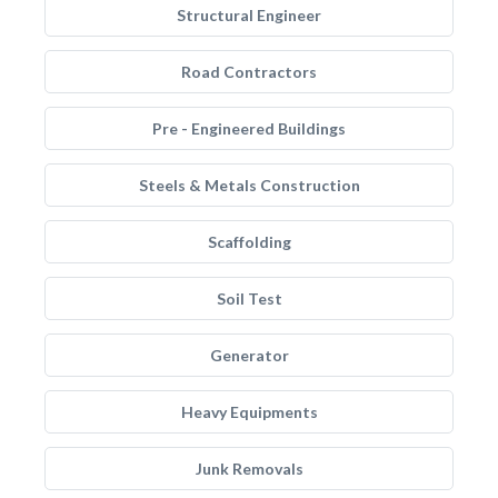
Structural Engineer
Road Contractors
Pre - Engineered Buildings
Steels & Metals Construction
Scaffolding
Soil Test
Generator
Heavy Equipments
Junk Removals