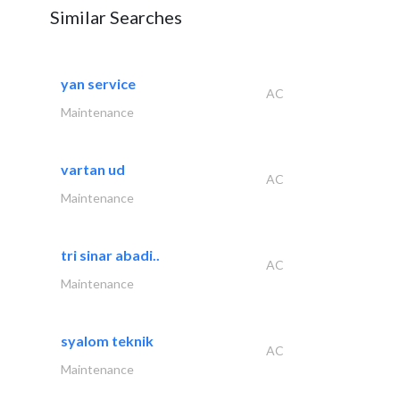
Similar Searches
yan service
AC
Maintenance
vartan ud
AC
Maintenance
tri sinar abadi..
AC
Maintenance
syalom teknik
AC
Maintenance