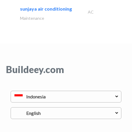
sunjaya air conditioning
AC
Maintenance
Buildeey.com