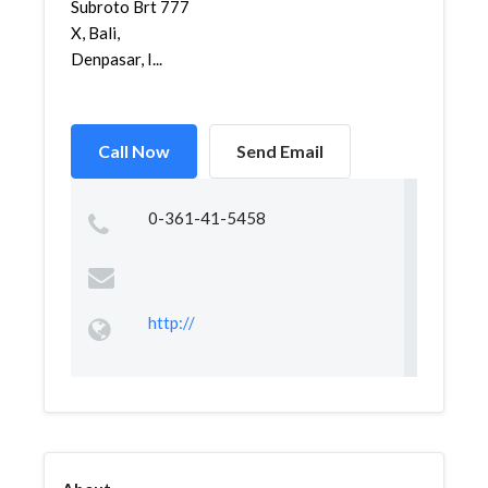
Subroto Brt 777
X, Bali,
Denpasar, I...
Call Now
Send Email
0-361-41-5458
http://