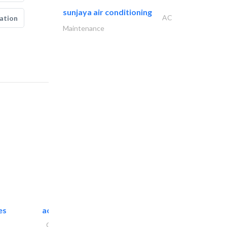
sunjaya air conditioning
AC
ation
Maintenance
es
accurate bldh cont..
General Contractors