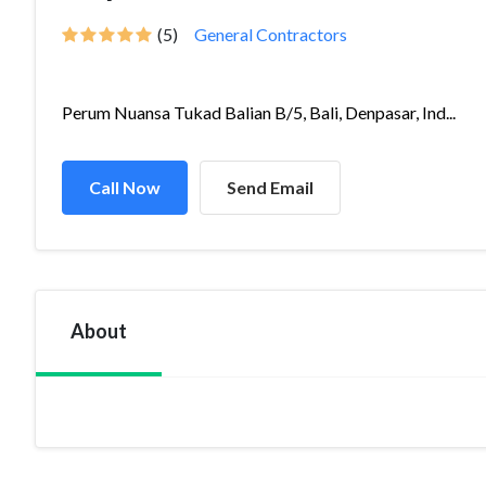
(5)
General Contractors
Perum Nuansa Tukad Balian B/5, Bali, Denpasar, Ind...
Call Now
Send Email
About