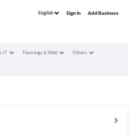
English
Sign In
Add Business
& IT
Floorings & Wall
Others