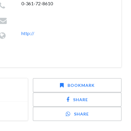
0-361-72-8610
http://
BOOKMARK
SHARE
SHARE