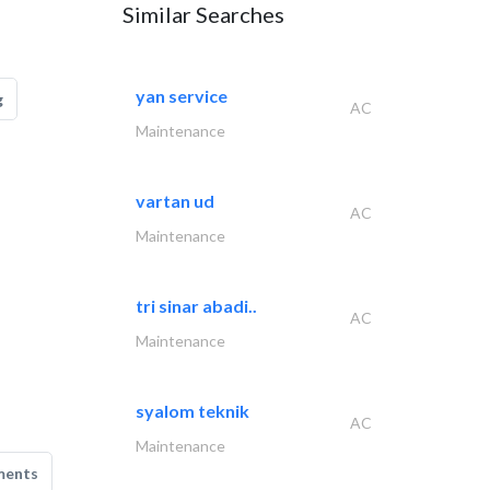
Similar Searches
yan service
g
AC
Maintenance
vartan ud
AC
Maintenance
tri sinar abadi..
AC
Maintenance
syalom teknik
AC
Maintenance
ments