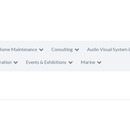
Home Maintenance
Consulting
Audio Visual System 
ration
Events & Exhibitions
Marine