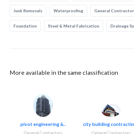
Junk Removals
Waterproofing
General Contractor
Foundation
Steel & Metal Fabrication
Drainage S
More available in the same classification
pivot engineering &..
city building contractin
General Contractors
General Contractors