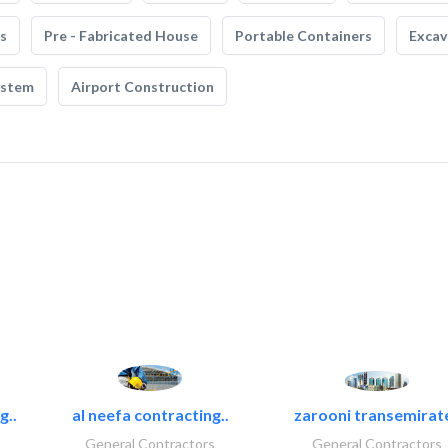
s
Pre - Fabricated House
Portable Containers
Excav
ystem
Airport Construction
g..
al neefa contracting..
zarooni transemirat
General Contractors
General Contractors