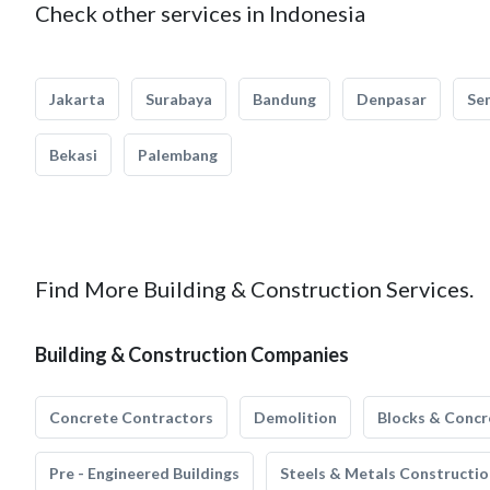
Check other services in Indonesia
Jakarta
Surabaya
Bandung
Denpasar
Se
Bekasi
Palembang
Find More Building & Construction Services.
Building & Construction Companies
Concrete Contractors
Demolition
Blocks & Concr
Pre - Engineered Buildings
Steels & Metals Constructio