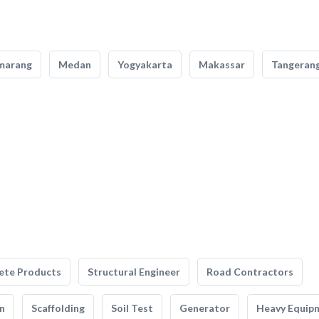
marang
Medan
Yogyakarta
Makassar
Tangeran
ete Products
Structural Engineer
Road Contractors
n
Scaffolding
Soil Test
Generator
Heavy Equip