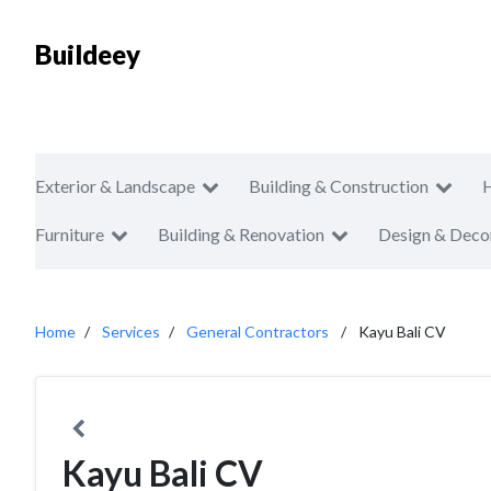
Buildeey
Exterior & Landscape
Building & Construction
Furniture
Building & Renovation
Design & Deco
Home
Services
General Contractors
Kayu Bali CV
Kayu Bali CV