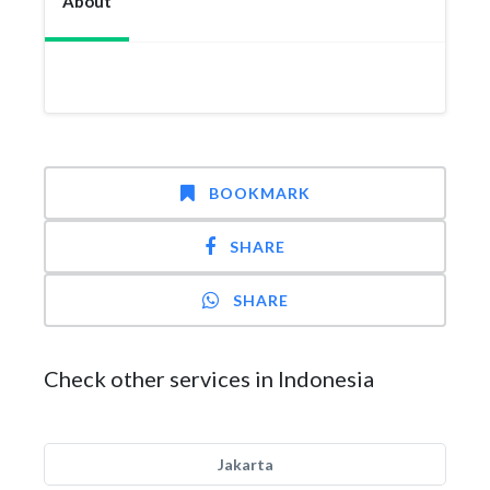
About
BOOKMARK
SHARE
SHARE
Check other services in Indonesia
Jakarta