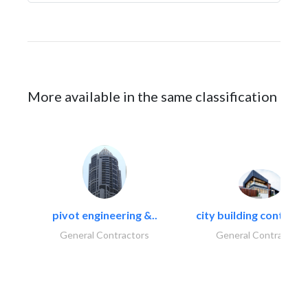
More available in the same classification
pivot engineering &..
city building contracti
General Contractors
General Contractors