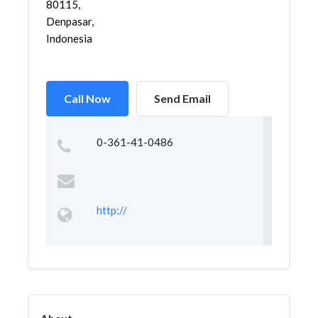
80115,
Denpasar,
Indonesia
Call Now
Send Email
0-361-41-0486
http://