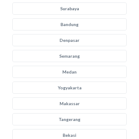
Surabaya
Bandung
Denpasar
Semarang
Medan
Yogyakarta
Makassar
Tangerang
Bekasi