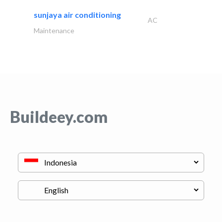
sunjaya air conditioning
AC
Maintenance
Buildeey.com