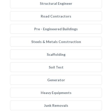
Structural Engineer
Road Contractors
Pre - Engineered Buildings
Steels & Metals Construction
Scaffolding
Soil Test
Generator
Heavy Equipments
Junk Removals