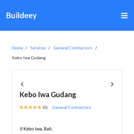
Buildeey
Home
Services
General Contractors
Kebo Iwa Gudang
Kebo Iwa Gudang
(5)
General Contractors
Jl Kebo Iwa, Bali,