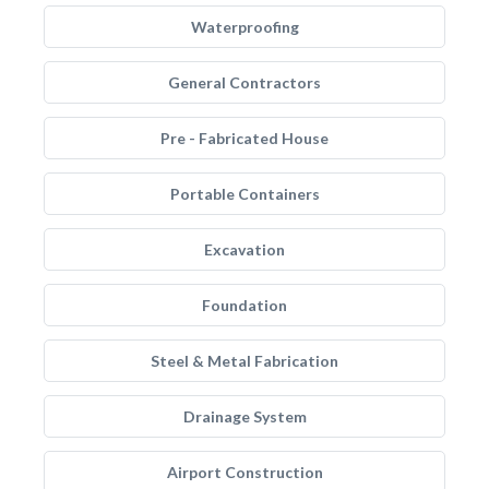
Waterproofing
General Contractors
Pre - Fabricated House
Portable Containers
Excavation
Foundation
Steel & Metal Fabrication
Drainage System
Airport Construction