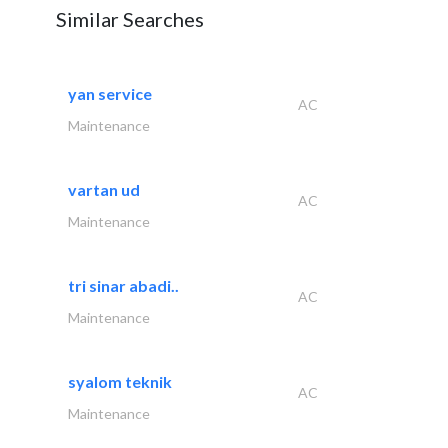
Similar Searches
yan service
AC
Maintenance
vartan ud
AC
Maintenance
tri sinar abadi..
AC
Maintenance
syalom teknik
AC
Maintenance