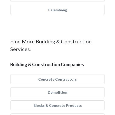
Palembang
Find More Building & Construction
Services.
Building & Construction Companies
Concrete Contractors
Demolition
Blocks & Concrete Products