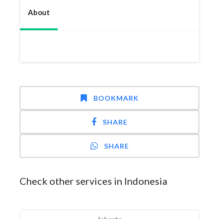
About
BOOKMARK
SHARE
SHARE
Check other services in Indonesia