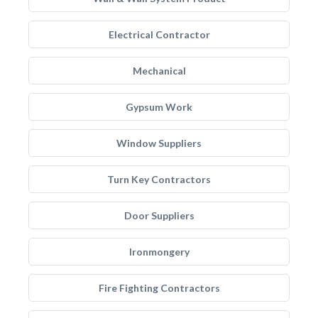
Electrical Contractor
Mechanical
Gypsum Work
Window Suppliers
Turn Key Contractors
Door Suppliers
Ironmongery
Fire Fighting Contractors