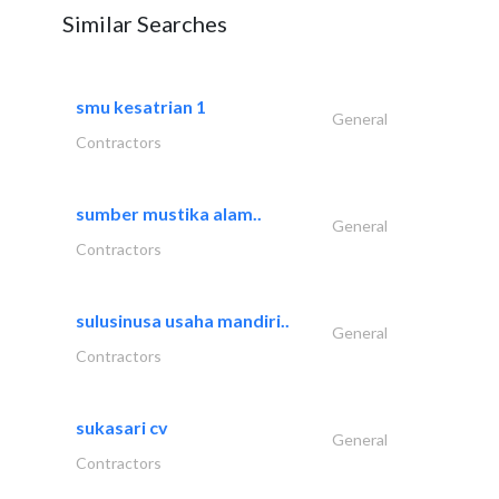
Similar Searches
smu kesatrian 1
General
Contractors
sumber mustika alam..
General
Contractors
sulusinusa usaha mandiri..
General
Contractors
sukasari cv
General
Contractors