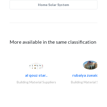
Home Solar System
More available in the same classification
al qouz star..
rubaiya zueaid bldg
Building Material Suppliers
Building Material Suppli