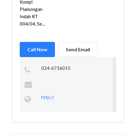
Kompl
Plamongan
Indah RT
004/04, Se...
Call Now
Send Email
024-6716015
http://