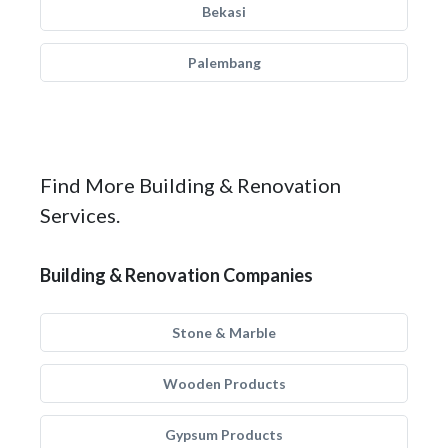
Bekasi
Palembang
Find More Building & Renovation
Services.
Building & Renovation Companies
Stone & Marble
Wooden Products
Gypsum Products