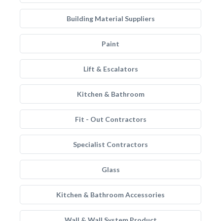
Building Material Suppliers
Paint
Lift & Escalators
Kitchen & Bathroom
Fit - Out Contractors
Specialist Contractors
Glass
Kitchen & Bathroom Accessories
Wall & Wall System Product