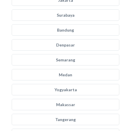
Jakarta
Surabaya
Bandung
Denpasar
Semarang
Medan
Yogyakarta
Makassar
Tangerang