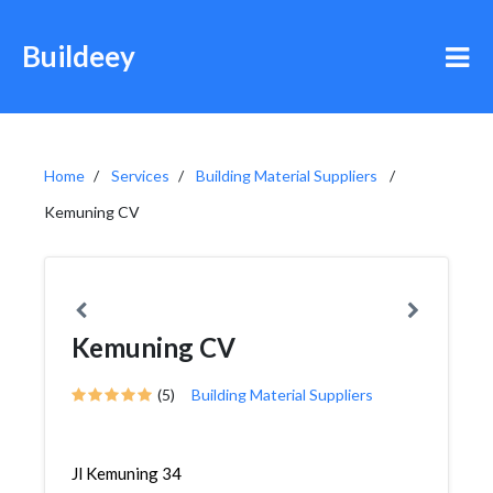
Buildeey
Home
Services
Building Material Suppliers
Kemuning CV
Kemuning CV
(5)
Building Material Suppliers
Jl Kemuning 34