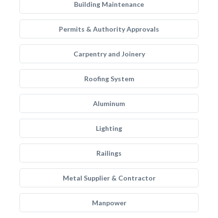
Building Maintenance
Permits & Authority Approvals
Carpentry and Joinery
Roofing System
Aluminum
Lighting
Railings
Metal Supplier & Contractor
Manpower