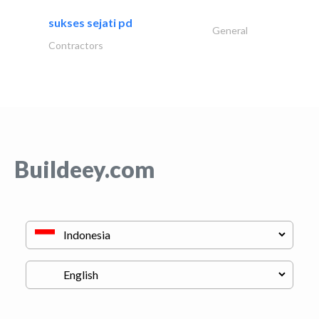
sukses sejati pd
General
Contractors
Buildeey.com