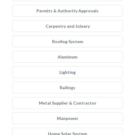
Permits & Authority Approvals
Carpentry and Joinery
Roofing System
Aluminum
Lighting
Railings
Metal Supplier & Contractor
Manpower
Home Solar System