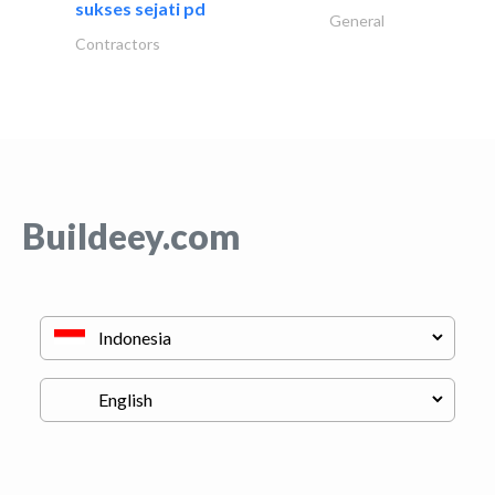
sukses sejati pd
General
Contractors
Buildeey.com