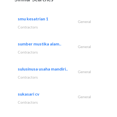
smu kesatrian 1
General
Contractors
sumber mustika alam..
General
Contractors
sulusinusa usaha mandiri..
General
Contractors
sukasari cv
General
Contractors