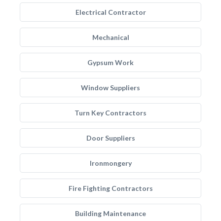
Electrical Contractor
Mechanical
Gypsum Work
Window Suppliers
Turn Key Contractors
Door Suppliers
Ironmongery
Fire Fighting Contractors
Building Maintenance