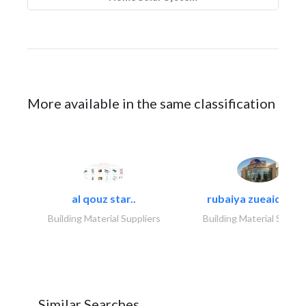
More available in the same classification
al qouz star..
rubaiya zueaid bldg
Building Material Suppliers
Building Material Suppli
Similar Searches