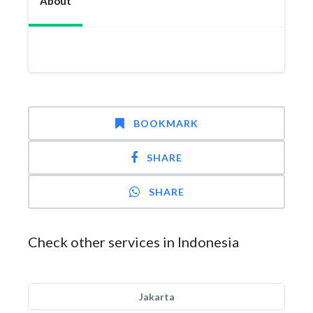
About
BOOKMARK
SHARE
SHARE
Check other services in Indonesia
Jakarta