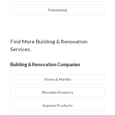
Palembang
Find More Building & Renovation
Services.
Building & Renovation Companies
Stone & Marble
Wooden Products
Gypsum Products