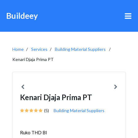
Buildeey
Home
Services
Building Material Suppliers
Kenari Djaja Prima PT
Kenari Djaja Prima PT
(5)
Building Material Suppliers
Ruko THD Bl