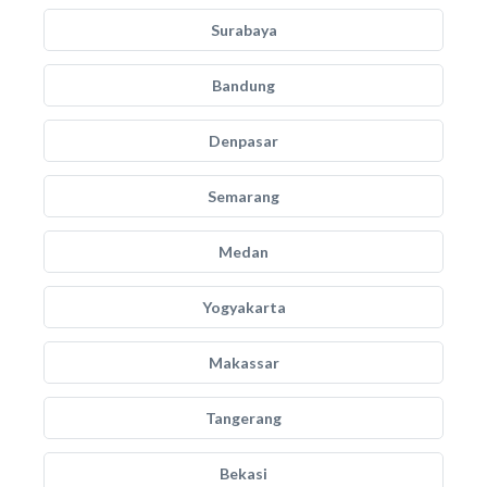
Surabaya
Bandung
Denpasar
Semarang
Medan
Yogyakarta
Makassar
Tangerang
Bekasi