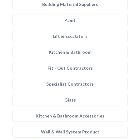
Building Material Suppliers
Paint
Lift & Escalators
Kitchen & Bathroom
Fit - Out Contractors
Specialist Contractors
Glass
Kitchen & Bathroom Accessories
Wall & Wall System Product