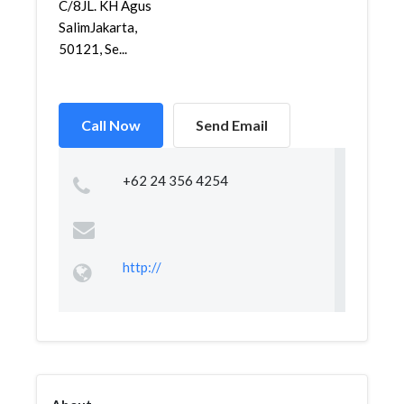
C/8JL. KH Agus
SalimJakarta,
50121, Se...
Call Now
Send Email
+62 24 356 4254
http://