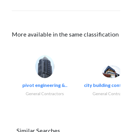
More available in the same classification
pivot engineering &..
city building contracti
General Contractors
General Contractors
Similar Searches