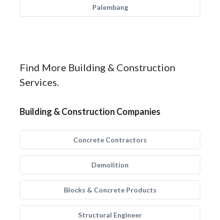
Palembang
Find More Building & Construction
Services.
Building & Construction Companies
Concrete Contractors
Demolition
Blocks & Concrete Products
Structural Engineer