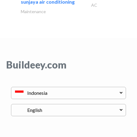
sunjaya air conditioning
AC
Maintenance
Buildeey.com