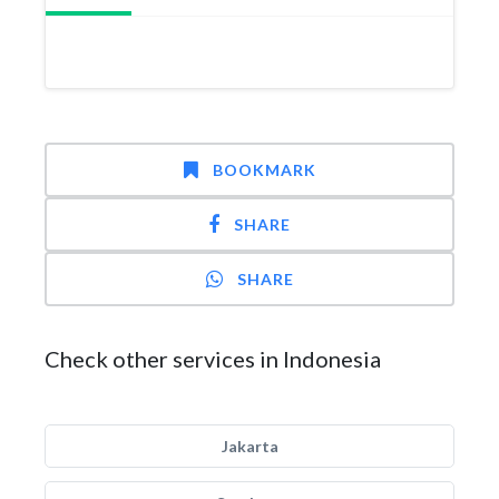
BOOKMARK
SHARE
SHARE
Check other services in Indonesia
Jakarta