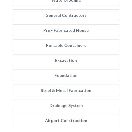
Waterproofing
General Contractors
Pre - Fabricated House
Portable Containers
Excavation
Foundation
Steel & Metal Fabrication
Drainage System
Airport Construction