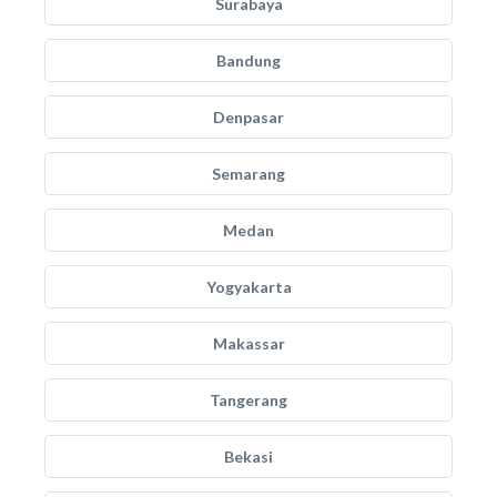
Surabaya
Bandung
Denpasar
Semarang
Medan
Yogyakarta
Makassar
Tangerang
Bekasi