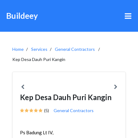
Buildeey
Home
Services
General Contractors
Kep Desa Dauh Puri Kangin
Kep Desa Dauh Puri Kangin
(5)
General Contractors
Ps Badung Lt IV,