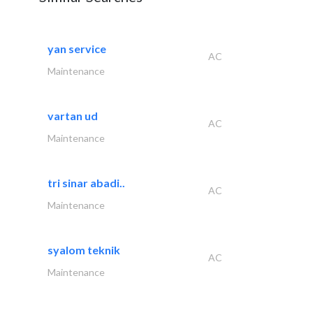
yan service
AC
Maintenance
vartan ud
AC
Maintenance
tri sinar abadi..
AC
Maintenance
syalom teknik
AC
Maintenance