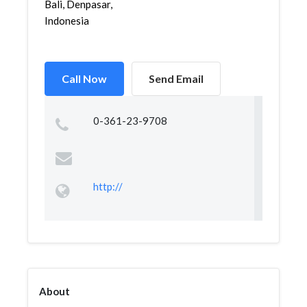
Bali, Denpasar,
Indonesia
Call Now
Send Email
0-361-23-9708
http://
About