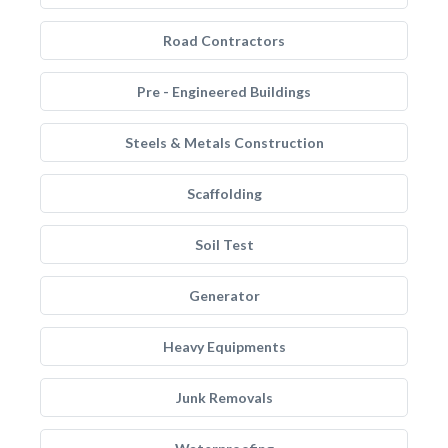
Road Contractors
Pre - Engineered Buildings
Steels & Metals Construction
Scaffolding
Soil Test
Generator
Heavy Equipments
Junk Removals