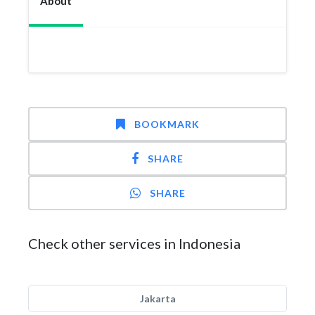
About
BOOKMARK
SHARE
SHARE
Check other services in Indonesia
Jakarta