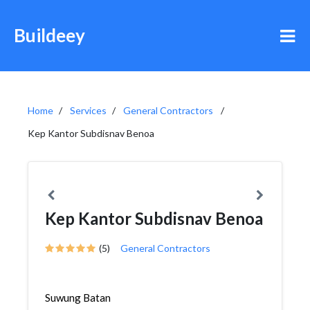
Buildeey
Home
Services
General Contractors
Kep Kantor Subdisnav Benoa
Kep Kantor Subdisnav Benoa
(5)
General Contractors
Suwung Batan