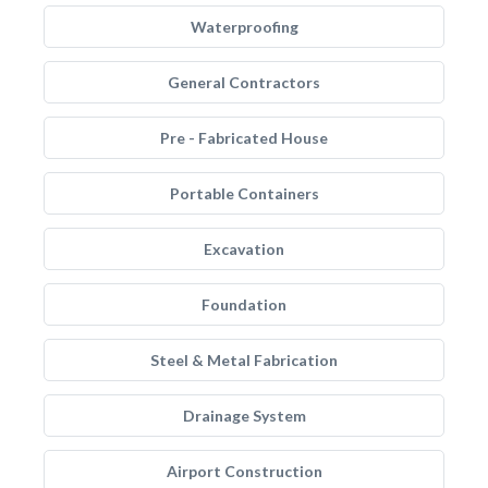
Waterproofing
General Contractors
Pre - Fabricated House
Portable Containers
Excavation
Foundation
Steel & Metal Fabrication
Drainage System
Airport Construction