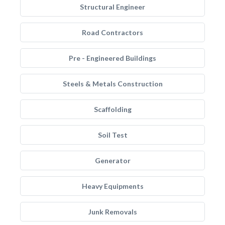
Structural Engineer
Road Contractors
Pre - Engineered Buildings
Steels & Metals Construction
Scaffolding
Soil Test
Generator
Heavy Equipments
Junk Removals