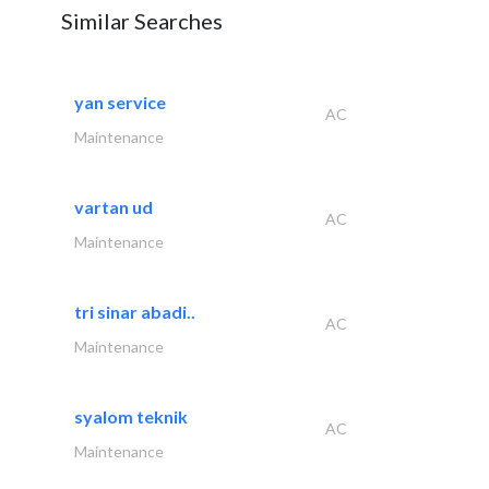
Similar Searches
yan service
AC
Maintenance
vartan ud
AC
Maintenance
tri sinar abadi..
AC
Maintenance
syalom teknik
AC
Maintenance