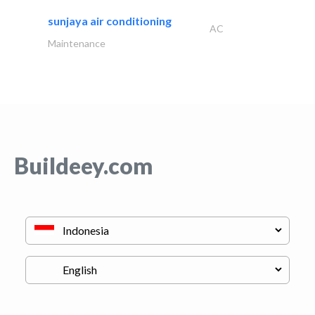
sunjaya air conditioning
AC
Maintenance
Buildeey.com