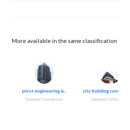
More available in the same classification
pivot engineering &..
city building contracti
General Contractors
General Contractors