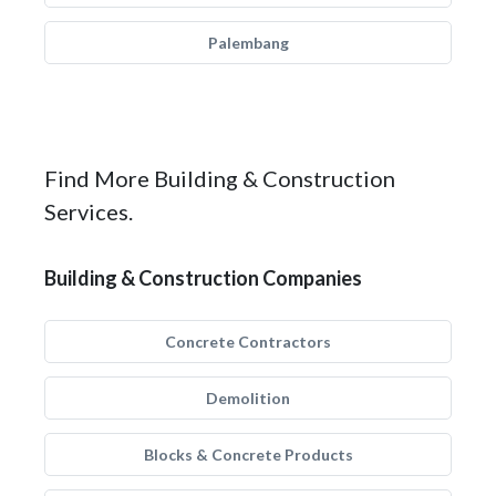
Palembang
Find More Building & Construction
Services.
Building & Construction Companies
Concrete Contractors
Demolition
Blocks & Concrete Products