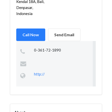
Kendal 18A, Bali,
Denpasar,
Indonesia
Call Now
Send Email
0-361-72-1890
http://