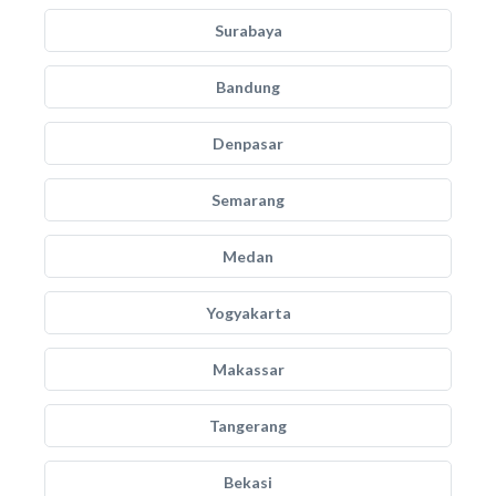
Surabaya
Bandung
Denpasar
Semarang
Medan
Yogyakarta
Makassar
Tangerang
Bekasi