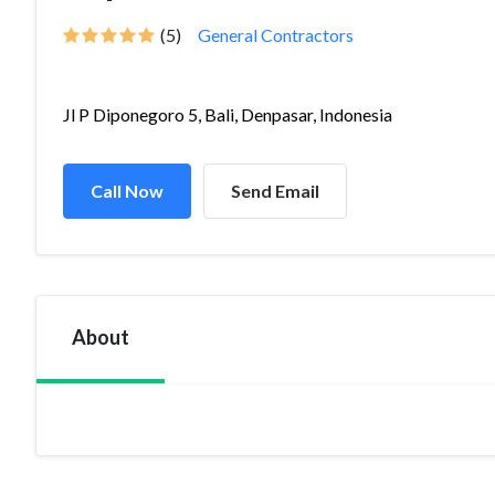
(5)
General Contractors
Jl P Diponegoro 5, Bali, Denpasar, Indonesia
Call Now
Send Email
About