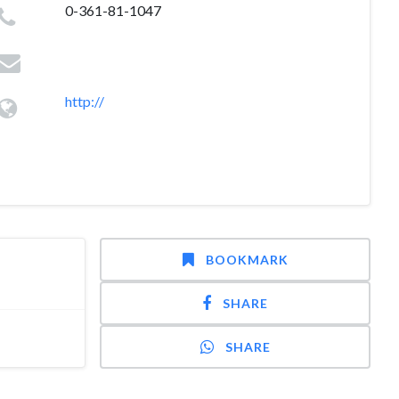
0-361-81-1047
http://
BOOKMARK
SHARE
SHARE