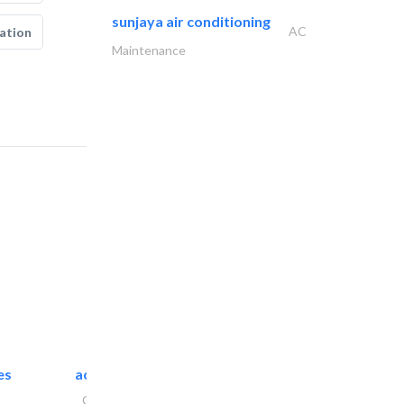
sunjaya air conditioning
AC
ation
Maintenance
es
accurate bldh cont..
General Contractors