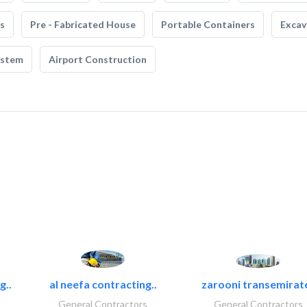
s
Pre - Fabricated House
Portable Containers
Excav
ystem
Airport Construction
g..
al neefa contracting..
zarooni transemirat
General Contractors
General Contractors