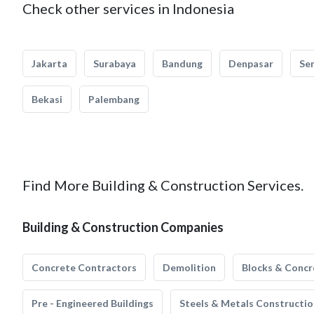
Check other services in Indonesia
Jakarta
Surabaya
Bandung
Denpasar
Se
Bekasi
Palembang
Find More Building & Construction Services.
Building & Construction Companies
Concrete Contractors
Demolition
Blocks & Concr
Pre - Engineered Buildings
Steels & Metals Constructio