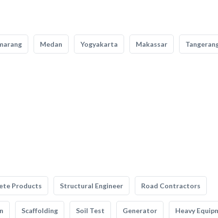
marang
Medan
Yogyakarta
Makassar
Tangeran
ete Products
Structural Engineer
Road Contractors
n
Scaffolding
Soil Test
Generator
Heavy Equip