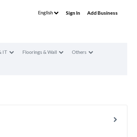
English
Sign In
Add Business
& IT
Floorings & Wall
Others