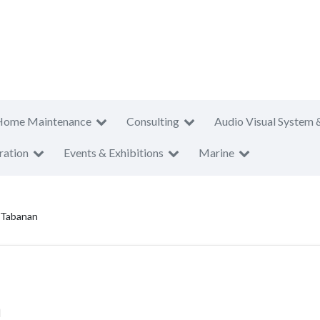
Home Maintenance
Consulting
Audio Visual System 
ration
Events & Exhibitions
Marine
 Tabanan
n