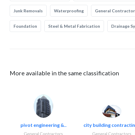
Junk Removals
Waterproofing
General Contractor
Foundation
Steel & Metal Fabrication
Drainage S
More available in the same classification
pivot engineering &..
city building contractin
General Contractors
General Contractors