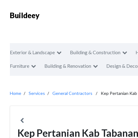
Buildeey
Exterior & Landscape
Building & Construction
Furniture
Building & Renovation
Design & Deco
Home
Services
General Contractors
Kep Pertanian Kab
Kep Pertanian Kab Tabana