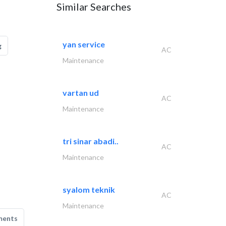
Similar Searches
yan service
g
AC
Maintenance
vartan ud
AC
Maintenance
tri sinar abadi..
AC
Maintenance
syalom teknik
AC
Maintenance
ments