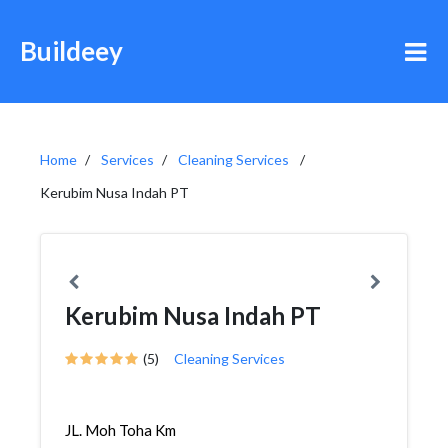
Buildeey
Home
Services
Cleaning Services
Kerubim Nusa Indah PT
Kerubim Nusa Indah PT
(5)
Cleaning Services
JL. Moh Toha Km