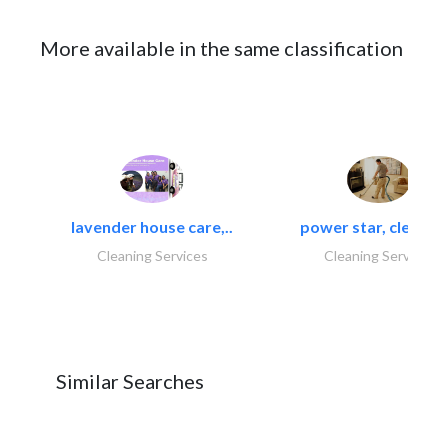
More available in the same classification
lavender house care,..
power star, cleaning
Cleaning Services
Cleaning Services
Similar Searches