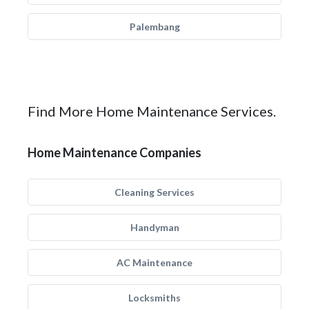
Palembang
Find More Home Maintenance Services.
Home Maintenance Companies
Cleaning Services
Handyman
AC Maintenance
Locksmiths