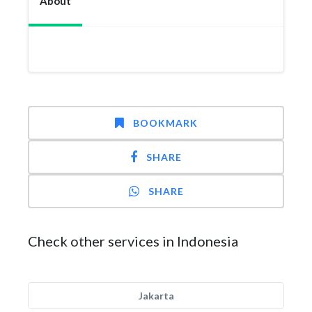
About
BOOKMARK
SHARE
SHARE
Check other services in Indonesia
Jakarta