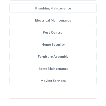
Plumbing Maintenance
Electrical Maintenance
Pest Control
Home Security
Furniture Assembly
Home Maintenance
Moving Services