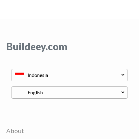
Buildeey.com
About