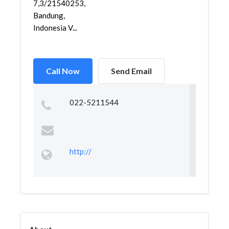
7,3/21540253,
Bandung,
Indonesia V...
Call Now
Send Email
022-5211544
http://