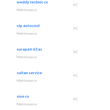
weddy technic cv
AC
Maintenance
vip autocool
AC
Maintenance
surapati 63 ac
AC
Maintenance
sultan service
AC
Maintenance
sion cv
AC
Maintenance