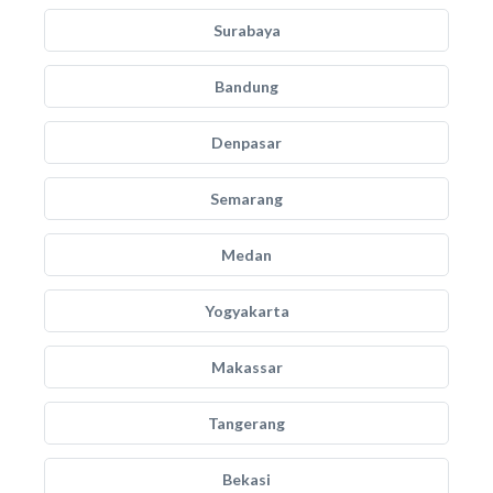
Surabaya
Bandung
Denpasar
Semarang
Medan
Yogyakarta
Makassar
Tangerang
Bekasi