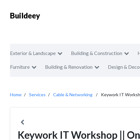
Buildeey
Exterior & Landscape
Building & Construction
Furniture
Building & Renovation
Design & Deco
Home
Services
Cable & Networking
Keywork IT Worksho
Keywork IT Workshop || One