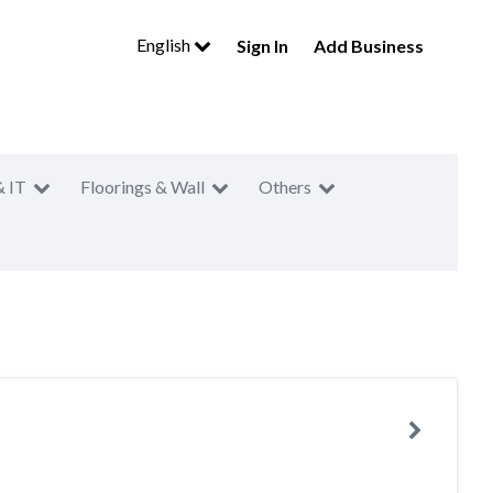
English
Sign In
Add Business
& IT
Floorings & Wall
Others