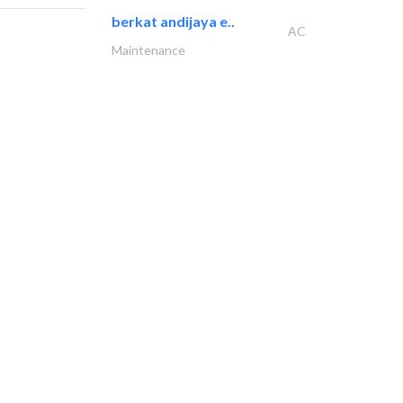
berkat andijaya e..
AC
Maintenance