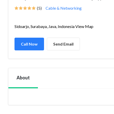
(5)
Cable & Networking
Sidoarjo, Surabaya, Java, Indonesia View Map
Call Now
Send Email
About