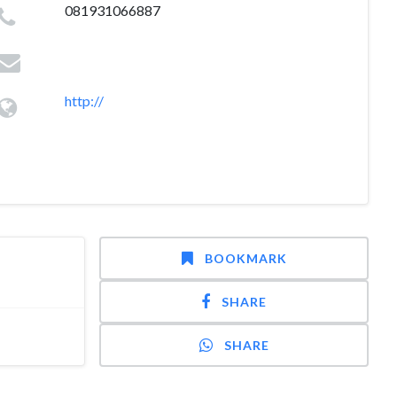
081931066887
http://
BOOKMARK
SHARE
SHARE