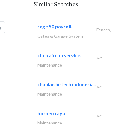
Similar Searches
sage 50 payroll..
g
Fences,
Gates & Garage System
citra aircon service..
AC
Maintenance
chunlan hi-tech indonesia..
AC
Maintenance
borneo raya
AC
Maintenance