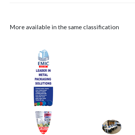
More available in the same classification