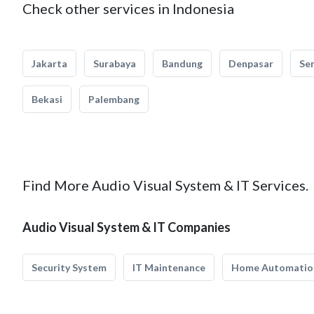
Check other services in Indonesia
Jakarta
Surabaya
Bandung
Denpasar
Se
Bekasi
Palembang
Find More Audio Visual System & IT Services.
Audio Visual System & IT Companies
Security System
IT Maintenance
Home Automatio