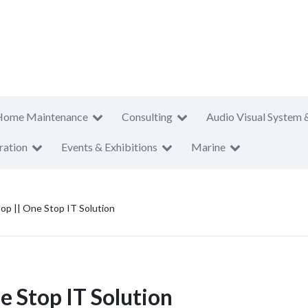
Home Maintenance
Consulting
Audio Visual System 
ration
Events & Exhibitions
Marine
p || One Stop IT Solution
 Stop IT Solution