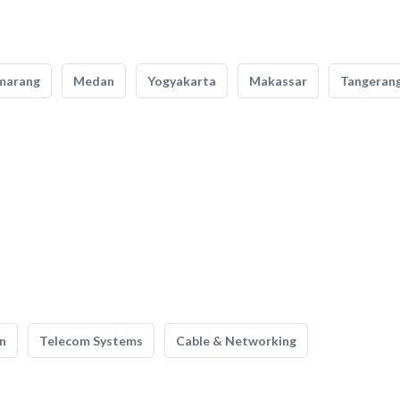
marang
Medan
Yogyakarta
Makassar
Tangeran
n
Telecom Systems
Cable & Networking