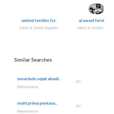
united textiles fzc
al awael furniture.
Fabric & Textile Supplier
Fabric & Textile Suppli
Similar Searches
nesarindo sejuk abadi..
AC
Maintenance
multi prima perkasa..
AC
Maintenance