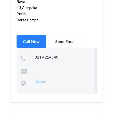
Raya
13,Cempaka
Putih
Barat,Cempa...
Call Now
Send Email
021 4214540
http://