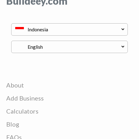
Buildeey.com
About
Add Business
Calculators
Blog
FAQs