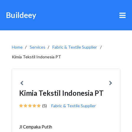
Buildeey
Home
Services
Fabric & Textile Supplier
Kimia Tekstil Indonesia PT
Kimia Tekstil Indonesia PT
(5)
Fabric & Textile Supplier
Jl Cempaka Putih