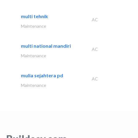
multi tehnik
AC
Maintenance
multi national mandiri
AC
Maintenance
mulia sejahtera pd
AC
Maintenance