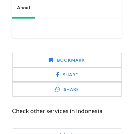
About
BOOKMARK
SHARE
SHARE
Check other services in Indonesia