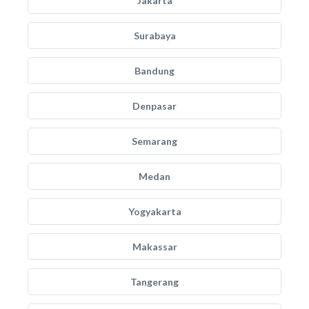
Jakarta
Surabaya
Bandung
Denpasar
Semarang
Medan
Yogyakarta
Makassar
Tangerang