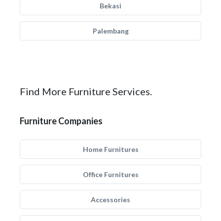
Bekasi
Palembang
Find More Furniture Services.
Furniture Companies
Home Furnitures
Office Furnitures
Accessories