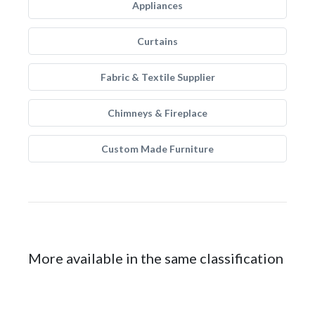
Appliances
Curtains
Fabric & Textile Supplier
Chimneys & Fireplace
Custom Made Furniture
More available in the same classification