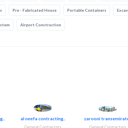
s
Pre - Fabricated House
Portable Containers
Excav
ystem
Airport Construction
g..
al neefa contracting..
zarooni transemirat
General Contractors
General Contractors