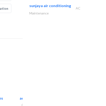
sunjaya air conditioning
AC
ation
Maintenance
es
accurate bldh cont..
General Contractors