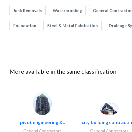
Junk Removals
Waterproofing
General Contractor
Foundation
Steel & Metal Fabrication
Drainage S
More available in the same classification
pivot engineering &..
city building contractin
General Contractors
General Contractors