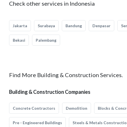
Check other services in Indonesia
Jakarta
Surabaya
Bandung
Denpasar
Se
Bekasi
Palembang
Find More Building & Construction Services.
Building & Construction Companies
Concrete Contractors
Demolition
Blocks & Concr
Pre - Engineered Buildings
Steels & Metals Constructio