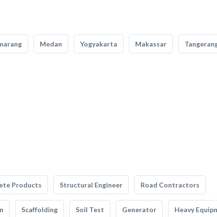
marang
Medan
Yogyakarta
Makassar
Tangeran
ete Products
Structural Engineer
Road Contractors
n
Scaffolding
Soil Test
Generator
Heavy Equip