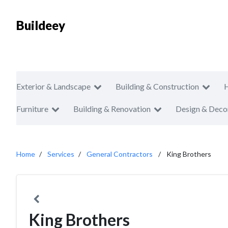
Buildeey
Exterior & Landscape
Building & Construction
Furniture
Building & Renovation
Design & Deco
Home
Services
General Contractors
King Brothers
King Brothers