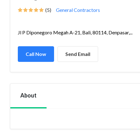
(5)
General Contractors
Jl P Diponegoro Megah A-21, Bali, 80114, Denpasar,...
Call Now
Send Email
About