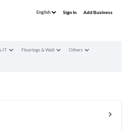
English
Sign In
Add Business
& IT
Floorings & Wall
Others