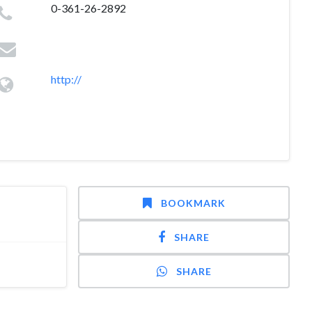
0-361-26-2892
http://
BOOKMARK
SHARE
SHARE