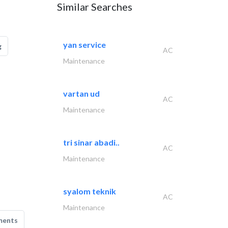
Similar Searches
yan service
g
AC
Maintenance
vartan ud
AC
Maintenance
tri sinar abadi..
AC
Maintenance
syalom teknik
AC
Maintenance
ments