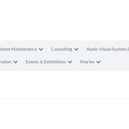
Home Maintenance
Consulting
Audio Visual System 
ration
Events & Exhibitions
Marine