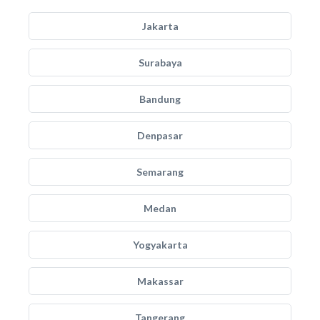
Jakarta
Surabaya
Bandung
Denpasar
Semarang
Medan
Yogyakarta
Makassar
Tangerang