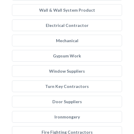
Wall & Wall System Product
Electrical Contractor
Mechanical
Gypsum Work
Window Suppliers
Turn Key Contractors
Door Suppliers
Ironmongery
Fire Fighting Contractors