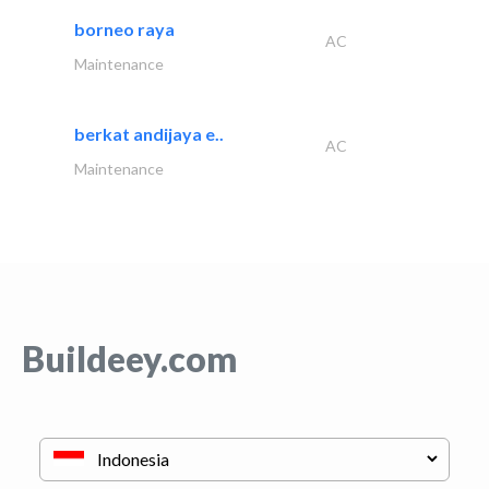
borneo raya
AC
Maintenance
berkat andijaya e..
AC
Maintenance
Buildeey.com