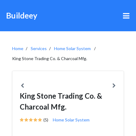
Buildeey
Home
Services
Home Solar System
King Stone Trading Co. & Charcoal Mfg.
King Stone Trading Co. &
Charcoal Mfg.
(5)
Home Solar System