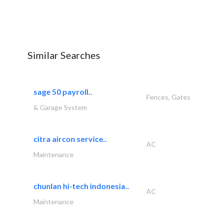
Similar Searches
sage 50 payroll..
Fences, Gates
& Garage System
citra aircon service..
AC
Maintenance
chunlan hi-tech indonesia..
AC
Maintenance