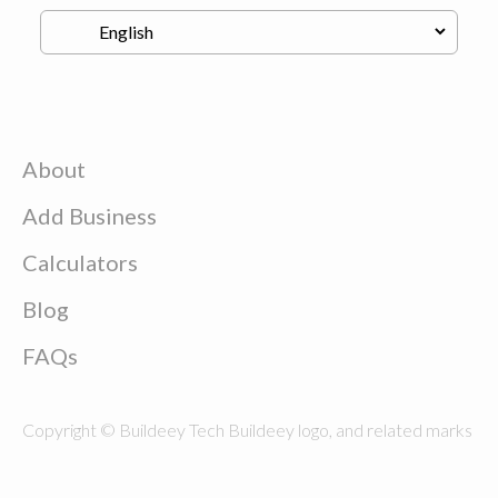
About
Add Business
Calculators
Blog
FAQs
Copyright © Buildeey Tech Buildeey logo, and related marks