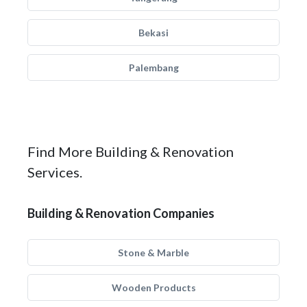
Bekasi
Palembang
Find More Building & Renovation
Services.
Building & Renovation Companies
Stone & Marble
Wooden Products