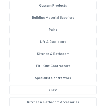
Gypsum Products
Building Material Suppliers
Paint
Lift & Escalators
Kitchen & Bathroom
Fit - Out Contractors
Specialist Contractors
Glass
Kitchen & Bathroom Accessories