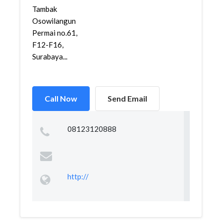
Tambak
Osowilangun
Permai no.61,
F12-F16,
Surabaya...
Call Now
Send Email
08123120888
http://