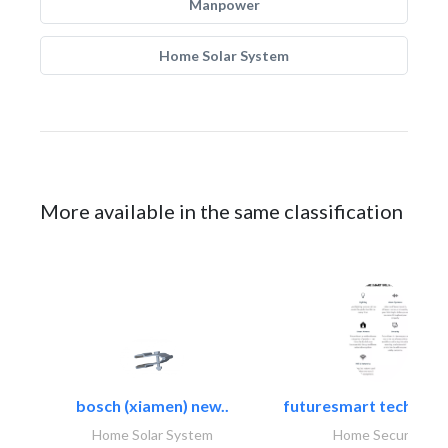
Manpower
Home Solar System
More available in the same classification
bosch (xiamen) new..
futuresmart technolo
Home Solar System
Home Security