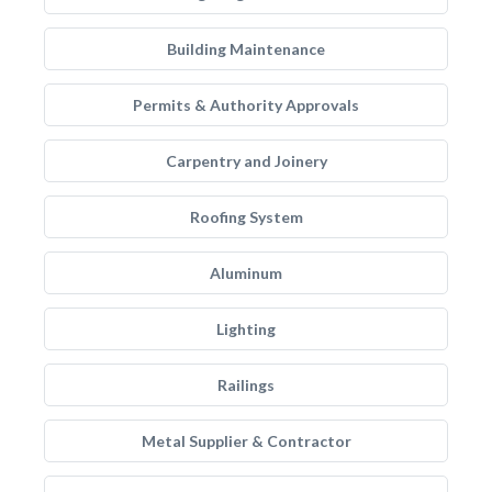
Building Maintenance
Permits & Authority Approvals
Carpentry and Joinery
Roofing System
Aluminum
Lighting
Railings
Metal Supplier & Contractor