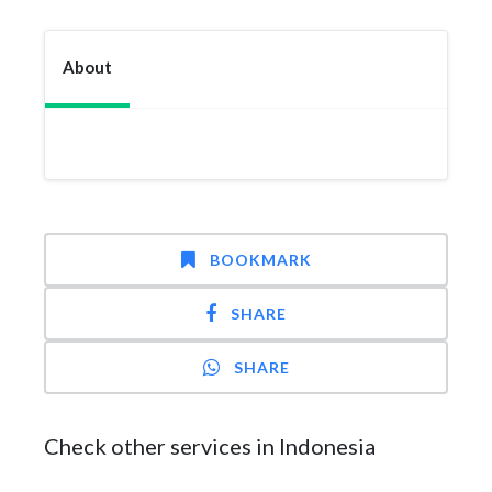
About
BOOKMARK
SHARE
SHARE
Check other services in Indonesia