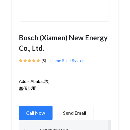
Bosch (Xiamen) New Energy
Co., Ltd.
(5)
Home Solar System
Addis Ababa, 埃
塞俄比亚
Call Now
Send Email