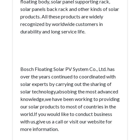
floating body, solar panel supporting rack,
solar panels back rack and other kinds of solar
products. All these products are widely
recognized by worldwide customers in
durability and long service life.
Bosch Floating Solar PV System Co., Ltd. has
over the years continued to coordinated with
solar experts by carrying out the sharing of
solar technology,absobing the most advanced
knowledge,we have been working to providing
our solar products to most of countries in the
world.If you would like to conduct business
with us,give us a call or visit our website for
more information.