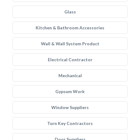
Glass
Kitchen & Bathroom Accessories
Wall & Wall System Product
Electrical Contractor
Mechanical
Gypsum Work
Window Suppliers
Turn Key Contractors
Door Suppliers