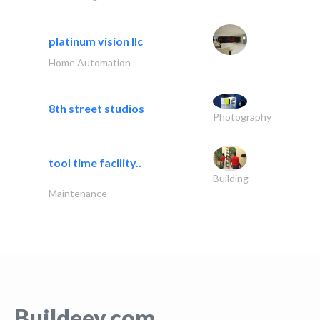
platinum vision llc
Home Automation
8th street studios
Photography
tool time facility..
Building
Maintenance
Buildeey.com