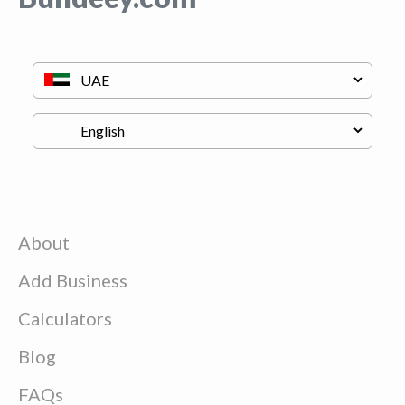
About
Add Business
Calculators
Blog
FAQs