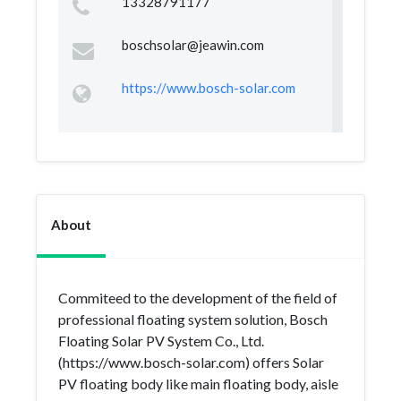
13328791177
boschsolar@jeawin.com
https://www.bosch-solar.com
About
Commiteed to the development of the field of
professional floating system solution, Bosch
Floating Solar PV System Co., Ltd.
(https://www.bosch-solar.com) offers Solar
PV floating body like main floating body, aisle