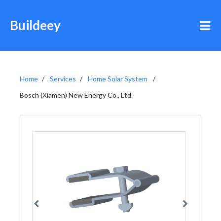
Buildeey
Home
Services
Home Solar System
Bosch (Xiamen) New Energy Co., Ltd.