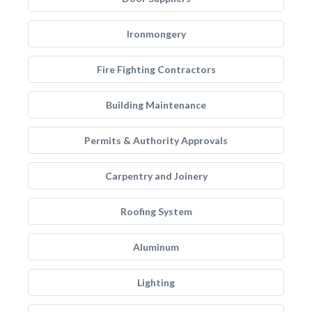
Ironmongery
Fire Fighting Contractors
Building Maintenance
Permits & Authority Approvals
Carpentry and Joinery
Roofing System
Aluminum
Lighting