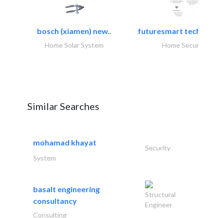
bosch (xiamen) new..
futuresmart technolo
Home Solar System
Home Security
Similar Searches
mohamad khayat
Security
System
basalt engineering
Structural
consultancy
Engineer
Consulting