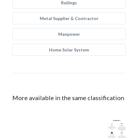
Railings
Metal Supplier & Contractor
Manpower
Home Solar System
More available in the same classification