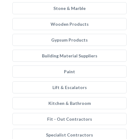
Stone & Marble
Wooden Products
Gypsum Products
Building Material Suppliers
Paint
Lift & Escalators
Kitchen & Bathroom
Fit - Out Contractors
Specialist Contractors