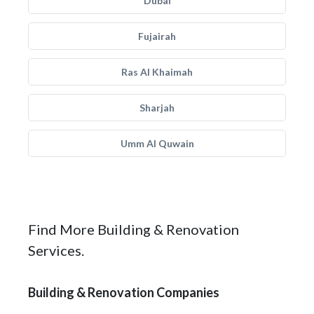
Dubai
Fujairah
Ras Al Khaimah
Sharjah
Umm Al Quwain
Find More Building & Renovation
Services.
Building & Renovation Companies