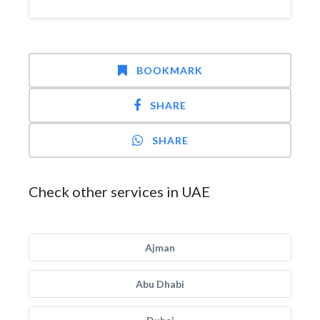
BOOKMARK
SHARE
SHARE
Check other services in UAE
Ajman
Abu Dhabi