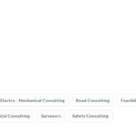
Electro - Mechanical Consulting
Road Consulting
Feasibi
tal Consulting
Surveyors
Safety Consulting