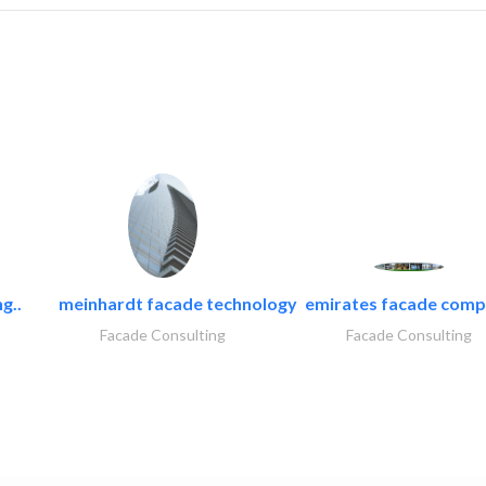
g..
meinhardt facade technology
emirates facade com
Facade Consulting
Facade Consulting