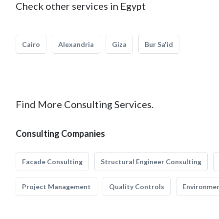
Check other services in Egypt
Cairo
Alexandria
Giza
Bur Sa'id
Find More Consulting Services.
Consulting Companies
Facade Consulting
Structural Engineer Consulting
Project Management
Quality Controls
Environmen