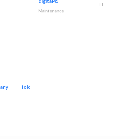
digital45
IT
Maintenance
pany
folcra beach industrial..
Facade Consulting