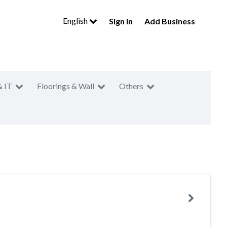
English
Sign In
Add Business
& IT
Floorings & Wall
Others