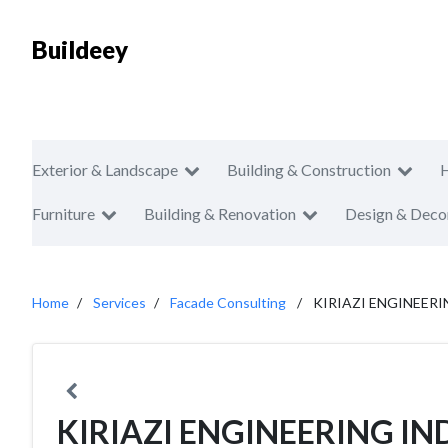
Buildeey
Exterior & Landscape
Building & Construction
Furniture
Building & Renovation
Design & Deco
Home
Services
Facade Consulting
KIRIAZI ENGINEERI
KIRIAZI ENGINEERING IN