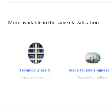
More available in the same classification
technical glass &..
ibece facade engineerin
Facade Consulting
Facade Consulting