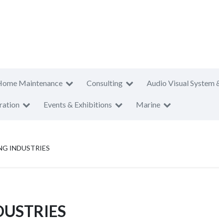
Home Maintenance
Consulting
Audio Visual System 
ration
Events & Exhibitions
Marine
NG INDUSTRIES
DUSTRIES