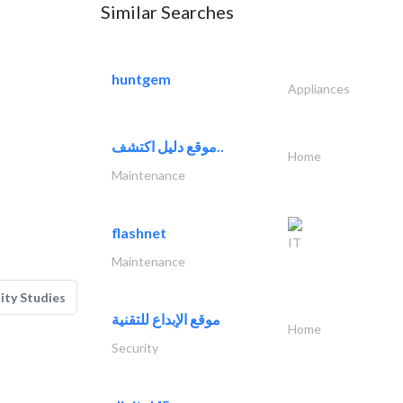
Similar Searches
huntgem
Appliances
موقع دليل اكتشف..
Home
Maintenance
flashnet
IT
Maintenance
lity Studies
موقع الإبداع للتقنية
Home
Security