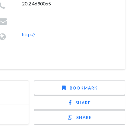
20 2 4690065
http://
BOOKMARK
SHARE
SHARE