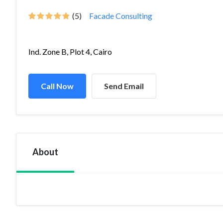
(5)
Facade Consulting
Ind. Zone B, Plot 4, Cairo
Call Now
Send Email
About