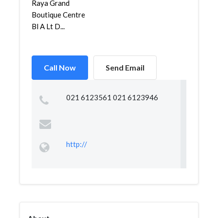
Raya Grand
Boutique Centre
Bl A Lt D...
Call Now
Send Email
021 6123561 021 6123946
http://