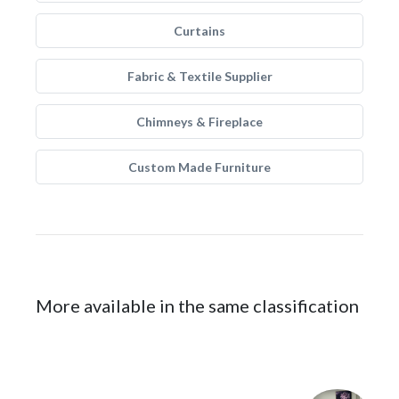
Curtains
Fabric & Textile Supplier
Chimneys & Fireplace
Custom Made Furniture
More available in the same classification