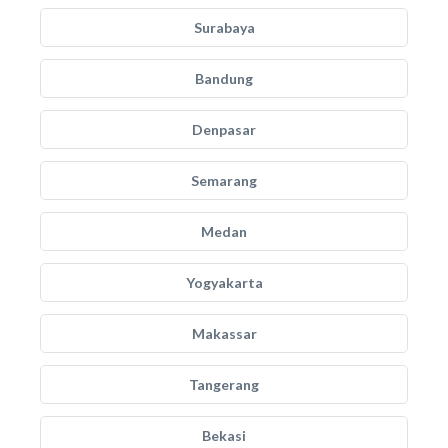
Surabaya
Bandung
Denpasar
Semarang
Medan
Yogyakarta
Makassar
Tangerang
Bekasi