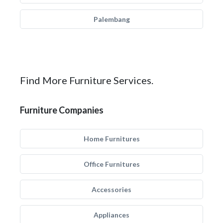
Palembang
Find More Furniture Services.
Furniture Companies
Home Furnitures
Office Furnitures
Accessories
Appliances