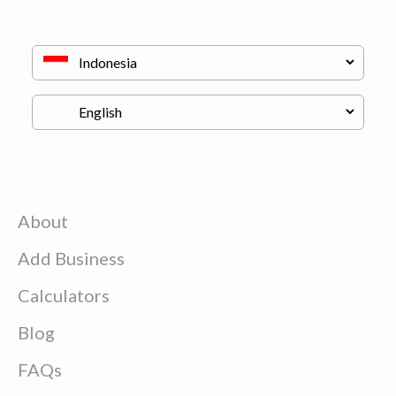
About
Add Business
Calculators
Blog
FAQs