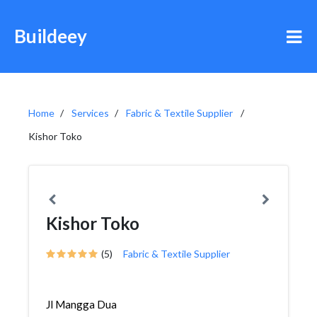
Buildeey
Home
Services
Fabric & Textile Supplier
Kishor Toko
Kishor Toko
(5)
Fabric & Textile Supplier
Jl Mangga Dua