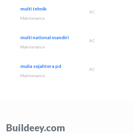
multi tehnik
AC
Maintenance
multi national mandiri
AC
Maintenance
mulia sejahtera pd
AC
Maintenance
Buildeey.com