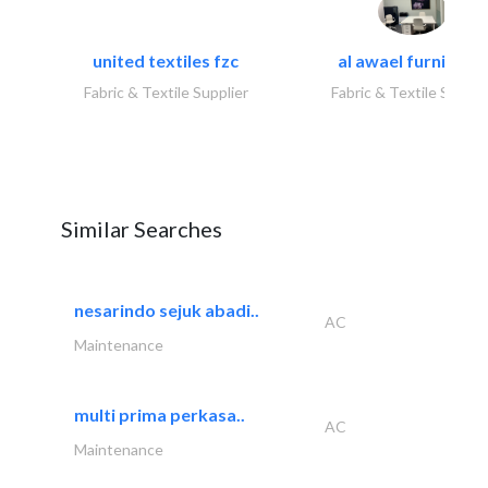
united textiles fzc
al awael furniture.
Fabric & Textile Supplier
Fabric & Textile Suppli
Similar Searches
nesarindo sejuk abadi..
AC
Maintenance
multi prima perkasa..
AC
Maintenance