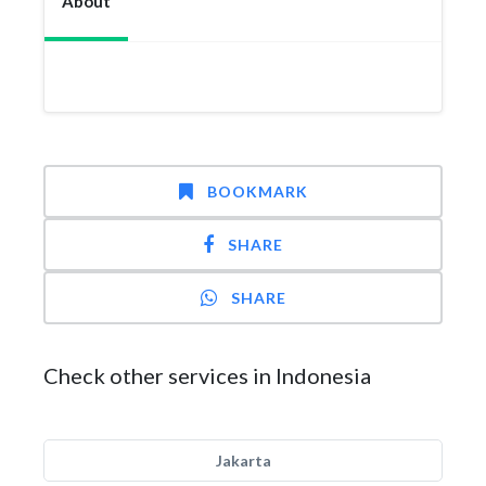
About
BOOKMARK
SHARE
SHARE
Check other services in Indonesia
Jakarta