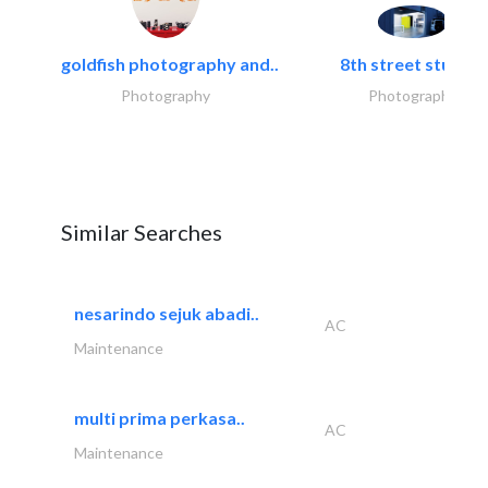
goldfish photography and..
8th street studios
Photography
Photography
Similar Searches
nesarindo sejuk abadi..
AC
Maintenance
multi prima perkasa..
AC
Maintenance