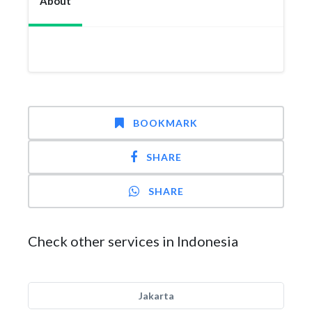
About
BOOKMARK
SHARE
SHARE
Check other services in Indonesia
Jakarta