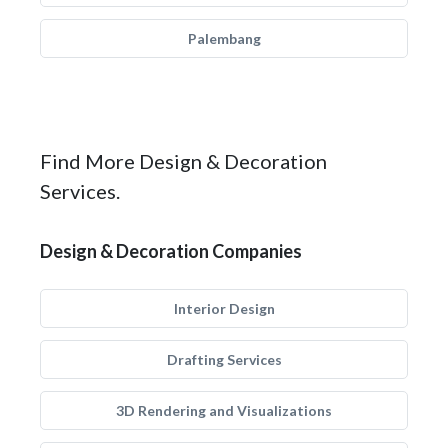
Palembang
Find More Design & Decoration
Services.
Design & Decoration Companies
Interior Design
Drafting Services
3D Rendering and Visualizations