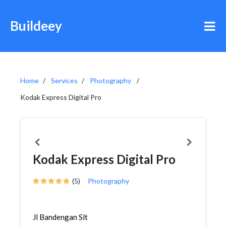
Buildeey
Home
Services
Photography
Kodak Express Digital Pro
Kodak Express Digital Pro
(5)
Photography
Jl Bandengan Slt