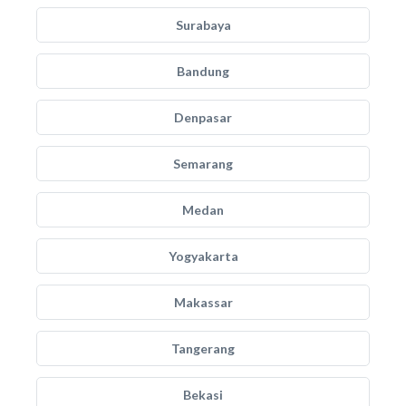
Surabaya
Bandung
Denpasar
Semarang
Medan
Yogyakarta
Makassar
Tangerang
Bekasi