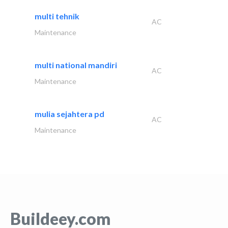
multi tehnik
AC
Maintenance
multi national mandiri
AC
Maintenance
mulia sejahtera pd
AC
Maintenance
Buildeey.com