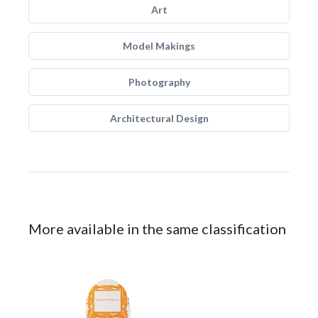
Art
Model Makings
Photography
Architectural Design
More available in the same classification