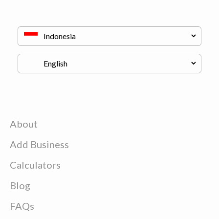
About
Add Business
Calculators
Blog
FAQs