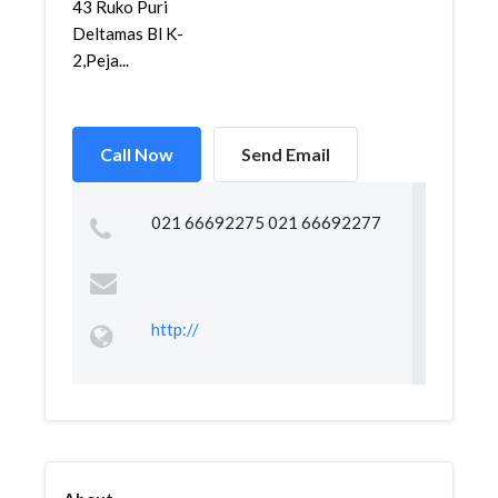
43 Ruko Puri
Deltamas Bl K-
2,Peja...
Call Now
Send Email
021 66692275 021 66692277
http://