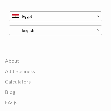
About
Add Business
Calculators
Blog
FAQs