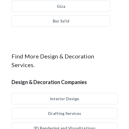
Giza
Bur Sa'id
Find More Design & Decoration
Services.
Design & Decoration Companies
Interior Design
Drafting Services
3D Rendering and Visualizations