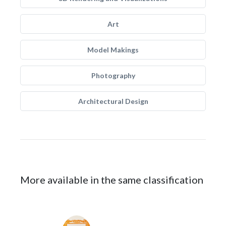
Art
Model Makings
Photography
Architectural Design
More available in the same classification