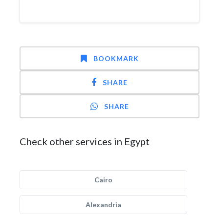
BOOKMARK
SHARE
SHARE
Check other services in Egypt
Cairo
Alexandria