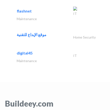
flashnet
IT
Maintenance
موقع الإبداع للتقنية
Home Security
digital45
IT
Maintenance
Buildeey.com