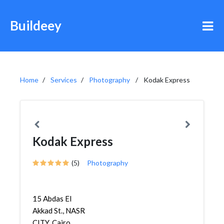
Buildeey
Home
Services
Photography
Kodak Express
Kodak Express
(5)
Photography
15 Abdas El
Akkad St., NASR
CITY, Cairo