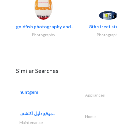
goldfish photography and..
8th street studios
Photography
Photography
Similar Searches
huntgem
Appliances
موقع دليل اكتشف..
Home
Maintenance