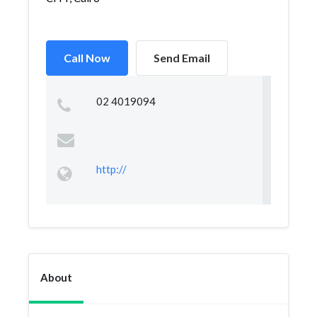
Call Now
Send Email
02 4019094
http://
About