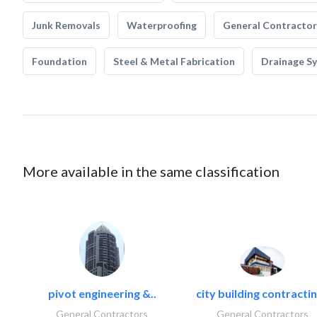
Junk Removals
Waterproofing
General Contractor
Foundation
Steel & Metal Fabrication
Drainage S
More available in the same classification
pivot engineering &..
city building contractin
General Contractors
General Contractors