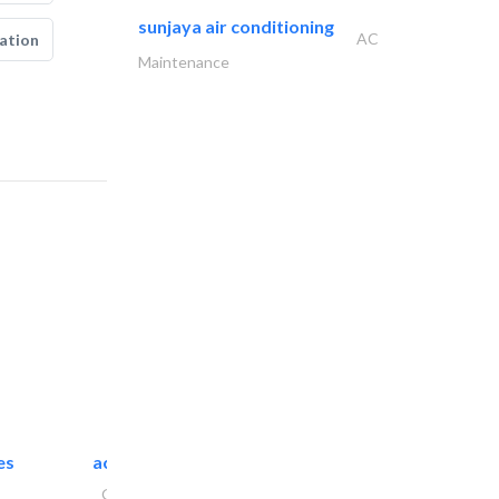
sunjaya air conditioning
AC
ation
Maintenance
es
accurate bldh cont..
General Contractors