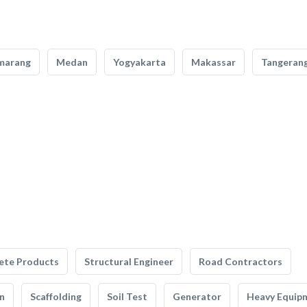
marang
Medan
Yogyakarta
Makassar
Tangeran
ete Products
Structural Engineer
Road Contractors
n
Scaffolding
Soil Test
Generator
Heavy Equip