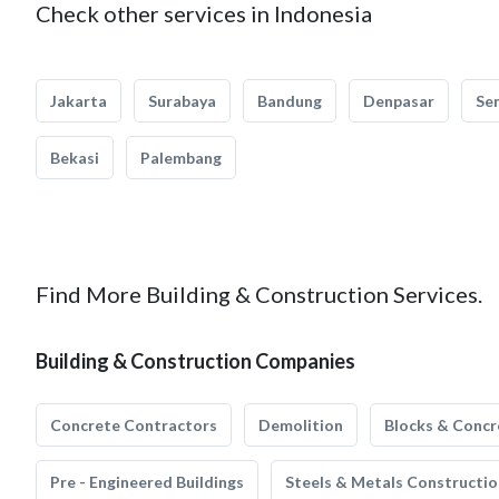
Check other services in Indonesia
Jakarta
Surabaya
Bandung
Denpasar
Se
Bekasi
Palembang
Find More Building & Construction Services.
Building & Construction Companies
Concrete Contractors
Demolition
Blocks & Concr
Pre - Engineered Buildings
Steels & Metals Constructio