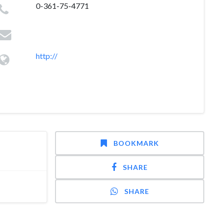
0-361-75-4771
http://
BOOKMARK
SHARE
SHARE