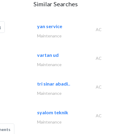
Similar Searches
yan service
g
AC
Maintenance
vartan ud
AC
Maintenance
tri sinar abadi..
AC
Maintenance
syalom teknik
AC
Maintenance
ments