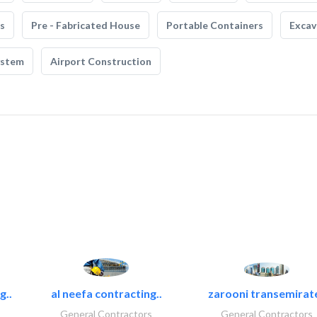
s
Pre - Fabricated House
Portable Containers
Excav
ystem
Airport Construction
g..
al neefa contracting..
zarooni transemirat
General Contractors
General Contractors