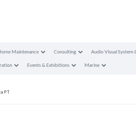
Home Maintenance
Consulting
Audio Visual System 
ration
Events & Exhibitions
Marine
ta PT