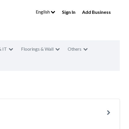
English
Sign In
Add Business
& IT
Floorings & Wall
Others