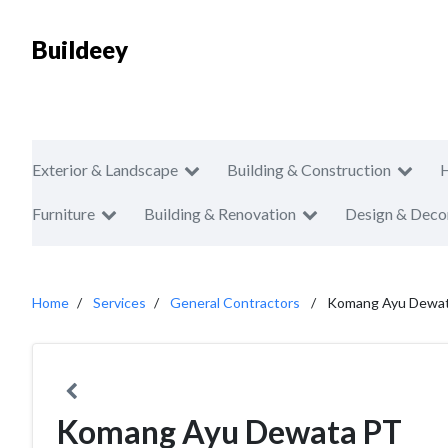
Buildeey
Exterior & Landscape
Building & Construction
Furniture
Building & Renovation
Design & Deco
Home
Services
General Contractors
Komang Ayu Dewa
Komang Ayu Dewata PT