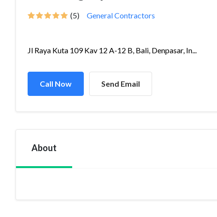
(5)
General Contractors
Jl Raya Kuta 109 Kav 12 A-12 B, Bali, Denpasar, In...
Call Now
Send Email
About