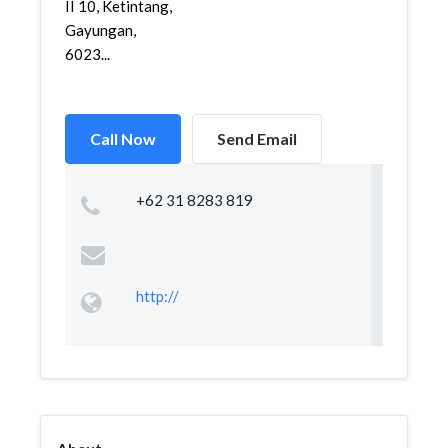
II 10, Ketintang,
Gayungan,
6023...
Call Now
Send Email
+62 31 8283 819
http://