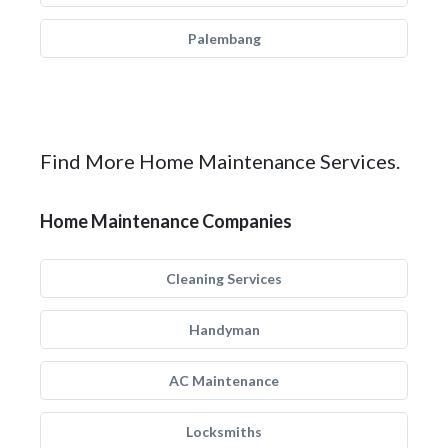
Palembang
Find More Home Maintenance Services.
Home Maintenance Companies
Cleaning Services
Handyman
AC Maintenance
Locksmiths