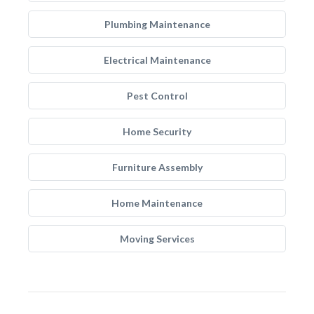
Plumbing Maintenance
Electrical Maintenance
Pest Control
Home Security
Furniture Assembly
Home Maintenance
Moving Services