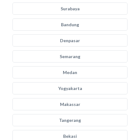
Surabaya
Bandung
Denpasar
Semarang
Medan
Yogyakarta
Makassar
Tangerang
Bekasi