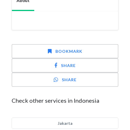
About
BOOKMARK
SHARE
SHARE
Check other services in Indonesia
Jakarta