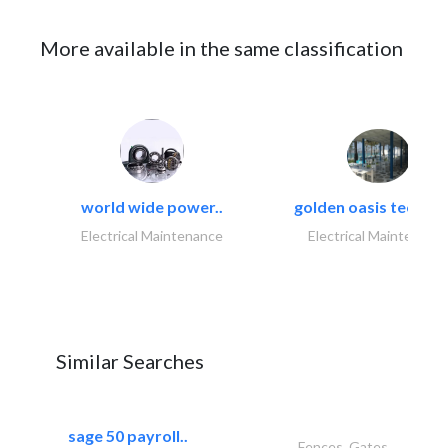
More available in the same classification
world wide power..
golden oasis technica
Electrical Maintenance
Electrical Maintenanc
Similar Searches
sage 50 payroll..
Fences, Gates