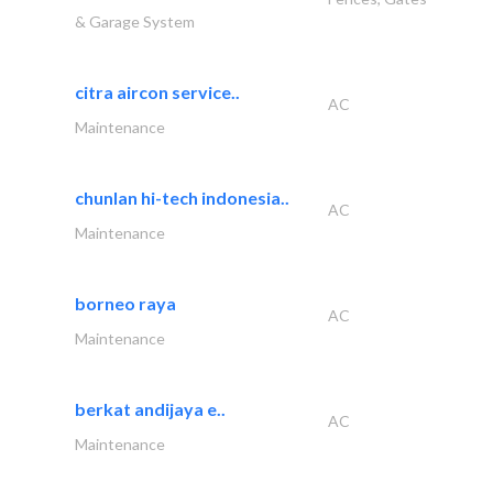
& Garage System
citra aircon service..
AC
Maintenance
chunlan hi-tech indonesia..
AC
Maintenance
borneo raya
AC
Maintenance
berkat andijaya e..
AC
Maintenance