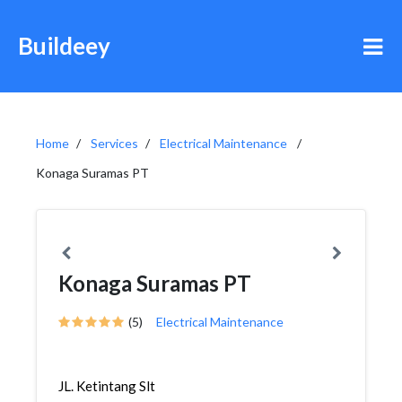
Buildeey
Home
Services
Electrical Maintenance
Konaga Suramas PT
Konaga Suramas PT
(5)
Electrical Maintenance
JL. Ketintang Slt