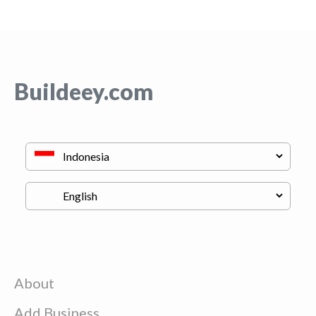
Buildeey.com
About
Add Business