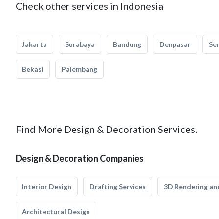
Check other services in Indonesia
Jakarta
Surabaya
Bandung
Denpasar
Se
Bekasi
Palembang
Find More Design & Decoration Services.
Design & Decoration Companies
Interior Design
Drafting Services
3D Rendering and
Architectural Design