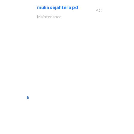
mulia sejahtera pd
AC
Maintenance
light house studio
Photography