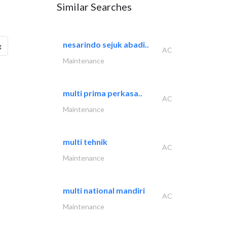
Similar Searches
nesarindo sejuk abadi..
g
AC
Maintenance
multi prima perkasa..
AC
Maintenance
multi tehnik
AC
Maintenance
multi national mandiri
AC
Maintenance