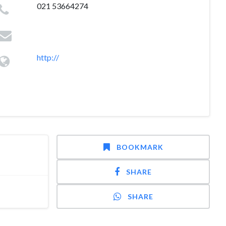
021 53664274
http://
BOOKMARK
SHARE
SHARE