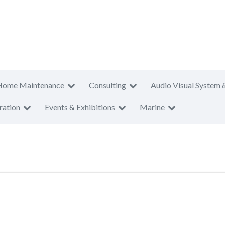
Home Maintenance
Consulting
Audio Visual System 
ration
Events & Exhibitions
Marine