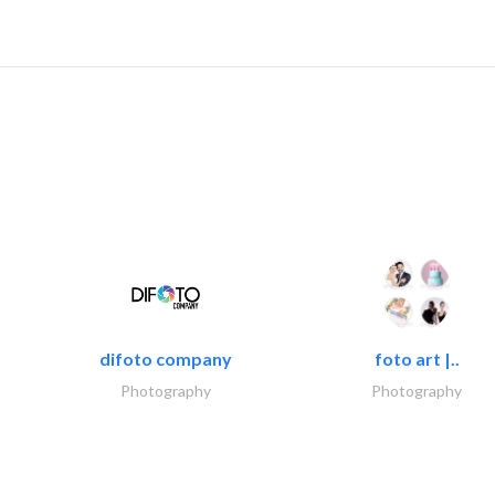
difoto company
foto art |..
Photography
Photography