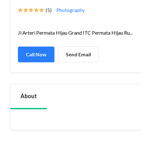
(5)
Photography
Jl Arteri Permata Hijau Grand ITC Permata Hijau Ru...
Call Now
Send Email
About