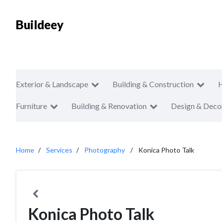
Buildeey
Exterior & Landscape
Building & Construction
Furniture
Building & Renovation
Design & Deco
Home
Services
Photography
Konica Photo Talk
Konica Photo Talk