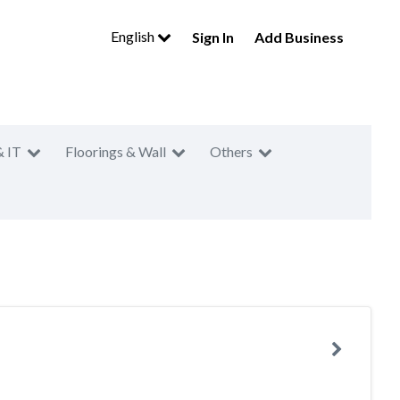
English
Sign In
Add Business
& IT
Floorings & Wall
Others