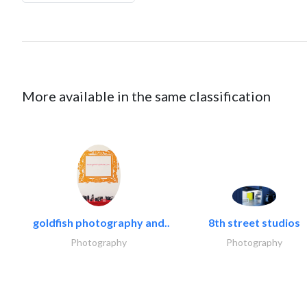
More available in the same classification
goldfish photography and..
8th street studios
Photography
Photography