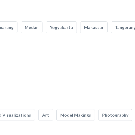
marang
Medan
Yogyakarta
Makassar
Tangeran
 Visualizations
Art
Model Makings
Photography