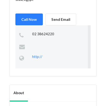
Call Now
Send Email
02 38624220
http://
About