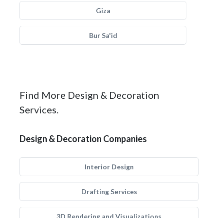
Giza
Bur Sa'id
Find More Design & Decoration
Services.
Design & Decoration Companies
Interior Design
Drafting Services
3D Rendering and Visualizations