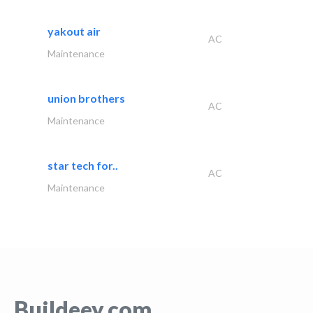
yakout air
AC
Maintenance
union brothers
AC
Maintenance
star tech for..
AC
Maintenance
Buildeey.com