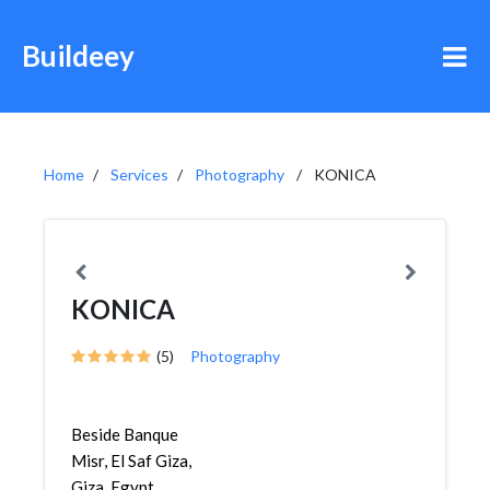
Buildeey
Home
Services
Photography
KONICA
KONICA
(5)
Photography
Beside Banque
Misr, El Saf Giza,
Giza, Egypt