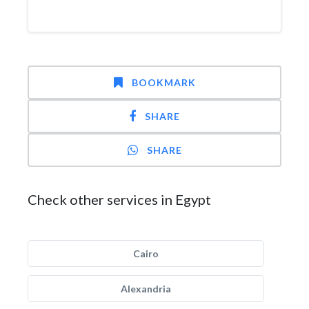
BOOKMARK
SHARE
SHARE
Check other services in Egypt
Cairo
Alexandria