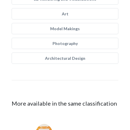
Art
Model Makings
Photography
Architectural Design
More available in the same classification