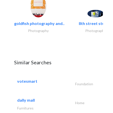
goldfish photography and..
8th street studios
Photography
Photography
Similar Searches
votesmart
Foundation
dally mall
Home
Furnitures