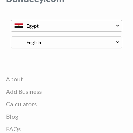
About
Add Business
Calculators
Blog
FAQs