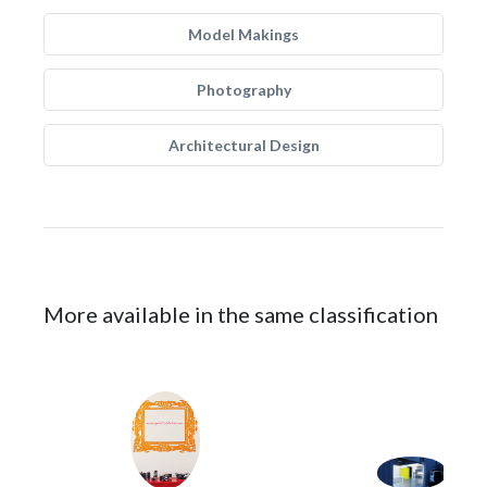
Model Makings
Photography
Architectural Design
More available in the same classification