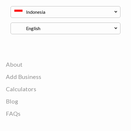
About
Add Business
Calculators
Blog
FAQs