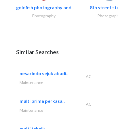
goldfish photography and..
8th street studios
Photography
Photography
Similar Searches
nesarindo sejuk abadi..
AC
Maintenance
multi prima perkasa..
AC
Maintenance
multi tehnik