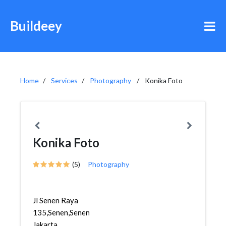
Buildeey
Home
Services
Photography
Konika Foto
Konika Foto
(5)
Photography
Jl Senen Raya
135,Senen,Senen,
Jakarta,