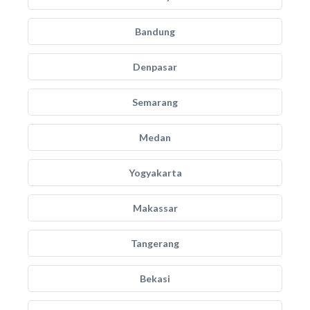
Bandung
Denpasar
Semarang
Medan
Yogyakarta
Makassar
Tangerang
Bekasi