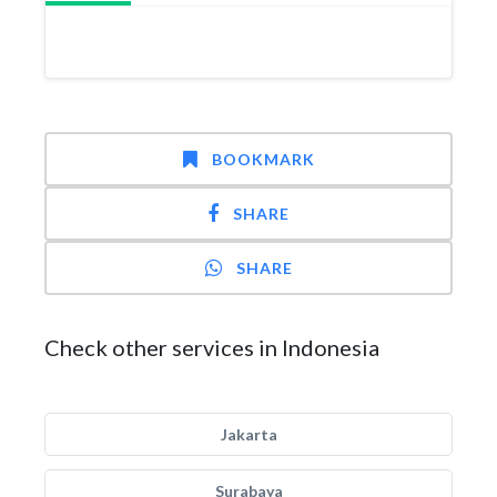
BOOKMARK
SHARE
SHARE
Check other services in Indonesia
Jakarta
Surabaya