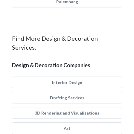
Palembang
Find More Design & Decoration
Services.
Design & Decoration Companies
Interior Design
Drafting Services
3D Rendering and Visualizations
Art