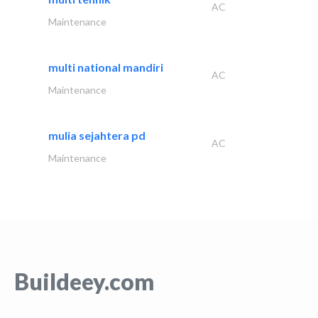
AC
Maintenance
multi national mandiri
AC
Maintenance
mulia sejahtera pd
AC
Maintenance
Buildeey.com