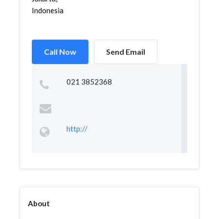
Indonesia
Call Now
Send Email
021 3852368
http://
About