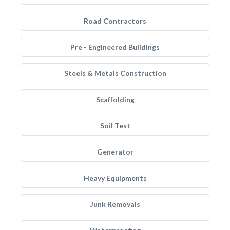
Road Contractors
Pre - Engineered Buildings
Steels & Metals Construction
Scaffolding
Soil Test
Generator
Heavy Equipments
Junk Removals