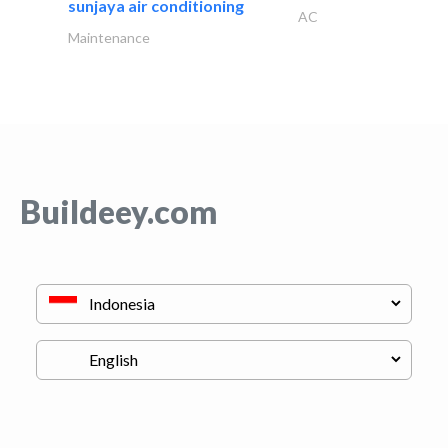
sunjaya air conditioning
AC
Maintenance
Buildeey.com