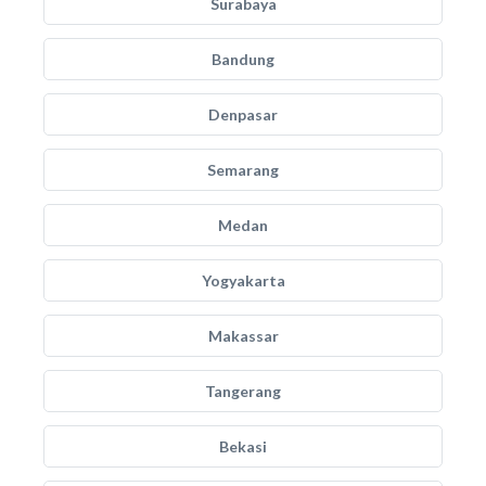
Surabaya
Bandung
Denpasar
Semarang
Medan
Yogyakarta
Makassar
Tangerang
Bekasi