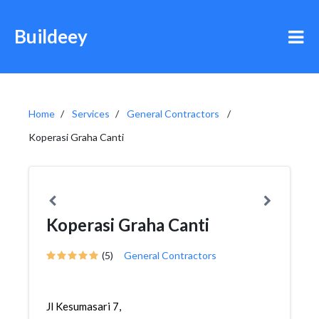
Buildeey
Home
Services
General Contractors
Koperasi Graha Canti
Koperasi Graha Canti
(5)
General Contractors
Jl Kesumasari 7,