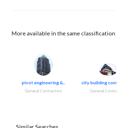
More available in the same classification
pivot engineering &..
city building contracti
General Contractors
General Contractors
Similar Searches