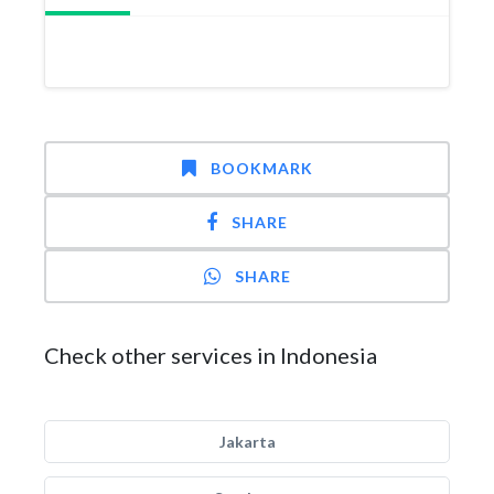
BOOKMARK
SHARE
SHARE
Check other services in Indonesia
Jakarta