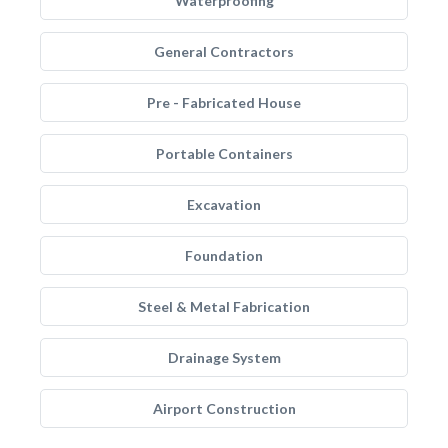
Waterproofing
General Contractors
Pre - Fabricated House
Portable Containers
Excavation
Foundation
Steel & Metal Fabrication
Drainage System
Airport Construction