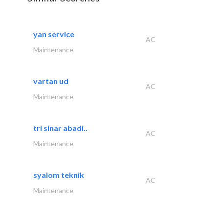
yan service
AC
Maintenance
vartan ud
AC
Maintenance
tri sinar abadi..
AC
Maintenance
syalom teknik
AC
Maintenance