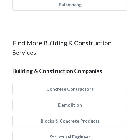
Palembang
Find More Building & Construction
Services.
Building & Construction Companies
Concrete Contractors
Demolition
Blocks & Concrete Products
Structural Engineer