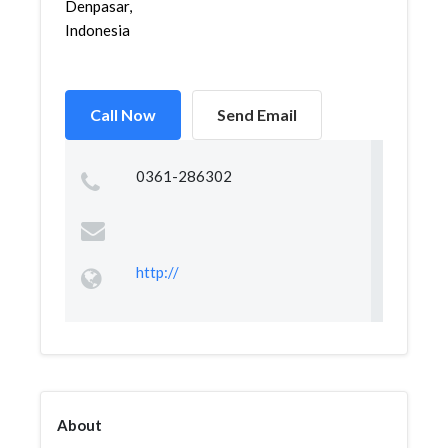
Denpasar,
Indonesia
Call Now
Send Email
0361-286302
http://
About